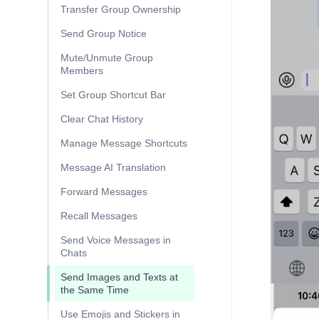
Transfer Group Ownership
Send Group Notice
Mute/Unmute Group
Members
Set Group Shortcut Bar
Clear Chat History
Manage Message Shortcuts
Message AI Translation
Forward Messages
Recall Messages
Send Voice Messages in
Chats
Send Images and Texts at
the Same Time
Use Emojis and Stickers in