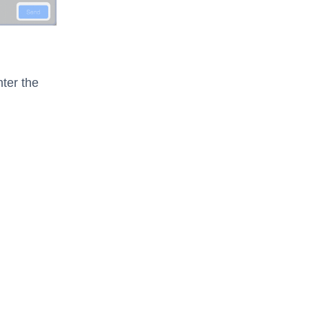
ter the