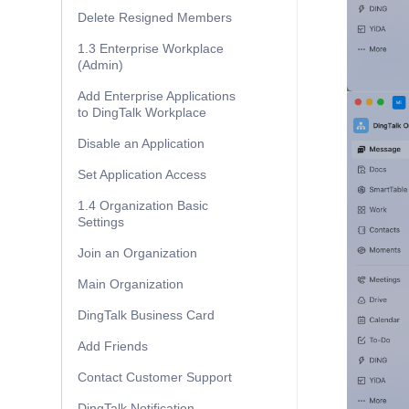
Delete Resigned Members
1.3 Enterprise Workplace
(Admin)
Add Enterprise Applications
to DingTalk Workplace
Disable an Application
Set Application Access
1.4 Organization Basic
Settings
Join an Organization
Main Organization
DingTalk Business Card
Add Friends
Contact Customer Support
DingTalk Notification