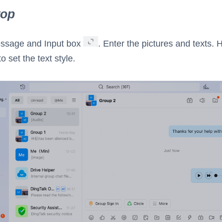
top
essage and Input box
. Enter the pictures and texts. 
to set the text style.