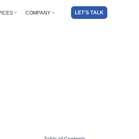
LET'S TALK
VICES
COMPANY
Table of Contents