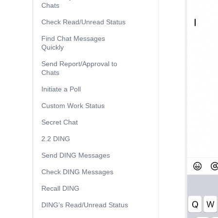
Chats
Check Read/Unread Status
Find Chat Messages
Quickly
Send Report/Approval to
Chats
Initiate a Poll
Custom Work Status
Secret Chat
2.2 DING
Send DING Messages
Check DING Messages
Recall DING
DING’s Read/Unread Status