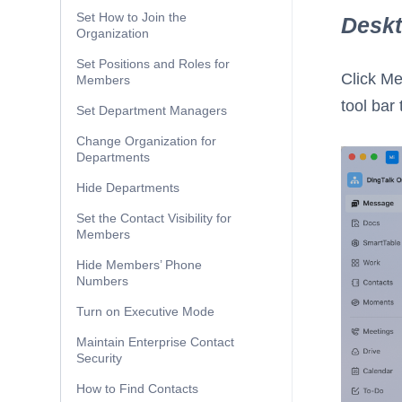
Set How to Join the
Desk
Organization
Set Positions and Roles for
Click M
Members
tool bar 
Set Department Managers
Change Organization for
Departments
Hide Departments
Set the Contact Visibility for
Members
Hide Members’ Phone
Numbers
Turn on Executive Mode
Maintain Enterprise Contact
Security
How to Find Contacts