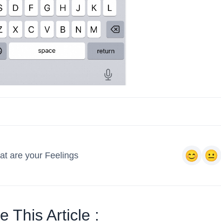
t are your Feelings
 This Article :