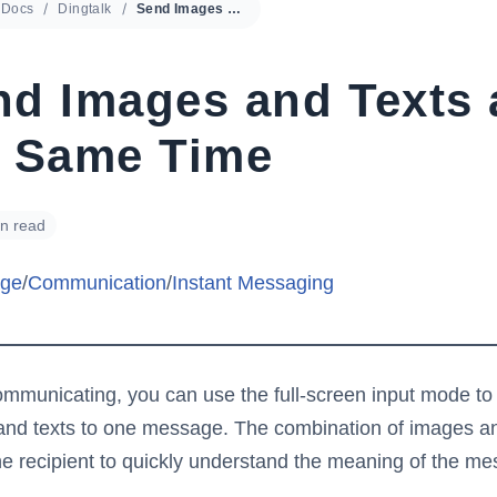
Docs
Dingtalk
Send Images and Texts at the Same Time
nd Images and Texts 
e Same Time
in read
ge
/
Communication
/
Instant Messaging
municating, you can use the full-screen input mode to
nd texts to one message. The combination of images an
he recipient to quickly understand the meaning of the m