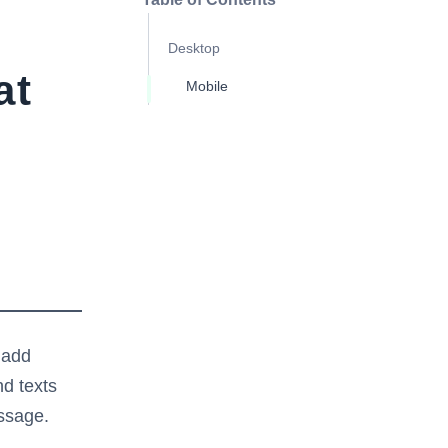
Desktop
at
Mobile
 add
d texts
essage.