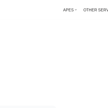
APES
OTHER SER
Time
Texts at the Same Time