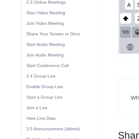
2.3 Online Meetings
Start Video Meeting
Join Video Meeting
Share Your Screen or Docs
Start Audio Meeting
Join Audio Meeting
Start Conference Call
2.4 Group Live
Enable Group Live
Wha
Start a Group Live
Join a Live
View Live Data
2.5 Announcement (Admin)
Share