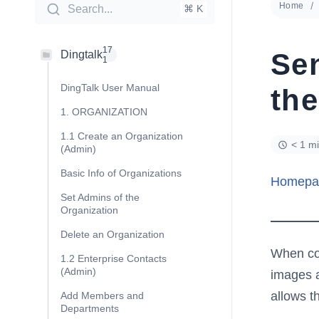
Home
Search...
⌘ K
17
Se
Dingtalk
1
DingTalk User Manual
th
1. ORGANIZATION
1.1 Create an Organization
< 1 m
(Admin)
Basic Info of Organizations
Homepa
Set Admins of the
Organization
Delete an Organization
When com
1.2 Enterprise Contacts
(Admin)
images a
allows t
Add Members and
Departments