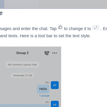
e
sages and enter the chat. Tap
to change it to
. En
and texts. Here is a tool bar to set the text style.