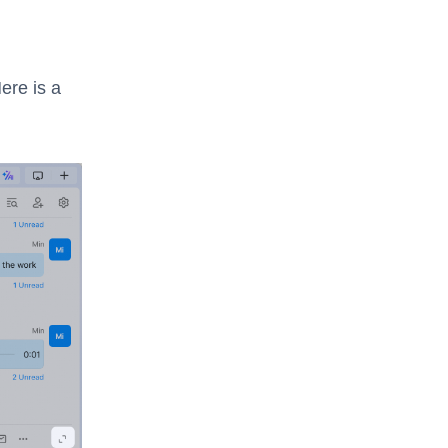
Here is a