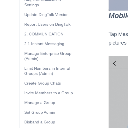
Settings
Mobil
Update DingTalk Version
Report Users on DingTalk
Tap Mes
2. COMMUNICATION
pictures 
2.1 Instant Messaging
Manage Enterprise Group
(Admin)
Limit Numbers in Internal
Groups (Admin)
Create Group Chats
Invite Members to a Group
Manage a Group
Set Group Admin
Disband a Group