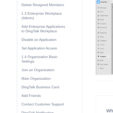
Delete Resigned Members
1.3 Enterprise Workplace
(Admin)
Add Enterprise Applications
to DingTalk Workplace
Disable an Application
Set Application Access
1.4 Organization Basic
Settings
Join an Organization
Main Organization
DingTalk Business Card
Add Friends
Contact Customer Support
Wha
DingTalk Notification