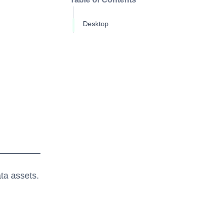
Desktop
ta assets.