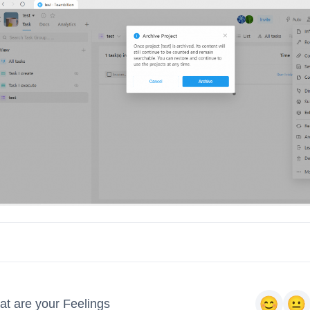
t are your Feelings