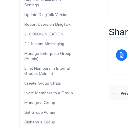
Settings
Update DingTalk Version
Report Users on DingTalk
Share
2. COMMUNICATION
2.1 Instant Messaging
Manage Enterprise Group
(Admin)
Limit Numbers in Internal
Groups (Admin)
Create Group Chats
Invite Members to a Group
Vie
Manage a Group
Set Group Admin
Disband a Group