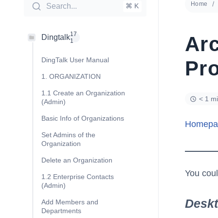
Home
Search...
⌘ K
17
Ar
Dingtalk
1
DingTalk User Manual
Pro
1. ORGANIZATION
1.1 Create an Organization
< 1 m
(Admin)
Basic Info of Organizations
Homepa
Set Admins of the
Organization
Delete an Organization
You coul
1.2 Enterprise Contacts
(Admin)
Desk
Add Members and
Departments