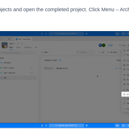
ojects and open the completed project. Click Menu – Arc