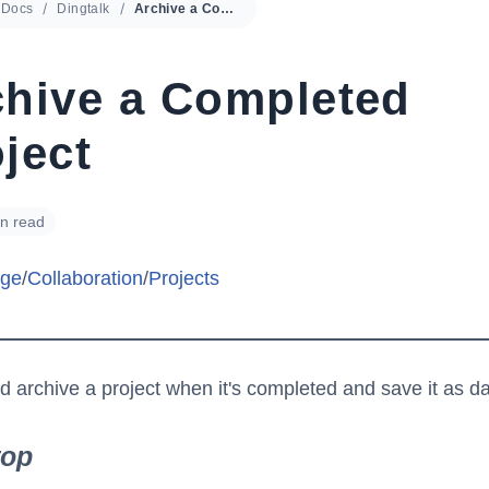
Docs
Dingtalk
Archive a Completed Project
chive a Completed
ject
in read
ge
/
Collaboration
/
Projects
d archive a project when it's completed and save it as da
top