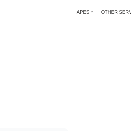
APES
OTHER SER
ed Project