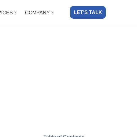
LET'S TALK
VICES
COMPANY
Table of Contents