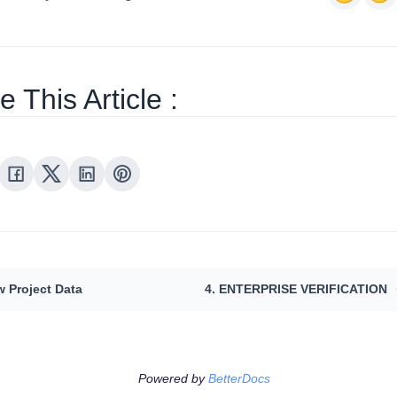
 This Article :
w Project Data
4. ENTERPRISE VERIFICATION
Powered by
BetterDocs