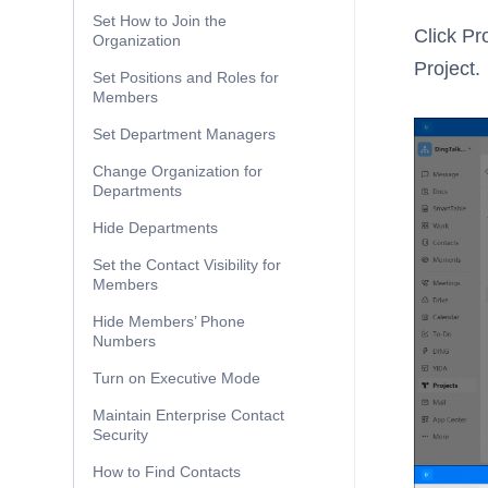
Set How to Join the
Click Pr
Organization
Project.
Set Positions and Roles for
Members
Set Department Managers
Change Organization for
Departments
Hide Departments
Set the Contact Visibility for
Members
Hide Members’ Phone
Numbers
Turn on Executive Mode
Maintain Enterprise Contact
Security
How to Find Contacts