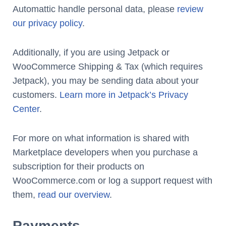
Automattic handle personal data, please
review
our privacy policy
.
Additionally, if you are using Jetpack or
WooCommerce Shipping & Tax (which requires
Jetpack), you may be sending data about your
customers.
Learn more in Jetpack’s Privacy
Center
.
For more on what information is shared with
Marketplace developers when you purchase a
subscription for their products on
WooCommerce.com or log a support request with
them,
read our overview
.
Payments