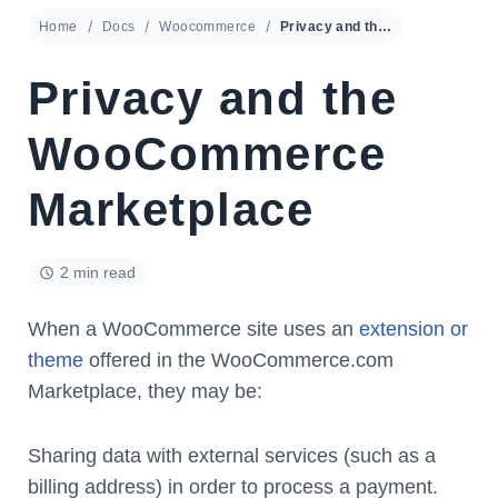
Home
Docs
Woocommerce
Privacy and the WooCommerce Marketplace
Privacy and the
WooCommerce
Marketplace
2 min read
When a WooCommerce site uses an
extension or
theme
offered in the WooCommerce.com
Marketplace, they may be:
Sharing data with external services (such as a
billing address) in order to process a payment.