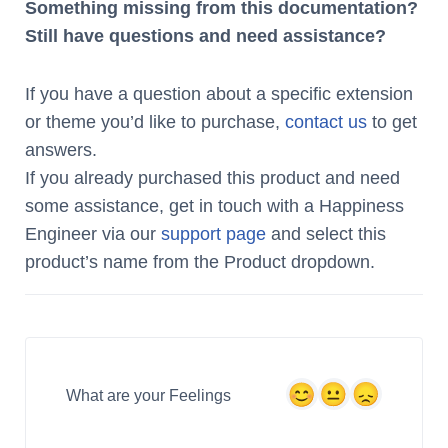
Something missing from this documentation?
Still have questions and need assistance?
If you have a question about a specific extension
or theme you’d like to purchase,
contact us
to get
answers.
If you already purchased this product and need
some assistance, get in touch with a Happiness
Engineer via our
support page
and select this
product’s name from the Product dropdown.
What are your Feelings