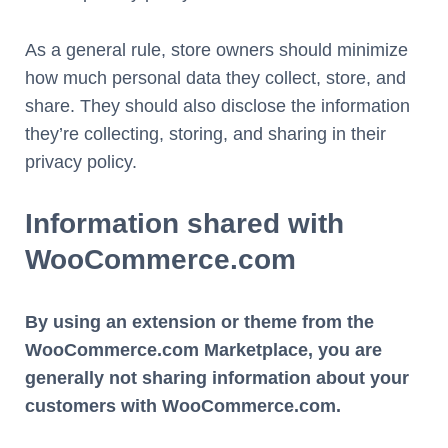
As a general rule, store owners should minimize
how much personal data they collect, store, and
share. They should also disclose the information
they’re collecting, storing, and sharing in their
privacy policy.
Information shared with
WooCommerce.com
By using an extension or theme from the
WooCommerce.com Marketplace, you are
generally not sharing information about your
customers with WooCommerce.com.