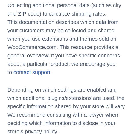
Collecting additional personal data (such as city
and ZIP code) to calculate shipping rates.
This documentation describes which data from
your customers may be collected and shared
when you use extensions and themes sold on
WooCommerce.com. This resource provides a
general overview; if you have specific concerns
about a particular product, we encourage you
to
contact support
.
Depending on which settings are enabled and
which additional plugins/extensions are used, the
specific information shared by your store will vary.
We recommend consulting with a lawyer when
deciding which information to disclose in your
store’s privacy policy.