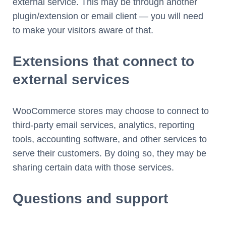
external service. This may be through another
plugin/extension or email client — you will need
to make your visitors aware of that.
Extensions that connect to
external services
WooCommerce stores may choose to connect to
third-party email services, analytics, reporting
tools, accounting software, and other services to
serve their customers. By doing so, they may be
sharing certain data with those services.
Questions and support