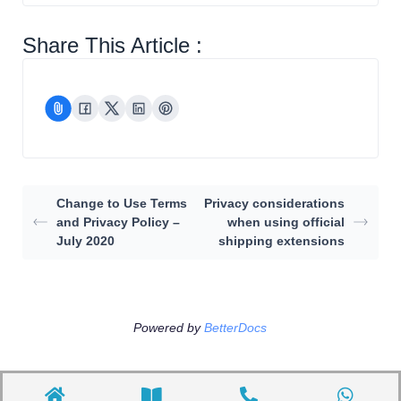
Share This Article :
Change to Use Terms
Privacy considerations
and Privacy Policy –
when using official
July 2020
shipping extensions
Powered by
BetterDocs