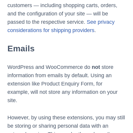
customers — including shopping carts, orders,
and the configuration of your site — will be
passed to the respective service.
See privacy
considerations for shipping providers
.
Emails
WordPress and WooCommerce do
not
store
information from emails by default. Using an
extension like Product Enquiry Form, for
example, will not store any information on your
site.
However, by using these extensions, you may still
be storing or sharing personal data with an