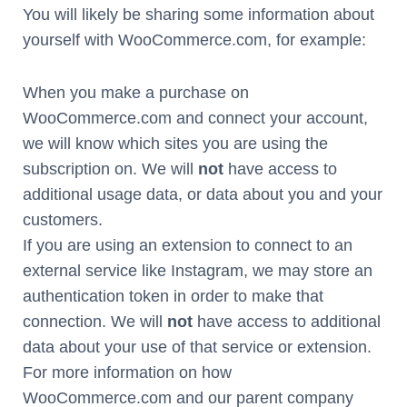
You will likely be sharing some information about
yourself with WooCommerce.com, for example:
When you make a purchase on
WooCommerce.com and connect your account,
we will know which sites you are using the
subscription on. We will
not
have access to
additional usage data, or data about you and your
customers.
If you are using an extension to connect to an
external service like Instagram, we may store an
authentication token in order to make that
connection. We will
not
have access to additional
data about your use of that service or extension.
For more information on how
WooCommerce.com and our parent company