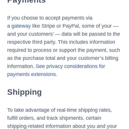
If you choose to accept payments via
a
gateway
like Stripe or PayPal, some of your —
and your customers’ — data will be passed to the
respective third party. This includes information
required to process or support the payment, such
as the purchase total and your customer’s billing
information.
See privacy considerations for
payments extensions
.
Shipping
To take advantage of real-time shipping rates,
fulfill orders, and track shipments, certain
shipping-related information about you and your