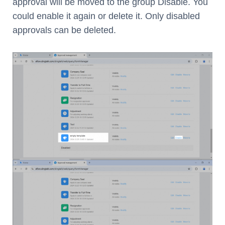
approval will be moved to the group Disable. You
could enable it again or delete it. Only disabled
approvals can be deleted.