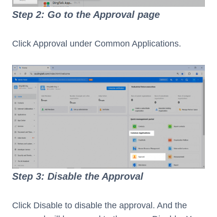
Step 2: Go to the Approval page
Click Approval under Common Applications.
Step 3: Disable the Approval
Click Disable to disable the approval. And the