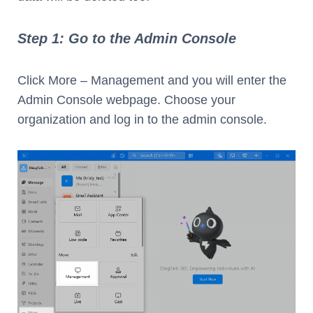
Step 1: Go to the Admin Console
Click More – Management and you will enter the
Admin Console webpage. Choose your
organization and log in to the admin console.