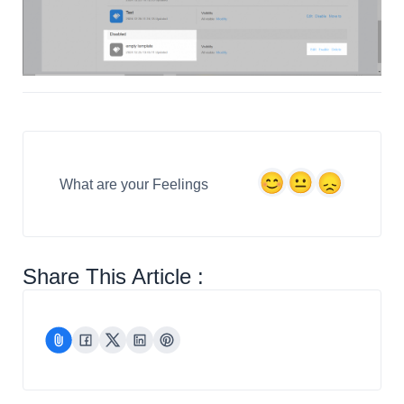
What are your Feelings
Share This Article :