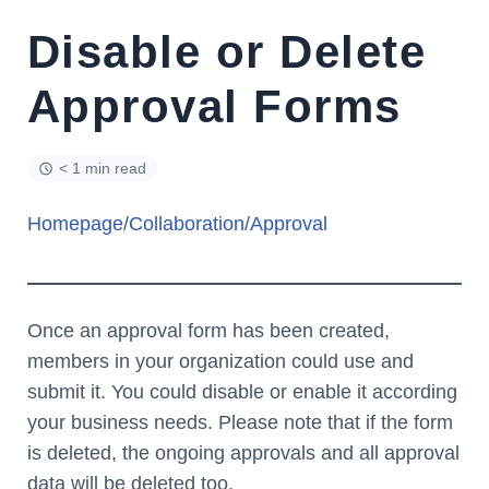
Disable or Delete
Approval Forms
< 1 min read
Homepage
/
Collaboration
/
Approval
Once an approval form has been created,
members in your organization could use and
submit it. You could disable or enable it according
your business needs. Please note that if the form
is deleted, the ongoing approvals and all approval
data will be deleted too.