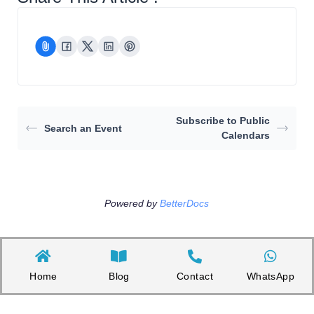
Subscribe to Public
Search an Event
Calendars
Powered by
BetterDocs
Home
Blog
Contact
WhatsApp
Copyright©2026 Appnicorn Sdn. Bhd. (202101001813 / 1402111-­P)