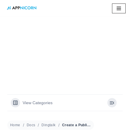
Skip
to
content
Home
»
Docs
»
Create a Public Calendar
Create a Public
Calendar
View Categories
Home
Docs
Dingtalk
Create a Public Calendar