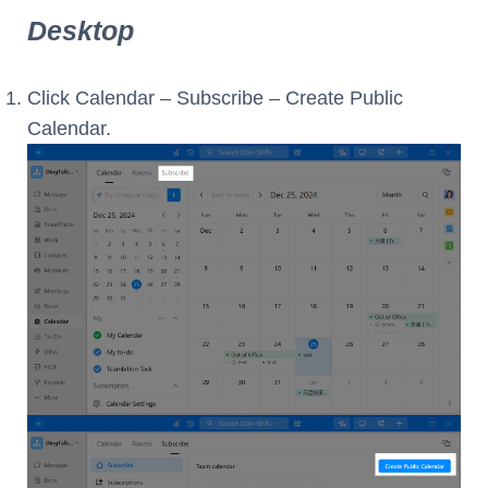
Desktop
Click Calendar – Subscribe – Create Public
Calendar.