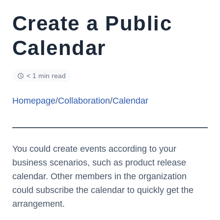
Create a Public
Calendar
< 1 min read
Homepage
/
Collaboration
/
Calendar
You could create events according to your
business scenarios, such as product release
calendar. Other members in the organization
could subscribe the calendar to quickly get the
arrangement.