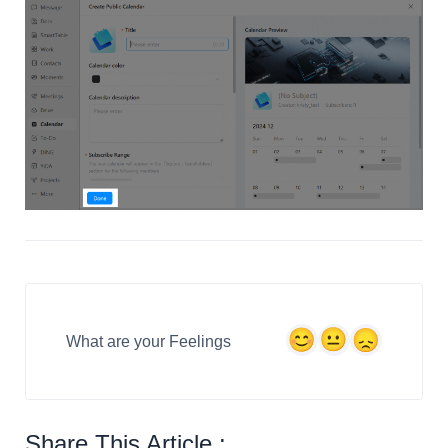
What are your Feelings
Share This Article :