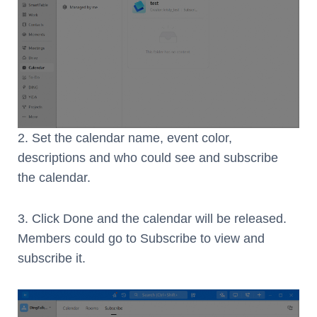
2. Set the calendar name, event color,
descriptions and who could see and subscribe
the calendar.
3. Click Done and the calendar will be released.
Members could go to Subscribe to view and
subscribe it.