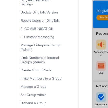
Settings
Update DingTalk Version
Report Users on DingTalk
2. COMMUNICATION
2.1 Instant Messaging
Manage Enterprise Group
(Admin)
Limit Numbers in Internal
Groups (Admin)
Create Group Chats
Invite Members to a Group
Manage a Group
Set Group Admin
Disband a Group