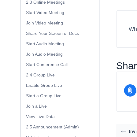
2.3 Online Meetings
Start Video Meeting
Join Video Meeting
Wha
Share Your Screen or Docs
Start Audio Meeting
Join Audio Meeting
Share
Start Conference Call
2.4 Group Live
Enable Group Live
Start a Group Live
Join a Live
View Live Data
2.5 Announcement (Admin)
Inv