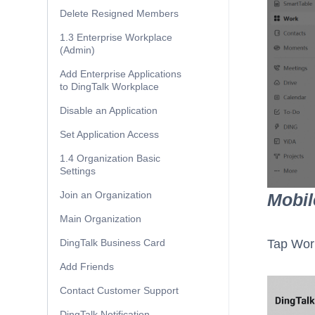
Delete Resigned Members
1.3 Enterprise Workplace
(Admin)
Add Enterprise Applications
to DingTalk Workplace
Disable an Application
Set Application Access
1.4 Organization Basic
Settings
Join an Organization
Mobil
Main Organization
DingTalk Business Card
Tap Wor
Add Friends
Contact Customer Support
DingTalk Notification