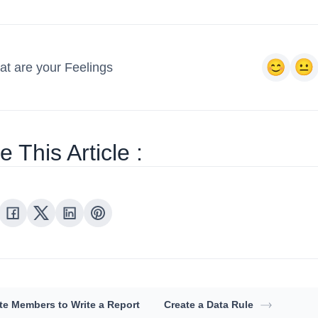
t are your Feelings
 This Article :
ite Members to Write a Report
Create a Data Rule