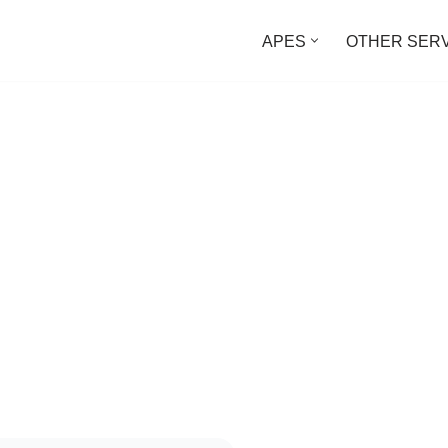
APES
OTHER SER
Report