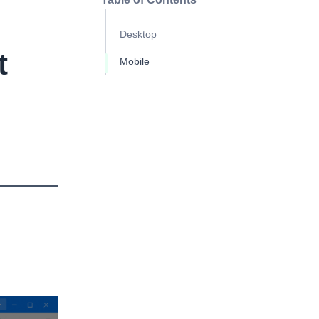
Desktop
t
Mobile