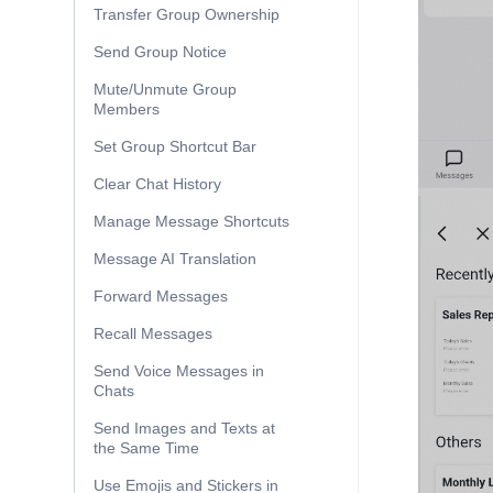
Transfer Group Ownership
Send Group Notice
Mute/Unmute Group
Members
Set Group Shortcut Bar
Clear Chat History
Manage Message Shortcuts
Message AI Translation
Forward Messages
Recall Messages
Send Voice Messages in
Chats
Send Images and Texts at
the Same Time
Use Emojis and Stickers in