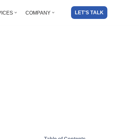
LET'S TALK
VICES
COMPANY
Table of Contents