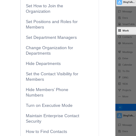
Set How to Join the
Organization
Set Positions and Roles for
Members
Set Department Managers
Change Organization for
Departments
Hide Departments
Set the Contact Visibility for
Members
Hide Members’ Phone
Numbers
Turn on Executive Mode
Maintain Enterprise Contact
Security
How to Find Contacts