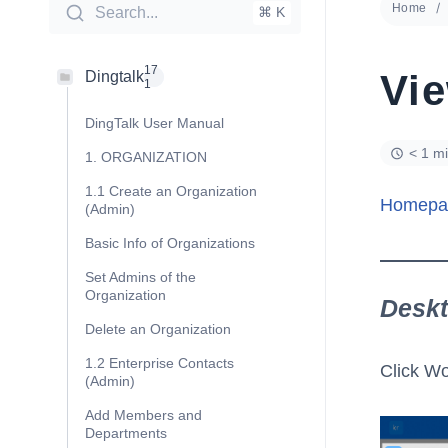
Home
Search...
⌘ K
17
Vi
Dingtalk
1
DingTalk User Manual
< 1 m
1. ORGANIZATION
1.1 Create an Organization
Homepa
(Admin)
Basic Info of Organizations
Set Admins of the
Organization
Desk
Delete an Organization
1.2 Enterprise Contacts
Click Wo
(Admin)
Add Members and
Departments