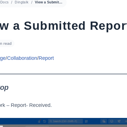
Docs
Dingtalk
View a Submitted Report
ew a Submitted Repor
in read
ge
/
Collaboration
/
Report
top
rk – Report- Received.