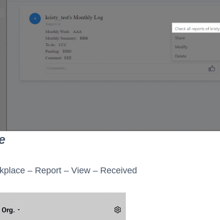
e
kplace – Report – View – Received