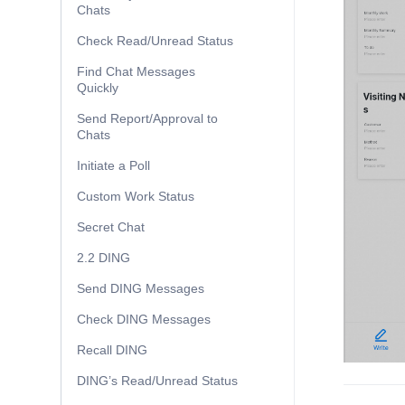
Chats
Check Read/Unread Status
Find Chat Messages
Quickly
Send Report/Approval to
Chats
Initiate a Poll
Custom Work Status
Secret Chat
2.2 DING
Send DING Messages
Check DING Messages
Recall DING
DING’s Read/Unread Status