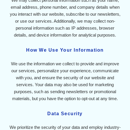
We may collect personal information such as your name,
email address, phone number, and company details when
you interact with our website, subscribe to our newsletters,
or use our services. Additionally, we may collect non-
personal information such as IP addresses, browser
details, and device information for analytical purposes.
How We Use Your Information
We use the information we collect to provide and improve
our services, personalize your experience, communicate
with you, and ensure the security of our website and
services. Your data may also be used for marketing
purposes, such as sending newsletters or promotional
materials, but you have the option to opt-out at any time.
Data Security
We prioritize the security of your data and employ industry-