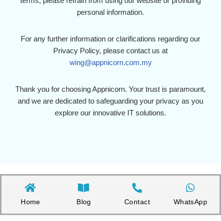
terms, please refrain from using our website or providing
personal information.
For any further information or clarifications regarding our
Privacy Policy, please contact us at
wing@appnicorn.com.my
Thank you for choosing Appnicorn. Your trust is paramount,
and we are dedicated to safeguarding your privacy as you
explore our innovative IT solutions.
Home
Blog
Contact
WhatsApp
Copyright©2026 Appnicorn Sdn. Bhd. (202101001813 / 1402111-­P)