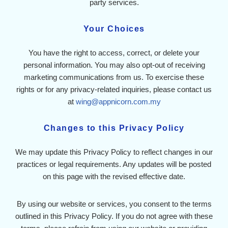
party services.
Your Choices
You have the right to access, correct, or delete your
personal information. You may also opt-out of receiving
marketing communications from us. To exercise these
rights or for any privacy-related inquiries, please contact us
at
wing@appnicorn.com.my
Changes to this Privacy Policy
We may update this Privacy Policy to reflect changes in our
practices or legal requirements. Any updates will be posted
on this page with the revised effective date.
By using our website or services, you consent to the terms
outlined in this Privacy Policy. If you do not agree with these