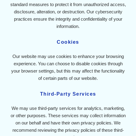
standard measures to protect it from unauthorized access,
disclosure, alteration, or destruction. Our cybersecurity
practices ensure the integrity and confidentiality of your
information.
Cookies
Our website may use cookies to enhance your browsing
experience. You can choose to disable cookies through
your browser settings, but this may affect the functionality
of certain parts of our website.
Third-Party Services
We may use third-party services for analytics, marketing,
or other purposes. These services may collect information
on our behalf and have their own privacy policies. We
recommend reviewing the privacy policies of these third-