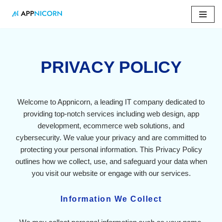
Skip
to
content
PRIVACY POLICY
Welcome to Appnicorn, a leading IT company dedicated to
providing top-notch services including web design, app
development, ecommerce web solutions, and
cybersecurity. We value your privacy and are committed to
protecting your personal information. This Privacy Policy
outlines how we collect, use, and safeguard your data when
you visit our website or engage with our services.
Information We Collect