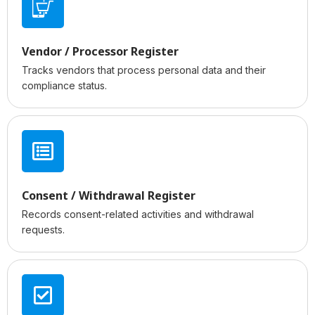
Vendor / Processor Register
Tracks vendors that process personal data and their
compliance status.
Consent / Withdrawal Register
Records consent-related activities and withdrawal
requests.