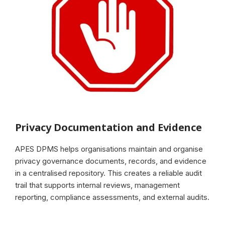
Privacy Documentation and Evidence
APES DPMS helps organisations maintain and organise
privacy governance documents, records, and evidence
in a centralised repository. This creates a reliable audit
trail that supports internal reviews, management
reporting, compliance assessments, and external audits.