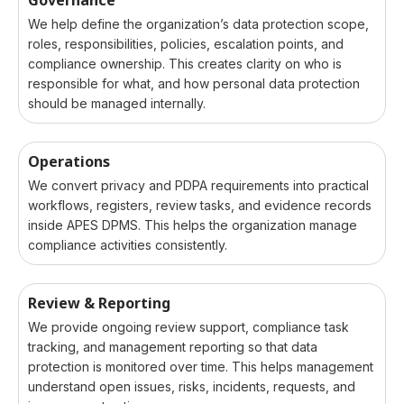
We help define the organization’s data protection scope,
roles, responsibilities, policies, escalation points, and
compliance ownership. This creates clarity on who is
responsible for what, and how personal data protection
should be managed internally.
Operations
We convert privacy and PDPA requirements into practical
workflows, registers, review tasks, and evidence records
inside APES DPMS. This helps the organization manage
compliance activities consistently.
Review & Reporting
We provide ongoing review support, compliance task
tracking, and management reporting so that data
protection is monitored over time. This helps management
understand open issues, risks, incidents, requests, and