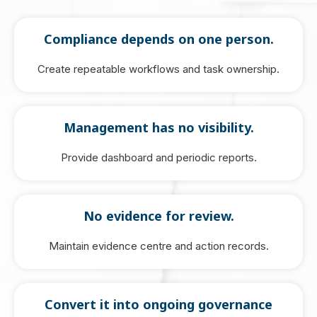
Compliance depends on one person.
Create repeatable workflows and task ownership.
Management has no visibility.
Provide dashboard and periodic reports.
No evidence for review.
Maintain evidence centre and action records.
Convert it into ongoing governance