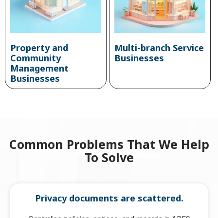
Property and
Multi-branch Service
Community
Businesses
Management
Businesses
Common Problems That We Help
To Solve
Privacy documents are scattered.