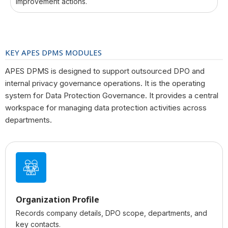
improvement actions.
KEY APES DPMS MODULES
APES DPMS is designed to support outsourced DPO and
internal privacy governance operations. It is the operating
system for Data Protection Governance. It provides a central
workspace for managing data protection activities across
departments.
Organization Profile
Records company details, DPO scope, departments, and
key contacts.