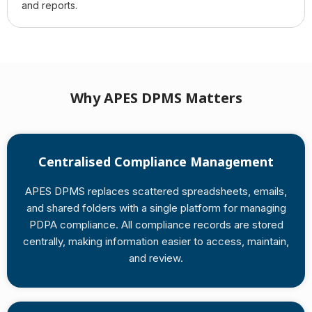
and reports.
Why APES DPMS Matters
Centralised Compliance Management
APES DPMS replaces scattered spreadsheets, emails,
and shared folders with a single platform for managing
PDPA compliance. All compliance records are stored
centrally, making information easier to access, maintain,
and review.