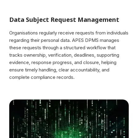
Data Subject Request Management
Organisations regularly receive requests from individuals
regarding their personal data. APES DPMS manages
these requests through a structured workflow that
tracks ownership, verification, deadlines, supporting
evidence, response progress, and closure, helping
ensure timely handling, clear accountability, and
complete compliance records.