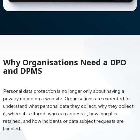
Why Organisations Need a DPO
and DPMS
Personal data protection is no longer only about having a
privacy notice on a website. Organisations are expected to
understand what personal data they collect, why they collect
it, where it is stored, who can access it, how long it is
retained, and how incidents or data subject requests are
handled.