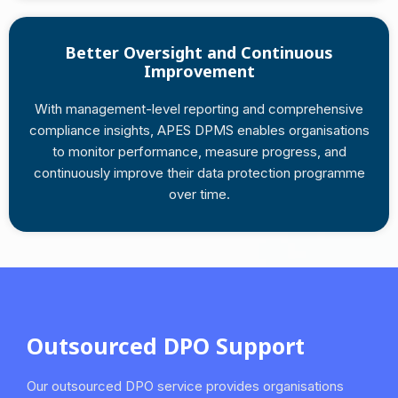
Better Oversight and Continuous
Improvement
With management-level reporting and comprehensive
compliance insights, APES DPMS enables organisations
to monitor performance, measure progress, and
continuously improve their data protection programme
over time.
Outsourced DPO Support
Our outsourced DPO service provides organisations