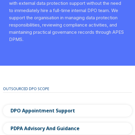
with external data protection support without the need
to immediately hire a full-time internal DPO team. We
support the organisation in managing data protection
responsibilities, reviewing compliance activities, and
maintaining practical governance records through APES
DPMS.
OUTSOURCED DPO SCOPE
DPO Appointment Support
PDPA Advisory And Guidance