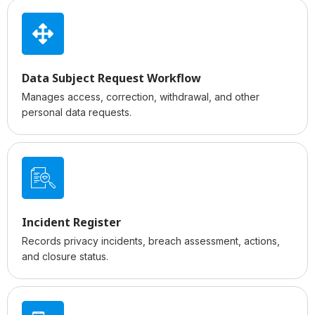
Data Subject Request Workflow
Manages access, correction, withdrawal, and other
personal data requests.
Incident Register
Records privacy incidents, breach assessment, actions,
and closure status.