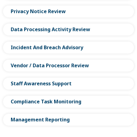
Privacy Notice Review
Data Processing Activity Review
Incident And Breach Advisory
Vendor / Data Processor Review
Staff Awareness Support
Compliance Task Monitoring
Management Reporting