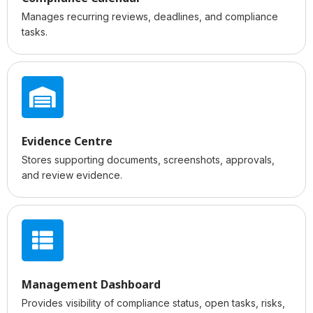
Manages recurring reviews, deadlines, and compliance
tasks.
Evidence Centre
Stores supporting documents, screenshots, approvals,
and review evidence.
Management Dashboard
Provides visibility of compliance status, open tasks, risks,