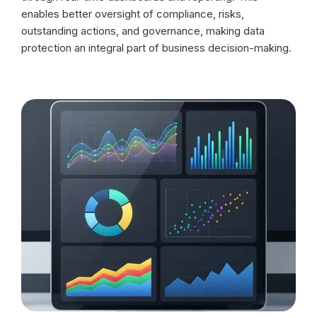
enables better oversight of compliance, risks,
outstanding actions, and governance, making data
protection an integral part of business decision-making.