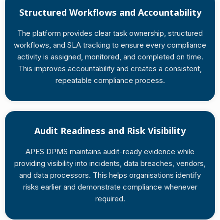
Structured Workflows and Accountability
The platform provides clear task ownership, structured
workflows, and SLA tracking to ensure every compliance
activity is assigned, monitored, and completed on time.
This improves accountability and creates a consistent,
repeatable compliance process.
Audit Readiness and Risk Visibility
APES DPMS maintains audit-ready evidence while
providing visibility into incidents, data breaches, vendors,
and data processors. This helps organisations identify
risks earlier and demonstrate compliance whenever
required.