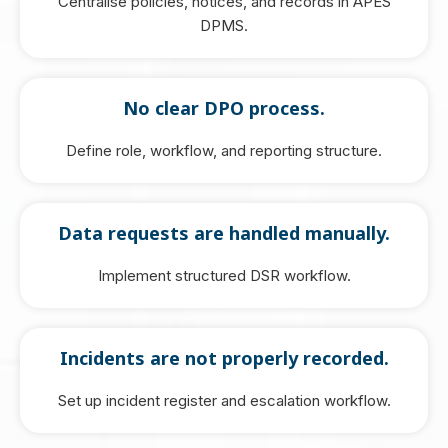
Centralise policies, notices, and records in APES
DPMS.
No clear DPO process.
Define role, workflow, and reporting structure.
Data requests are handled manually.
Implement structured DSR workflow.
Incidents are not properly recorded.
Set up incident register and escalation workflow.