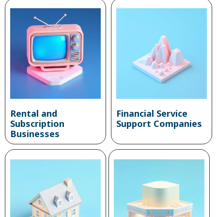
Rental and
Financial Service
Subscription
Support Companies
Businesses