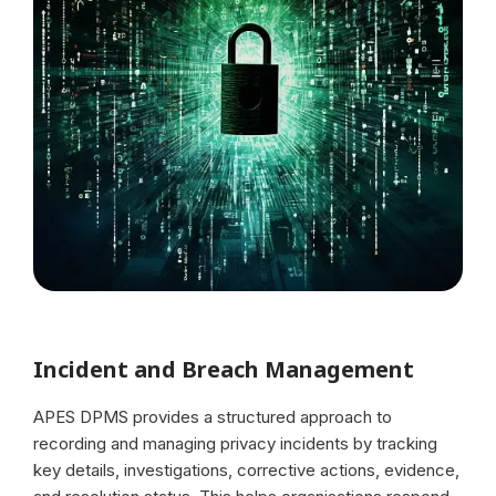
Incident and Breach Management
APES DPMS provides a structured approach to
recording and managing privacy incidents by tracking
key details, investigations, corrective actions, evidence,