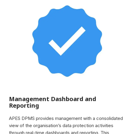
Management Dashboard and
Reporting
APES DPMS provides management with a consolidated
view of the organisation’s data protection activities
through real-time dashboards and reporting. This