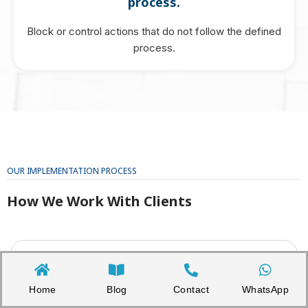
process.
Block or control actions that do not follow the defined
process.
OUR IMPLEMENTATION PROCESS
How We Work With Clients
1. Discovery and Scope Review
We understand the organisation’s business model,
departments, systems, personal data flows, vendors, and
Home
Blog
Contact
WhatsApp
current compliance documents.