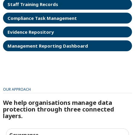
Staff Training Records
Compliance Task Management
Evidence Repository
Management Reporting Dashboard
OUR APPROACH
We help organisations manage data
protection through three connected
layers.
Governance