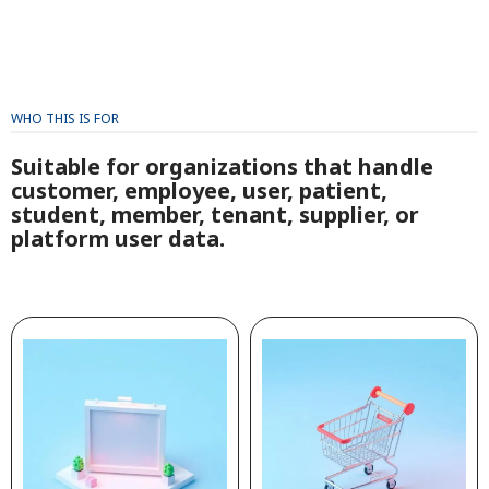
WHO THIS IS FOR
Suitable for organizations that handle
customer, employee, user, patient,
student, member, tenant, supplier, or
platform user data.