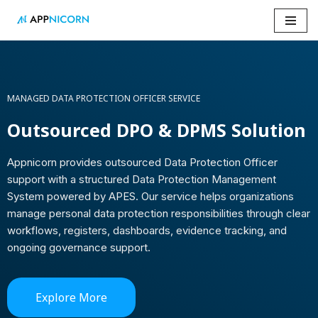
Skip
to
content
MANAGED DATA PROTECTION OFFICER SERVICE
Outsourced DPO & DPMS Solution
Appnicorn provides outsourced Data Protection Officer
support with a structured Data Protection Management
System powered by APES. Our service helps organizations
manage personal data protection responsibilities through clear
workflows, registers, dashboards, evidence tracking, and
ongoing governance support.
Explore More