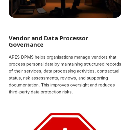
Vendor and Data Processor
Governance
APES DPMS helps organisations manage vendors that
process personal data by maintaining structured records
of their services, data processing activities, contractual
status, risk assessments, reviews, and supporting
documentation. This improves oversight and reduces
third-party data protection risks.