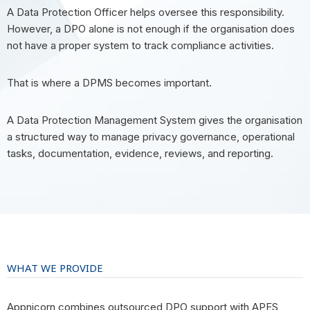
A Data Protection Officer helps oversee this responsibility.
However, a DPO alone is not enough if the organisation does
not have a proper system to track compliance activities.
That is where a DPMS becomes important.
A Data Protection Management System gives the organisation
a structured way to manage privacy governance, operational
tasks, documentation, evidence, reviews, and reporting.
WHAT WE PROVIDE
Appnicorn combines outsourced DPO support with APES