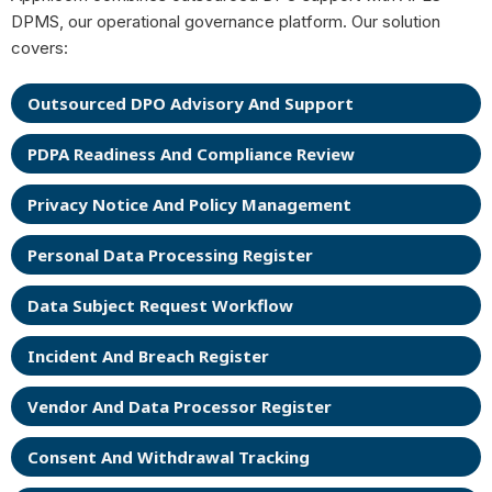
DPMS, our operational governance platform. Our solution
covers:
Outsourced DPO Advisory And Support
PDPA Readiness And Compliance Review
Privacy Notice And Policy Management
Personal Data Processing Register
Data Subject Request Workflow
Incident And Breach Register
Vendor And Data Processor Register
Consent And Withdrawal Tracking