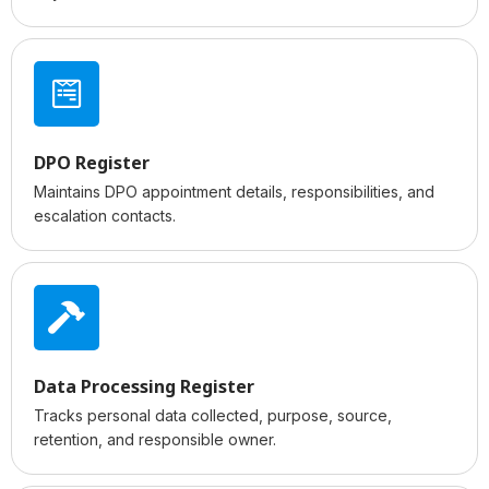
DPO Register
Maintains DPO appointment details, responsibilities, and
escalation contacts.
Data Processing Register
Tracks personal data collected, purpose, source,
retention, and responsible owner.