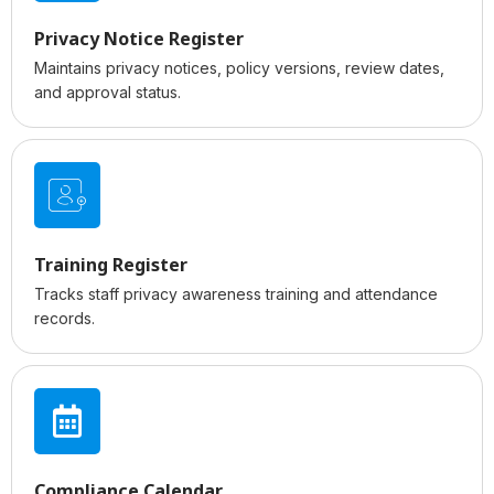
Privacy Notice Register
Maintains privacy notices, policy versions, review dates,
and approval status.
Training Register
Tracks staff privacy awareness training and attendance
records.
Compliance Calendar