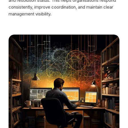
and resolution status. This helps organisations respond
consistently, improve coordination, and maintain clear
management visibility.