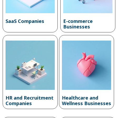
SaaS Companies
E-commerce
Businesses
HR and Recruitment
Healthcare and
Companies
Wellness Businesses