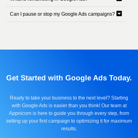
Can I pause or stop my Google Ads campaigns?
Get Started with Google Ads Today.
Ready to take your business to the next level? Starting
with Google Ads is easier than you think! Our team at
Appnicorn is here to guide you through every step, from
setting up your first campaign to optimizing it for maximum
results.