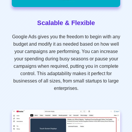
Scalable & Flexible
Google Ads gives you the freedom to begin with any
budget and modify it as needed based on how well
your campaigns are performing. You can increase
your spending during busy seasons or pause your
campaigns when required, putting you in complete
control. This adaptability makes it perfect for
businesses of all sizes, from small startups to large
enterprises.