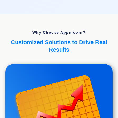
Why Choose Appnicorn?
Customized Solutions to Drive Real
Results