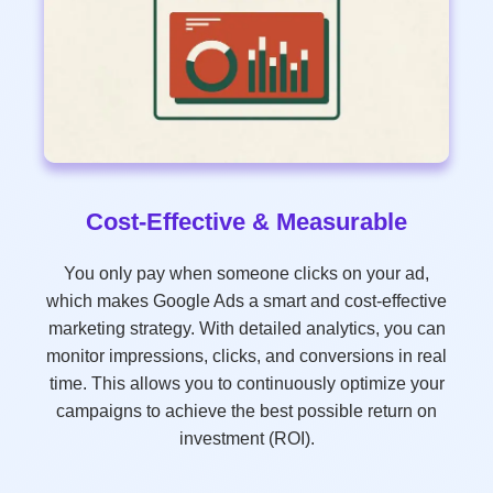
Cost-Effective & Measurable
You only pay when someone clicks on your ad,
which makes Google Ads a smart and cost-effective
marketing strategy. With detailed analytics, you can
monitor impressions, clicks, and conversions in real
time. This allows you to continuously optimize your
campaigns to achieve the best possible return on
investment (ROI).