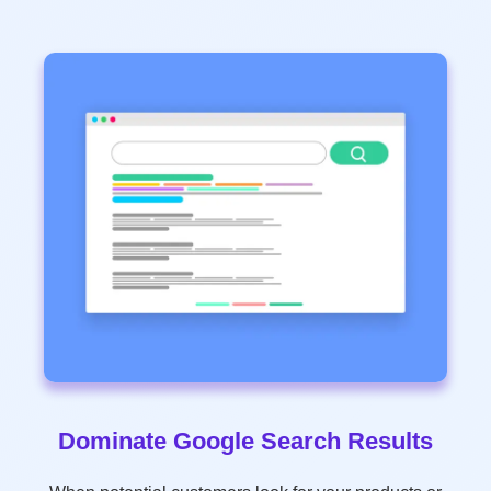
Dominate Google Search Results