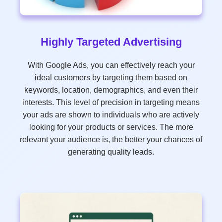
Highly Targeted Advertising
With Google Ads, you can effectively reach your
ideal customers by targeting them based on
keywords, location, demographics, and even their
interests. This level of precision in targeting means
your ads are shown to individuals who are actively
looking for your products or services. The more
relevant your audience is, the better your chances of
generating quality leads.