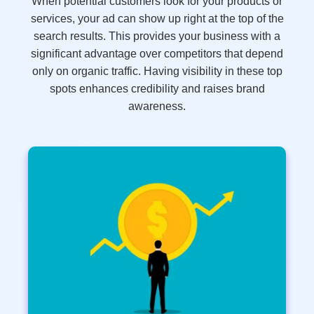
When potential customers look for your products or
services, your ad can show up right at the top of the
search results. This provides your business with a
significant advantage over competitors that depend
only on organic traffic. Having visibility in these top
spots enhances credibility and raises brand
awareness.