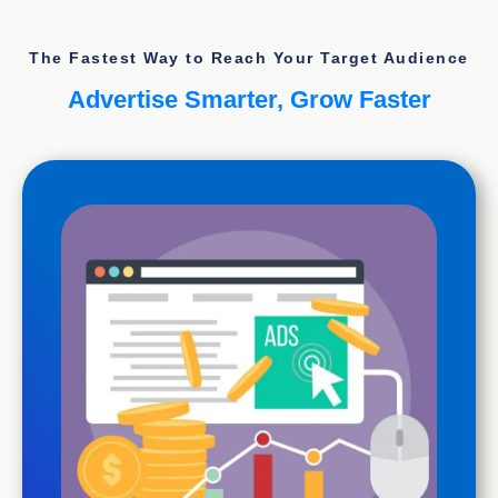
The Fastest Way to Reach Your Target Audience
Advertise Smarter, Grow Faster