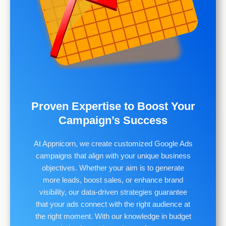
Proven Expertise to Boost Your
Campaign’s Success
At Appnicorn, we create customized Google Ads
campaigns that align with your unique business
objectives. Whether your aim is to generate
more leads, boost sales, or enhance brand
visibility, our data-driven strategies guarantee
that your ads connect with the right audience at
the right moment. With our knowledge in budget