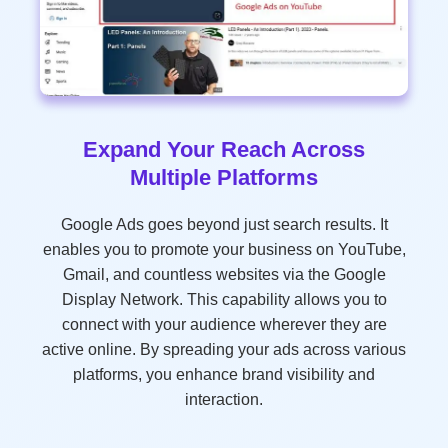
Expand Your Reach Across
Multiple Platforms
Google Ads goes beyond just search results. It
enables you to promote your business on YouTube,
Gmail, and countless websites via the Google
Display Network. This capability allows you to
connect with your audience wherever they are
active online. By spreading your ads across various
platforms, you enhance brand visibility and
interaction.