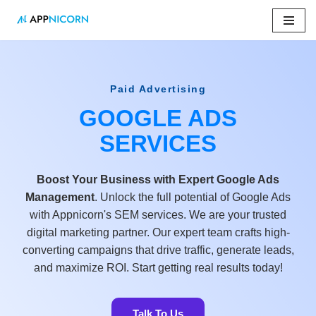
Skip
to
content
Paid Advertising
GOOGLE ADS
SERVICES
Boost Your Business with Expert Google Ads
Management
. Unlock the full potential of Google Ads
with Appnicorn's SEM services. We are your trusted
digital marketing partner. Our expert team crafts high-
converting campaigns that drive traffic, generate leads,
and maximize ROI. Start getting real results today!
Talk To Us