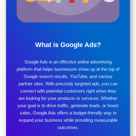
What is Google Ads?
Google Ads is an effective online advertising
platform that helps businesses show up at the top of
Google search results, YouTube, and various
partner sites. With precisely targeted ads, you can
connect with potential customers right when they
are looking for your products or services. Whether
your goal is to drive traffic, generate leads, or boost
sales, Google Ads offers a budget-friendly way to
expand your business while providing measurable
outcomes.