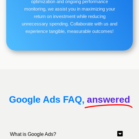
optimization and ongoing performance
monitoring, we assist you in maximizing your
return on investment while reducing
unnecessary spending. Collaborate with us and
experience tangible, measurable outcomes!
Google Ads FAQ,
answered
What is Google Ads?