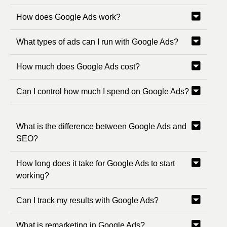
How does Google Ads work?
What types of ads can I run with Google Ads?
How much does Google Ads cost?
Can I control how much I spend on Google Ads?
What is the difference between Google Ads and
SEO?
How long does it take for Google Ads to start
working?
Can I track my results with Google Ads?
What is remarketing in Google Ads?