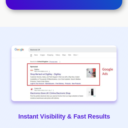
Instant Visibility & Fast Results