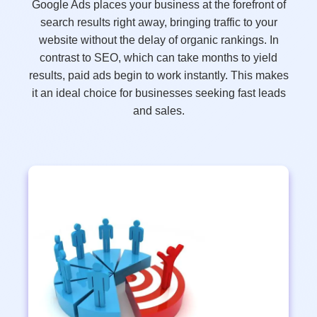
Google Ads places your business at the forefront of
search results right away, bringing traffic to your
website without the delay of organic rankings. In
contrast to SEO, which can take months to yield
results, paid ads begin to work instantly. This makes
it an ideal choice for businesses seeking fast leads
and sales.