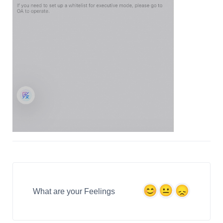
What are your Feelings