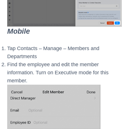
Mobile
Tap Contacts – Manage – Members and
Departments
Find the employee and edit the member
information. Turn on Executive mode for this
member.