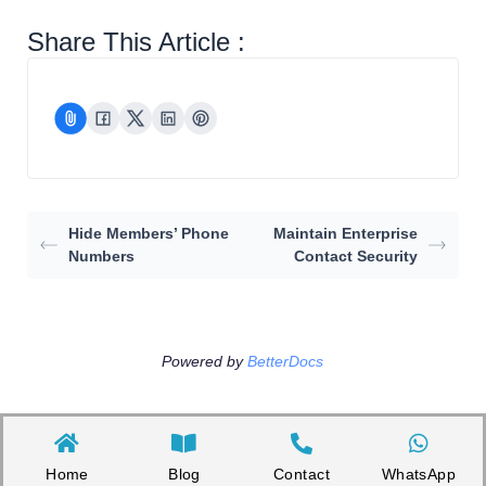
Share This Article :
Hide Members’ Phone
Maintain Enterprise
Numbers
Contact Security
Powered by
BetterDocs
Home
Blog
Contact
WhatsApp