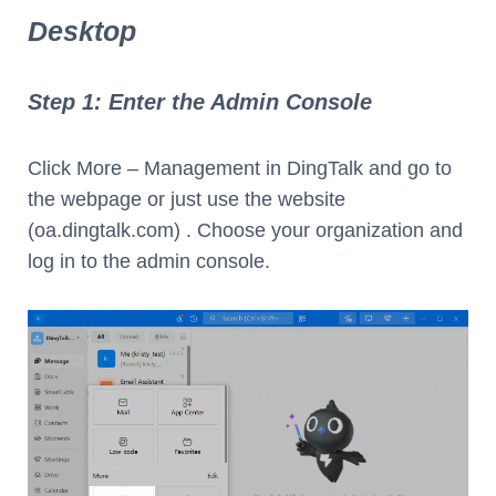
Desktop
Step 1: Enter the Admin Console
Click More – Management in DingTalk and go to
the webpage or just use the website
(oa.dingtalk.com) . Choose your organization and
log in to the admin console.