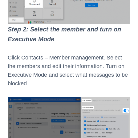
Step 2: Select the member and turn on
Executive Mode
Click Contacts – Member management. Select
the members and edit their information. Turn on
Executive Mode and select what messages to be
blocked.