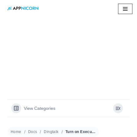
Skip
to
content
Home
»
Docs
»
Turn on Executive Mode
Turn on Executive
Mode
View Categories
Home
Docs
Dingtalk
Turn on Executive Mode