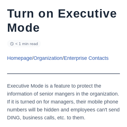
Turn on Executive
Mode
< 1 min read
Homepage
/
Organization
/
Enterprise Contacts
Executive Mode is a feature to protect the
information of senior mangers in the organization.
If it is turned on for managers, their mobile phone
numbers will be hidden and employees can't send
DING, business calls, etc. to them.