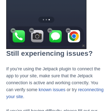
Still experiencing issues?
If you’re using the Jetpack plugin to connect the
app to your site, make sure that the Jetpack
connection is active and working correctly. You
can verify some
known issues
or try
reconnecting
your site
.