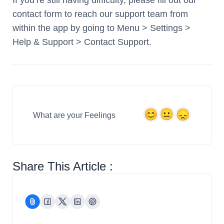
If you’re still having difficulty, please fill out our
contact form to reach our support team from
within the app by going to Menu > Settings >
Help & Support > Contact Support.
What are your Feelings
Share This Article :