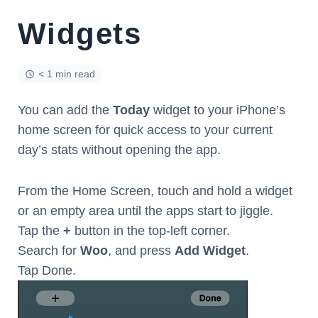
Widgets
< 1 min read
You can add the
Today
widget to your iPhone’s
home screen for quick access to your current
day’s stats without opening the app.
From the Home Screen, touch and hold a widget
or an empty area until the apps start to jiggle.
Tap the
+
button in the top-left corner.
Search for
Woo
, and press
Add Widget
.
Tap Done.