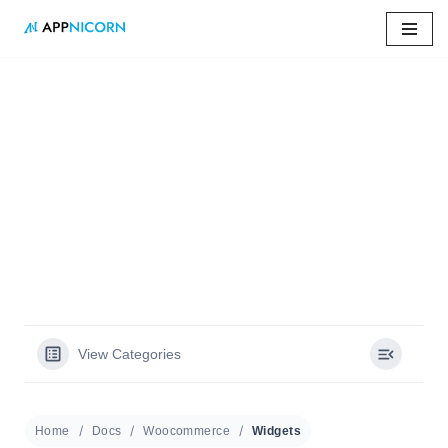
Skip
to
content
Home
»
Docs
»
Widgets
Widgets
View Categories
Home
Docs
Woocommerce
Widgets