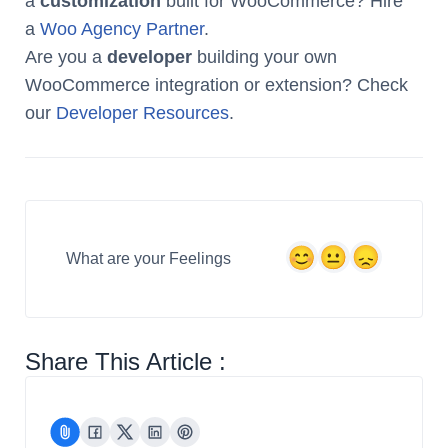
a
customization
built for WooCommerce? Hire
a
Woo Agency Partner
.
Are you a
developer
building your own
WooCommerce integration or extension? Check
our
Developer Resources
.
What are your Feelings
Share This Article :