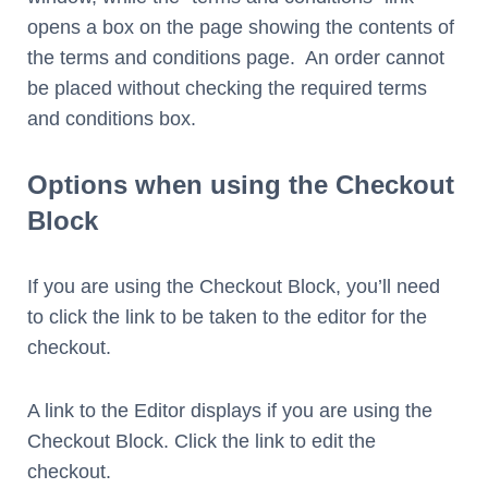
opens a box on the page showing the contents of
the terms and conditions page. An order cannot
be placed without checking the required terms
and conditions box.
Options when using the Checkout
Block
If you are using the Checkout Block, you’ll need
to click the link to be taken to the editor for the
checkout.
A link to the Editor displays if you are using the
Checkout Block. Click the link to edit the
checkout.