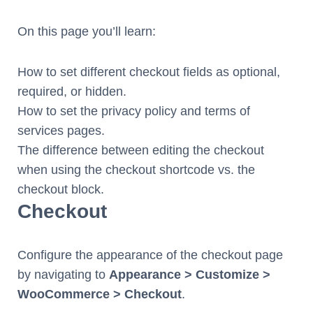
On this page you’ll learn:
How to set different checkout fields as optional,
required, or hidden.
How to set the privacy policy and terms of
services pages.
The difference between editing the checkout
when using the checkout shortcode vs. the
checkout block.
Checkout
Configure the appearance of the checkout page
by navigating to
Appearance > Customize >
WooCommerce > Checkout
.