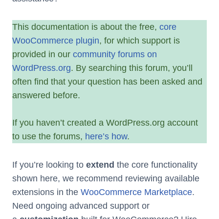
This documentation is about the free,
core
WooCommerce plugin
, for which support is
provided in our
community forums on
WordPress.org
. By searching this forum, you’ll
often find that your question has been asked and
answered before.
If you haven’t created a WordPress.org account
to use the forums,
here’s how
.
If you’re looking to
extend
the core functionality
shown here, we recommend reviewing available
extensions in the
WooCommerce Marketplace
.
Need ongoing advanced support or