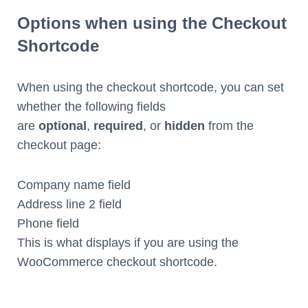
Options when using the Checkout
Shortcode
When using the checkout shortcode, you can set
whether the following fields
are
optional
,
required
, or
hidden
from the
checkout page:
Company name field
Address line 2 field
Phone field
This is what displays if you are using the
WooCommerce checkout shortcode.