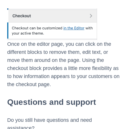
Once on the editor page, you can click on the
different blocks to remove them, edit text, or
move them around on the page. Using the
checkout block provides a little more flexibility as
to how information appears to your customers on
the checkout page.
Questions and support
Do you still have questions and need
assistance?