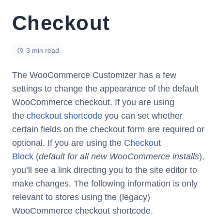
Checkout
3 min read
The WooCommerce Customizer has a few
settings to change the appearance of the default
WooCommerce checkout. If you are using
the
checkout shortcode
you can set whether
certain fields on the checkout form are required or
optional. If you are using the
Checkout
Block
(
default for all new WooCommerce installs
),
you’ll see a link directing you to the site editor to
make changes. The following information is only
relevant to stores using the (legacy)
WooCommerce checkout shortcode.