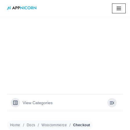
Skip
to
content
Home
»
Docs
»
Checkout
Checkout
View Categories
Home
Docs
Woocommerce
Checkout