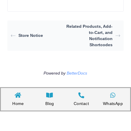
Related Products, Add-
to-Cart, and
Store Notice
Notification
Shortcodes
Powered by
BetterDocs
Home
Blog
Contact
WhatsApp
Copyright©2026 Appnicorn Sdn. Bhd. (202101001813 / 1402111-­P)