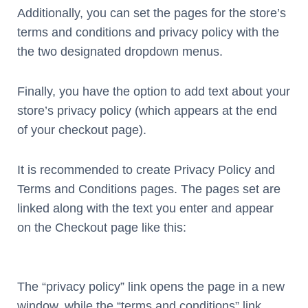
Additionally, you can set the pages for the store’s
terms and conditions and privacy policy with the
the two designated dropdown menus.
Finally, you have the option to add text about your
store’s privacy policy (which appears at the end
of your checkout page).
It is recommended to create Privacy Policy and
Terms and Conditions pages. The pages set are
linked along with the text you enter and appear
on the Checkout page like this:
The “privacy policy” link opens the page in a new
window, while the “terms and conditions” link