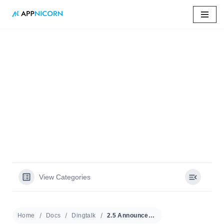
Skip
to
content
Home
»
Docs
»
2.5 Announcement (Admin)
2.5 Announcement
(Admin)
View Categories
Home
Docs
Dingtalk
2.5 Announcement (Admin)