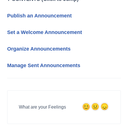
Publish an Announcement
Set a Welco
me Announcement
Organize Announcements
Manage Sent Announcements
What are your Feelings