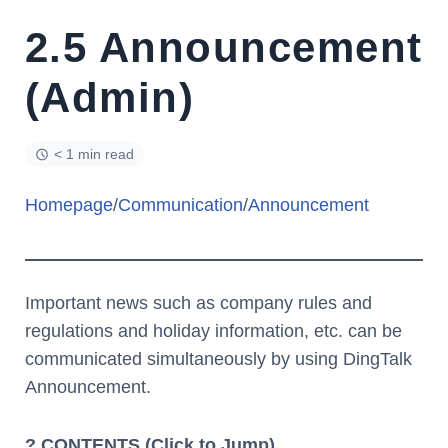
2.5 Announcement
(Admin)
< 1 min read
Homepage
/
Communication
/
Announcement
Important news such as company rules and
regulations and holiday information, etc. can be
communicated simultaneously by using DingTalk
Announcement.
? CONTENTS (Click to Jump)