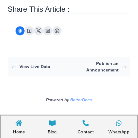
Share This Article :
Publish an
View Live Data
Announcement
Powered by
BetterDocs
Home
Blog
Contact
WhatsApp
Copyright©2026 Appnicorn Sdn. Bhd. (202101001813 / 1402111-­P)