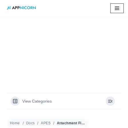
Skip
to
content
Home
»
Docs
»
Attachment Field
Attachment Field
View Categories
Home
Docs
APES
Attachment Field