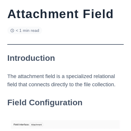
Attachment Field
< 1 min read
Introduction
The attachment field is a specialized relational
field that connects directly to the file collection.
Field Configuration