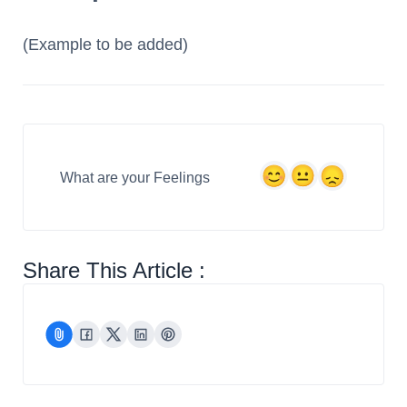
(Example to be added)
What are your Feelings
Share This Article :