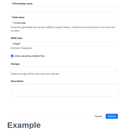
Example