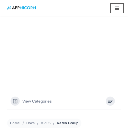
Skip
to
content
Home
»
Docs
»
Radio Group
Radio Group
View Categories
Home
Docs
APES
Radio Group