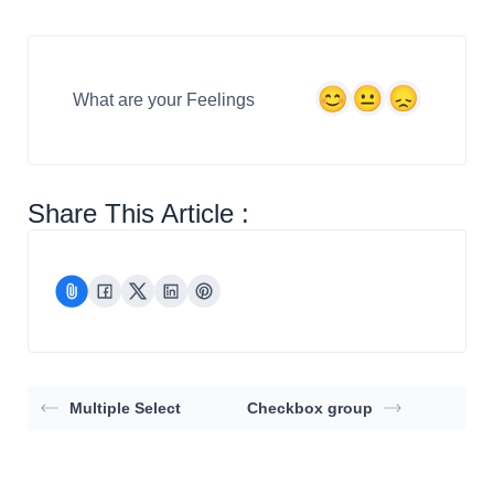
What are your Feelings
Share This Article :
Multiple Select
Checkbox group