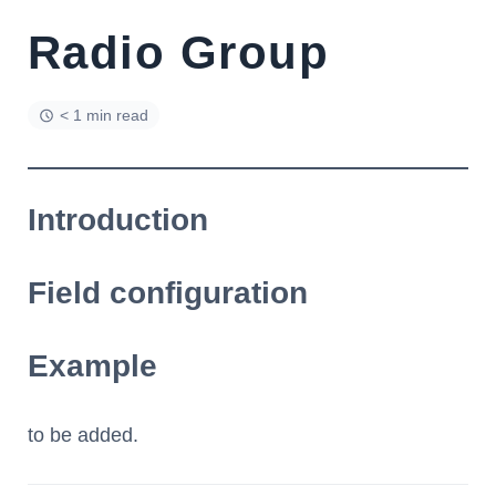
Radio Group
< 1 min read
Introduction
Field configuration
Example
to be added.