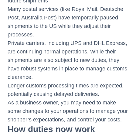
future shipments
Many postal services (like Royal Mail, Deutsche
Post, Australia Post) have temporarily paused
shipments to the US while they adjust their
processes.
Private carriers, including UPS and DHL Express,
are continuing normal operations. While their
shipments are also subject to new duties, they
have robust systems in place to manage customs
clearance.
Longer customs processing times are expected,
potentially causing delayed deliveries.
As a business owner, you may need to make
some changes to your operations to manage your
shopper’s expectations, and control your costs.
How duties now work