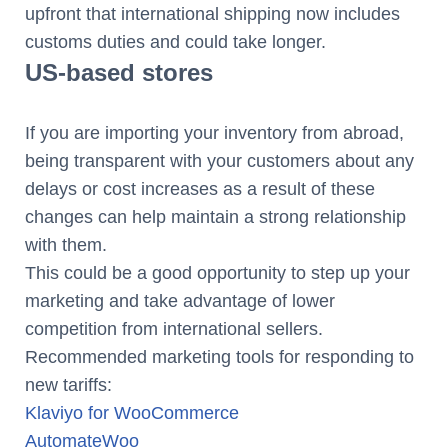
upfront that international shipping now includes
customs duties and could take longer.
US-based stores
If you are importing your inventory from abroad,
being transparent with your customers about any
delays or cost increases as a result of these
changes can help maintain a strong relationship
with them.
This could be a good opportunity to step up your
marketing and take advantage of lower
competition from international sellers.
Recommended marketing tools for responding to
new tariffs:
Klaviyo for WooCommerce
AutomateWoo