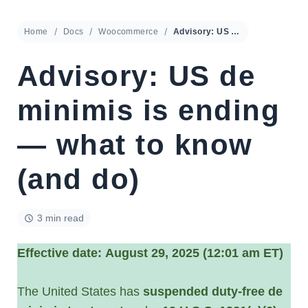
Home
Docs
Woocommerce
Advisory: US de minimis is ending — what to know (and do)
Advisory: US de
minimis is ending
— what to know
(and do)
3 min read
Effective date:
August 29, 2025 (12:01 am ET)
The United States has
suspended duty-free de