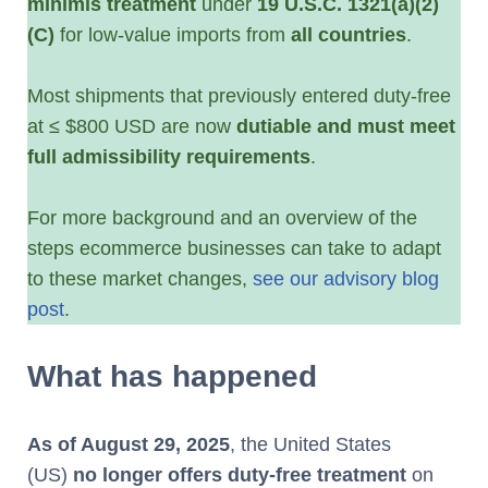
minimis treatment
under
19 U.S.C. 1321(a)(2)
(C)
for low-value imports from
all countries
.
Most shipments that previously entered duty-free
at ≤ $800 USD are now
dutiable and must meet
full admissibility requirements
.
For more background and an overview of the
steps ecommerce businesses can take to adapt
to these market changes,
see our advisory blog
post
.
What has happened
As of August 29, 2025
, the United States
(US)
no longer offers duty-free treatment
on