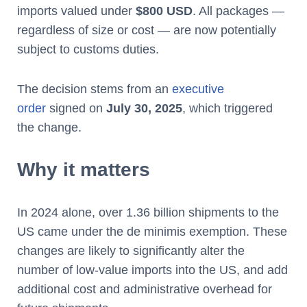
imports valued under
$800 USD
. All packages —
regardless of size or cost — are now potentially
subject to customs duties.
The decision stems from an
executive
order
signed on
July 30, 2025
, which triggered
the change.
Why it matters
In 2024 alone, over 1.36 billion shipments to the
US came under the de minimis exemption. These
changes are likely to significantly alter the
number of low-value imports into the US, and add
additional cost and administrative overhead for