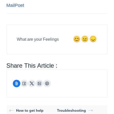
MailPoet
What are your Feelings
Share This Article :
How to get help
Troubleshooting