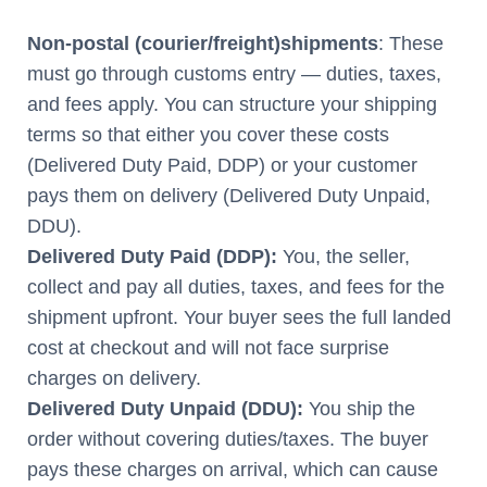
Non-postal (courier/freight)
shipments
: These
must go through customs entry — duties, taxes,
and fees apply. You can structure your shipping
terms so that either you cover these costs
(Delivered Duty Paid, DDP) or your customer
pays them on delivery (Delivered Duty Unpaid,
DDU).
Delivered Duty Paid (DDP):
You, the seller,
collect and pay all duties, taxes, and fees for the
shipment upfront. Your buyer sees the full landed
cost at checkout and will not face surprise
charges on delivery.
Delivered Duty Unpaid (DDU):
You ship the
order without covering duties/taxes. The buyer
pays these charges on arrival, which can cause