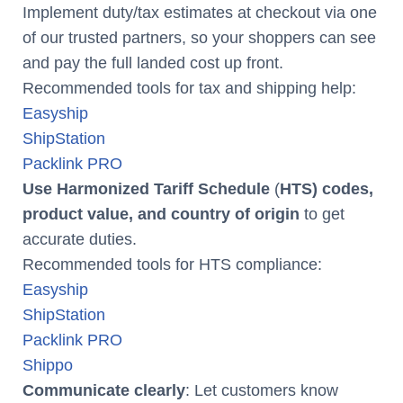
Implement duty/tax estimates at checkout via one
of our trusted partners, so your shoppers can see
and pay the full landed cost up front.
Recommended tools for tax and shipping help:
Easyship
ShipStation
Packlink PRO
Use Harmonized Tariff Schedule
(
HTS) codes,
product value, and country of origin
to get
accurate duties.
Recommended tools for HTS compliance:
Easyship
ShipStation
Packlink PRO
Shippo
Communicate clearly
: Let customers know