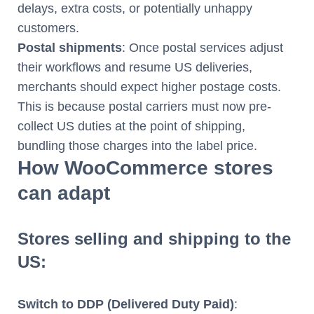
delays, extra costs, or potentially unhappy
customers.
Postal shipments
: Once postal services adjust
their workflows and resume US deliveries,
merchants should expect higher postage costs.
This is because postal carriers must now pre-
collect US duties at the point of shipping,
bundling those charges into the label price.
How WooCommerce stores
can adapt
Stores selling and shipping to the
US:
Switch to DDP (Delivered Duty Paid)
: