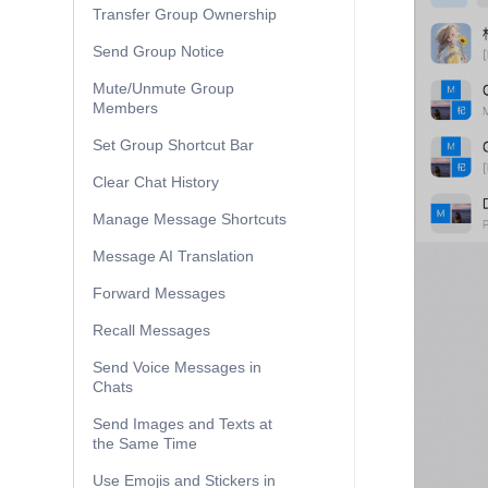
Transfer Group Ownership
Send Group Notice
Mute/Unmute Group
Members
Set Group Shortcut Bar
Clear Chat History
Manage Message Shortcuts
Message AI Translation
Forward Messages
Recall Messages
Send Voice Messages in
Chats
Send Images and Texts at
the Same Time
Use Emojis and Stickers in