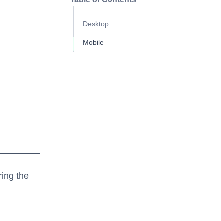
Desktop
Mobile
ring the