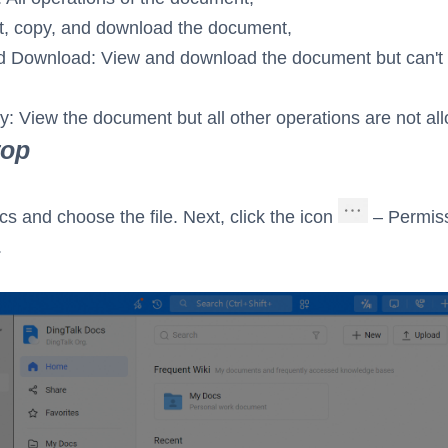
it, copy, and download the document,
 Download: View and download the document but can't e
y: View the document but all other operations are not al
top
cs and choose the file. Next, click the icon
– Permis
.