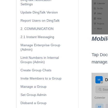
Settings
Update DingTalk Version
Report Users on DingTalk
2. COMMUNICATION
2.1 Instant Messaging
Mobil
Manage Enterprise Group
(Admin)
Tap Doc
Limit Numbers in Internal
manage
Groups (Admin)
Create Group Chats
Invite Members to a Group
Manage a Group
Set Group Admin
Disband a Group