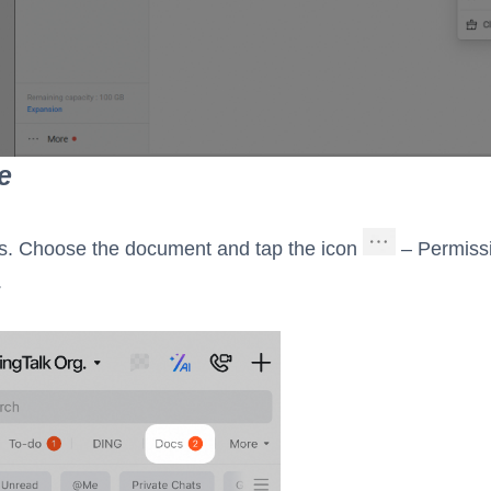
e
s. Choose the document and tap the icon
– Permiss
.