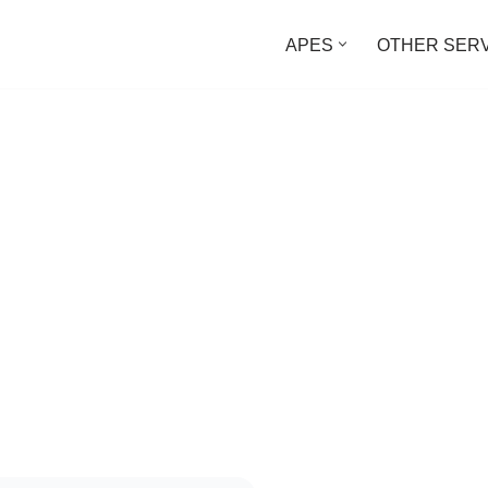
APES
OTHER SER
 Permissions