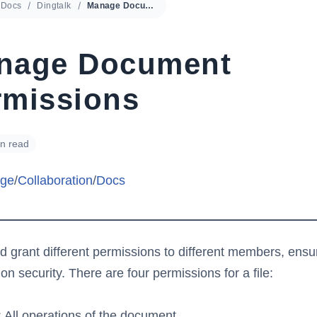
Docs
Dingtalk
Manage Document Permissions
nage Document
rmissions
in read
ge
/
Collaboration
/
Docs
d grant different permissions to different members, ensu
ion security. There are four permissions for a file:
All operations of the document,