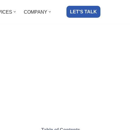
LET'S TALK
VICES
COMPANY
Table of Contents