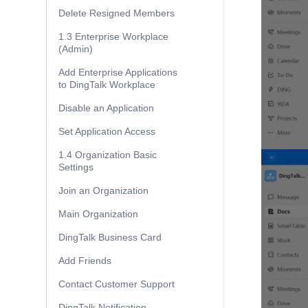
Delete Resigned Members
1.3 Enterprise Workplace
(Admin)
Add Enterprise Applications
to DingTalk Workplace
Disable an Application
Set Application Access
1.4 Organization Basic
Settings
Join an Organization
Main Organization
DingTalk Business Card
Add Friends
Contact Customer Support
DingTalk Notification