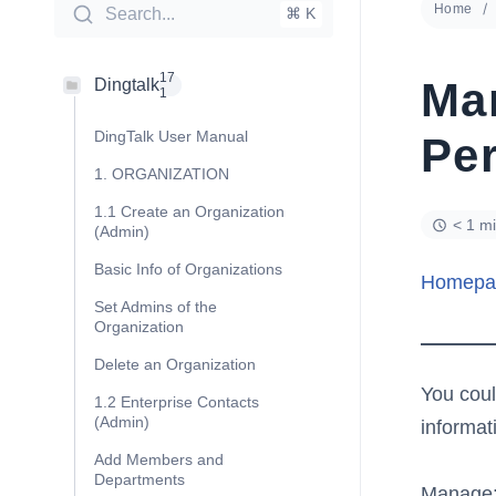
Home
Search...
⌘ K
17
Ma
Dingtalk
1
DingTalk User Manual
Pe
1. ORGANIZATION
1.1 Create an Organization
< 1 m
(Admin)
Basic Info of Organizations
Homepa
Set Admins of the
Organization
Delete an Organization
You coul
1.2 Enterprise Contacts
(Admin)
informat
Add Members and
Departments
Manage: 