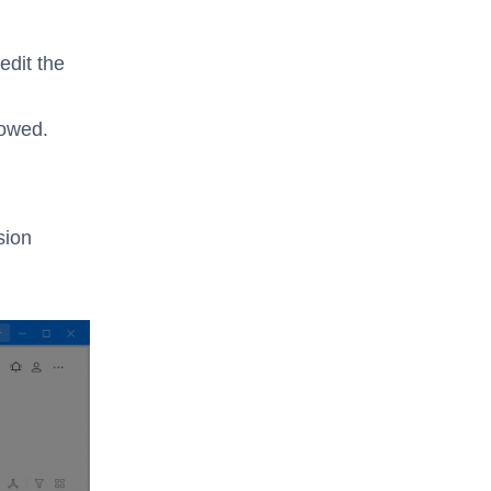
dit the
lowed.
sion