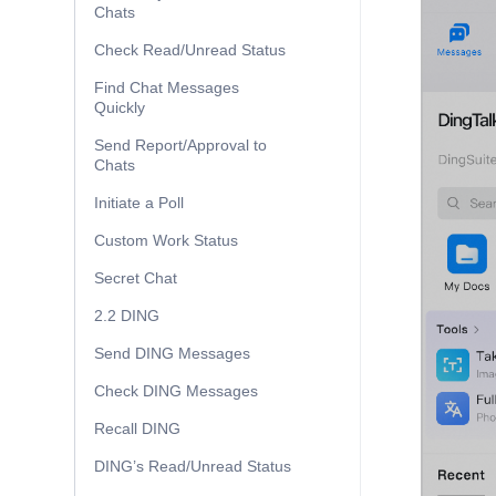
Chats
Check Read/Unread Status
Find Chat Messages
Quickly
Send Report/Approval to
Chats
Initiate a Poll
Custom Work Status
Secret Chat
2.2 DING
Send DING Messages
Check DING Messages
Recall DING
DING’s Read/Unread Status