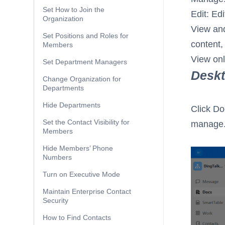
Set How to Join the
Edit: Ed
Organization
View and
Set Positions and Roles for
content,
Members
View onl
Set Department Managers
Desk
Change Organization for
Departments
Hide Departments
Click Do
Set the Contact Visibility for
manage
Members
Hide Members’ Phone
Numbers
Turn on Executive Mode
Maintain Enterprise Contact
Security
How to Find Contacts