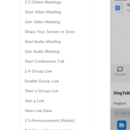
2.3 Online Meetings
Start Video Meeting
Join Video Meeting
Share Your Screen or Docs
Start Audio Meeting
Join Audio Meeting
Start Conference Call
2.4 Group Live
Enable Group Live
Start a Group Live
Join a Live
View Live Data
2.5 Announcement (Admin)