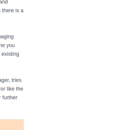
 and
s
there is a
naging
ime you
 existing
ger, tries
or like the
 further