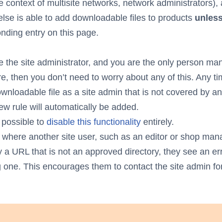
the context of multisite networks, network administrators),
lse is able to add downloadable files to products
unles
nding entry on this page.
re the site administrator, and you are the only person ma
re, then you don’t need to worry about any of this. Any t
wnloadable file as a site admin that is not covered by an
new rule will automatically be added.
o possible to
disable this functionality
entirely.
 where another site user, such as an editor or shop mana
y a URL that is not an approved directory, they see an err
g one. This encourages them to contact the site admin for