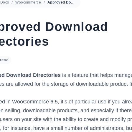
Docs
Woocommerce
Approved Download Directories
proved Download
ectories
 read
d Download Directories
is a feature that helps manag
ies are allowed for the storage of downloadable product fi
ed in WooCommerce 6.5, it’s of particular use if you alrea
on selling, downloadable products, and especially if there
 users on your site with the ability to create and modify p
 for instance, have a small number of administrators, bu