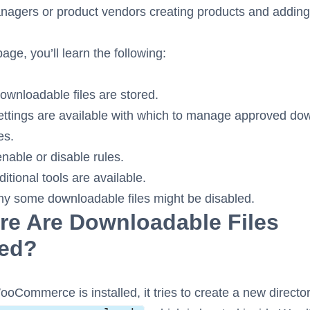
agers or product vendors creating products and adding 
age, you’ll learn the following:
wnloadable files are stored.
ttings are available with which to manage approved do
es.
nable or disable rules.
itional tools are available.
y some downloadable files might be disabled.
e Are Downloadable Files
red?
Commerce is installed, it tries to create a new directo