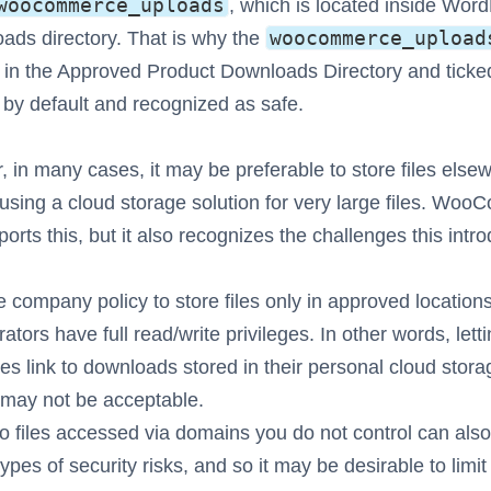
woocommerce_uploads
, which is located inside Word
woocommerce_upload
ads directory. That is why the
 in the Approved Product Downloads Directory and ticke
by default and recognized as safe.
 in many cases, it may be preferable to store files else
using a cloud storage solution for very large files. Wo
ports this, but it also recognizes the challenges this intr
e company policy to store files only in approved location
ators have full read/write privileges. In other words, lett
s link to downloads stored in their personal cloud stora
may not be acceptable.
to files accessed via domains you do not control can also
ypes of security risks, and so it may be desirable to limit