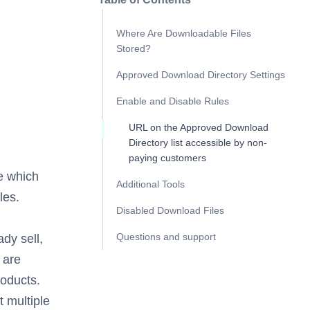
Where Are Downloadable Files
Stored?
Approved Download Directory Settings
Enable and Disable Rules
URL on the Approved Download
Directory list accessible by non-
paying customers
e which
Additional Tools
les.
Disabled Download Files
Questions and support
dy sell,
 are
roducts.
t multiple