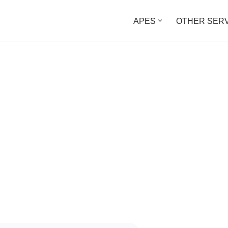
APES
OTHER SER
d Directories