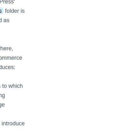
Press’
s
folder is
d as
where,
oCommerce
oduces:
s to which
ing
ge
 introduce