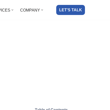
LET'S TALK
VICES
COMPANY
Table of Contents