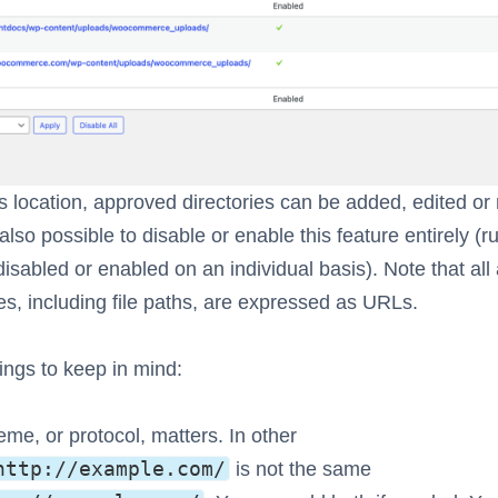
s location, approved directories can be added, edited o
 also possible to disable or enable this feature entirely (r
disabled or enabled on an individual basis). Note that al
ies, including file paths, are expressed as URLs.
ngs to keep in mind:
me, or protocol, matters. In other
http://example.com/
is not the same