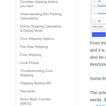
Consider shipping before
you start
Understanding Box Packing
Calculations
Online Shipping Calculators
& Debug Mode
Core Shipping Options
From thi
Flat Rate Shipping
and it is
Free Shipping
also be 
Local Pickup
director
Troubleshooting Core
Shipping
Some thi
Shipping Method API
Payments
The sche
Direct Bank Transfer
words,
(BACS)