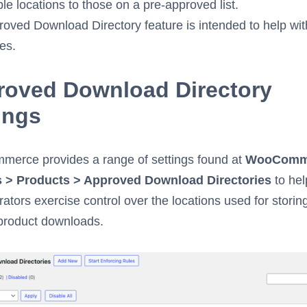
le locations to those on a pre-approved list.
oved Download Directory feature is intended to help wit
es.
roved Download Directory
ings
erce provides a range of settings found at
WooComm
s > Products > Approved Download Directories
to hel
rators exercise control over the locations used for storin
product downloads.