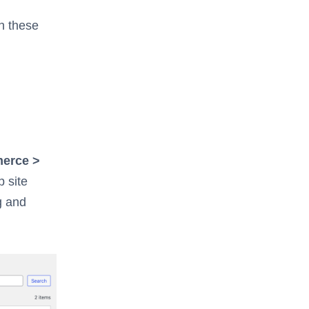
h these
erce >
p site
g and