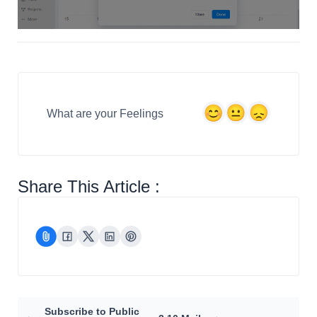
What are your Feelings
Share This Article :
Subscribe to Public