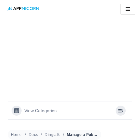
Skip
to
content
Home
»
Docs
»
Manage a Public Calendar
Manage a Public
Calendar
View Categories
Home
Docs
Dingtalk
Manage a Public Calendar