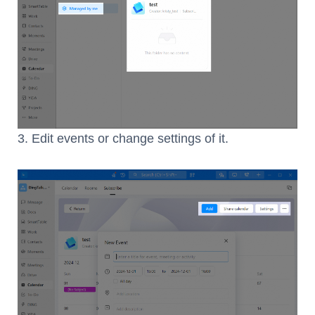
3. Edit events or change settings of it.