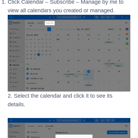
Click Calendar – Subscribe – Manage by me to
view all calendars you created or managed.
2. Select the calendar and click it to see its
details.