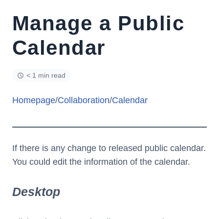
Manage a Public
Calendar
< 1 min read
Homepage
/
Collaboration
/
Calendar
If there is any change to released public calendar.
You could edit the information of the calendar.
Desktop