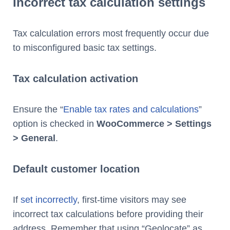
Incorrect tax calculation settings
Tax calculation errors most frequently occur due
to misconfigured basic tax settings.
Tax calculation activation
Ensure the “
Enable tax rates and calculations
”
option is checked in
WooCommerce > Settings
> General
.
Default customer location
If
set incorrectly
, first-time visitors may see
incorrect tax calculations before providing their
address. Remember that using “Geolocate” as