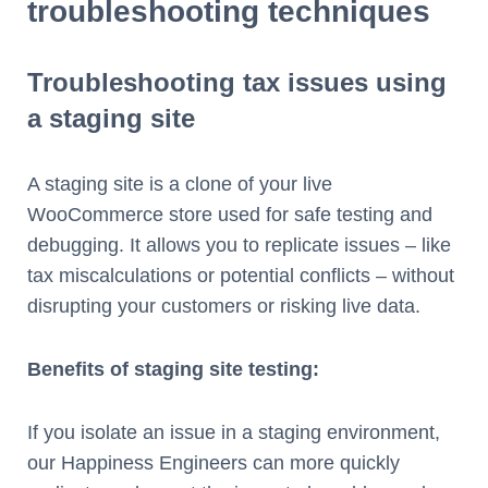
troubleshooting techniques
Troubleshooting tax issues using
a staging site
A staging site is a clone of your live
WooCommerce store used for safe testing and
debugging. It allows you to replicate issues – like
tax miscalculations or potential conflicts – without
disrupting your customers or risking live data.
Benefits of staging site testing:
If you isolate an issue in a staging environment,
our Happiness Engineers can more quickly