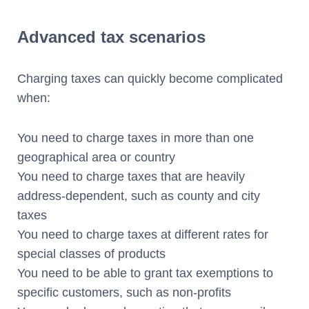
Advanced tax scenarios
Charging taxes can quickly become complicated
when:
You need to charge taxes in more than one
geographical area or country
You need to charge taxes that are heavily
address-dependent, such as county and city
taxes
You need to charge taxes at different rates for
special classes of products
You need to be able to grant tax exemptions to
specific customers, such as non-profits