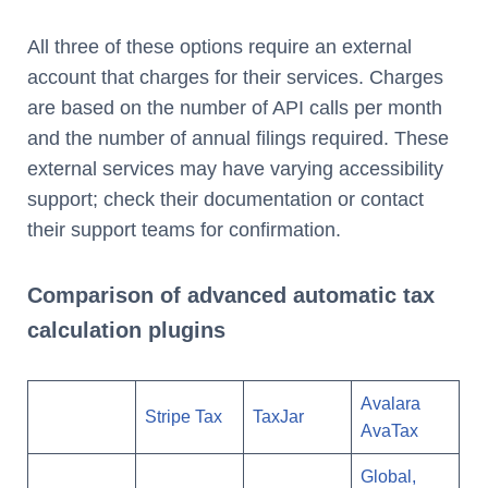
All three of these options require an external
account that charges for their services. Charges
are based on the number of API calls per month
and the number of annual filings required. These
external services may have varying accessibility
support; check their documentation or contact
their support teams for confirmation.
Comparison of advanced automatic tax
calculation plugins
Avalara
Stripe Tax
TaxJar
AvaTax
Global,