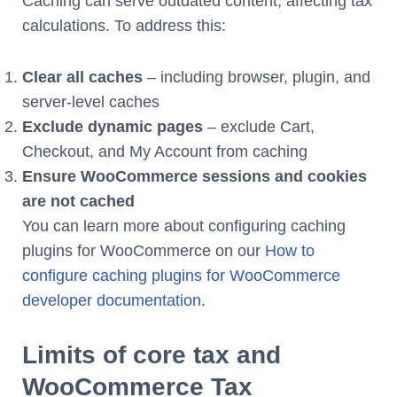
Caching can serve outdated content, affecting tax
calculations. To address this:
Clear all caches
– including browser, plugin, and
server-level caches
Exclude dynamic pages
– exclude Cart,
Checkout, and My Account from caching
Ensure WooCommerce sessions and cookies
are not cached
You can learn more about configuring caching
plugins for WooCommerce on our
How to
configure caching plugins for WooCommerce
developer documentation
.
Limits of core tax and
WooCommerce Tax