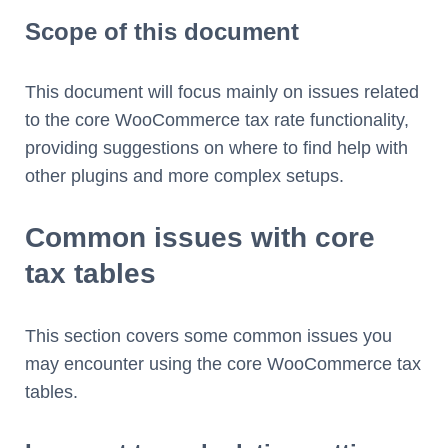
Scope of this document
This document will focus mainly on issues related
to the core WooCommerce tax rate functionality,
providing suggestions on where to find help with
other plugins and more complex setups.
Common issues with core
tax tables
This section covers some common issues you
may encounter using the core WooCommerce tax
tables.