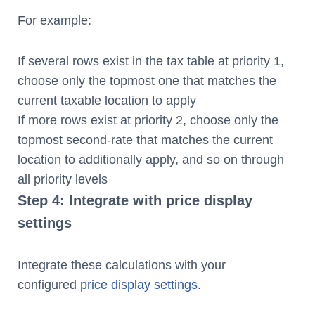
For example:
If several rows exist in the tax table at priority 1,
choose only the topmost one that matches the
current taxable location to apply
If more rows exist at priority 2, choose only the
topmost second-rate that matches the current
location to additionally apply, and so on through
all priority levels
Step 4: Integrate with price display
settings
Integrate these calculations with your
configured
price display settings
.