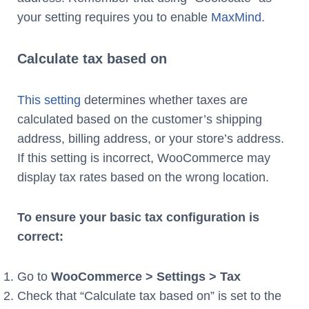
your setting requires you to enable
MaxMind
.
Calculate tax based on
This setting
determines whether taxes are
calculated based on the customer’s shipping
address, billing address, or your store’s address.
If this setting is incorrect, WooCommerce may
display tax rates based on the wrong location.
To ensure your basic tax configuration is
correct:
Go to
WooCommerce > Settings > Tax
Check that “Calculate tax based on” is set to the