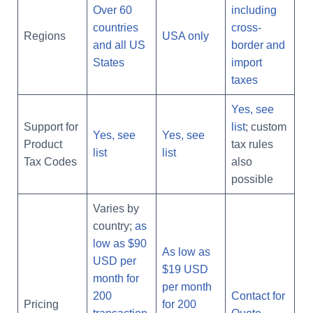
Over 60
including
countries
cross-
Regions
USA only
and all US
border and
States
import
taxes
Yes, see
Support for
list
; custom
Yes, see
Yes, see
Product
tax rules
list
list
Tax Codes
also
possible
Varies by
country;
as
low as $90
As low as
USD per
$19 USD
month for
per month
200
Contact for
Pricing
for 200