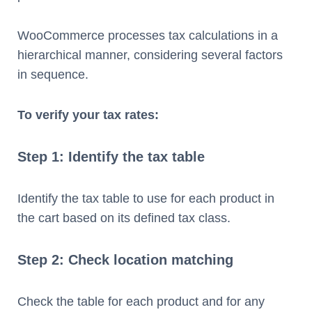
WooCommerce processes tax calculations in a
hierarchical manner, considering several factors
in sequence.
To verify your tax rates:
Step 1: Identify the tax table
Identify the tax table to use for each product in
the cart based on its defined tax class.
Step 2: Check location matching
Check the table for each product and for any