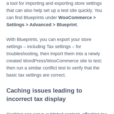
a tool for importing and exporting store settings
that can also help set up a test site quickly. You
can find Blueprints under
WooCommerce >
Settings > Advanced > Blueprint
.
With Blueprints, you can export your store
settings – including Tax settings – for
troubleshooting, then import them into a newly
created WordPress/WooCommerce site to test;
then run a similar conflict test to verify that the
basic tax settings are correct.
Caching issues leading to
incorrect tax display