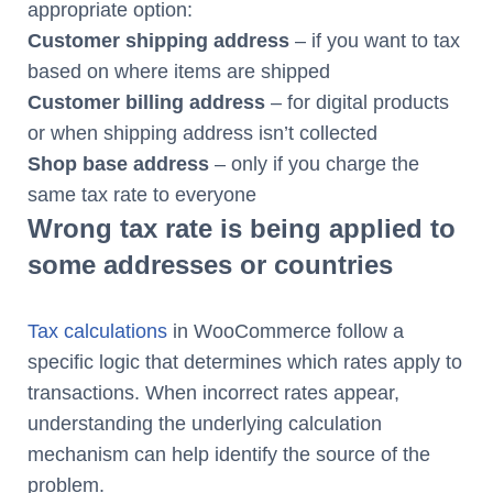
appropriate option:
Customer shipping address
– if you want to tax
based on where items are shipped
Customer billing address
– for digital products
or when shipping address isn’t collected
Shop base address
– only if you charge the
same tax rate to everyone
Wrong tax rate is being applied to
some addresses or countries
Tax calculations
in WooCommerce follow a
specific logic that determines which rates apply to
transactions. When incorrect rates appear,
understanding the underlying calculation
mechanism can help identify the source of the
problem.