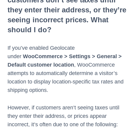
they enter their address, or they’re
seeing incorrect prices. What
should I do?
If you’ve enabled Geolocate
under
WooCommerce > Settings > General >
Default customer location
, WooCommerce
attempts to automatically determine a visitor’s
location to display location-specific tax rates and
shipping options.
However, if customers aren’t seeing taxes until
they enter their address, or prices appear
incorrect, it’s often due to one of the following: