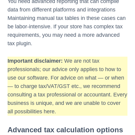
You need advanced reporting that can compile
data from different platforms and integrations
Maintaining manual tax tables in these cases can
be labor-intensive. If your store has complex tax
requirements, you may need a more advanced
tax plugin.
Important disclaimer:
We are not tax
professionals; our advice only applies to how to
use our software. For advice on what — or when
— to charge tax/VAT/GST etc., we recommend
consulting a tax professional or accountant. Every
business is unique, and we are unable to cover
all possibilities here.
Advanced tax calculation options