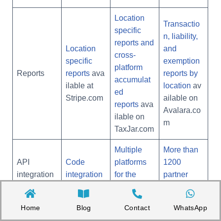
Location
Transactio
specific
n, liability,
reports and
Location
and
cross-
specific
exemption
platform
Reports
reports
ava
reports by
accumulat
ilable at
location
av
ed
Stripe.com
ailable on
reports
ava
Avalara.co
ilable on
m
TaxJar.com
Multiple
More than
API
Code
platforms
1200
integration
integration
for the
partner
s
s possible
same
integration
account
s
Home
Blog
Contact
WhatsApp
Automatic