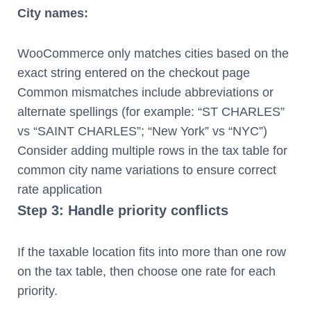
City names:
WooCommerce only matches cities based on the
exact string entered on the checkout page
Common mismatches include abbreviations or
alternate spellings (for example: “ST CHARLES”
vs “SAINT CHARLES”; “New York” vs “NYC”)
Consider adding multiple rows in the tax table for
common city name variations to ensure correct
rate application
Step 3: Handle priority conflicts
If the taxable location fits into more than one row
on the tax table, then choose one rate for each
priority.