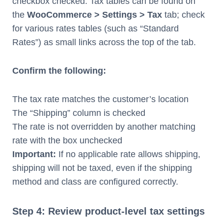
checkbox checked. Tax tables can be found on
the
WooCommerce > Settings > Tax
tab; check
for various rates tables (such as “Standard
Rates”) as small links across the top of the tab.
Confirm the following:
The tax rate matches the customer’s location
The “Shipping” column is checked
The rate is not overridden by another matching
rate with the box unchecked
Important:
If no applicable rate allows shipping,
shipping will not be taxed, even if the shipping
method and class are configured correctly.
Step 4: Review product-level tax settings