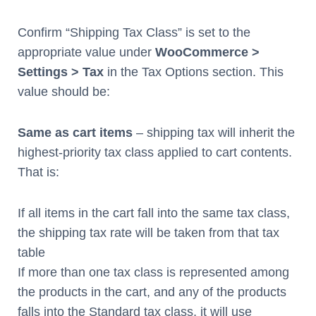
Confirm “Shipping Tax Class” is set to the
appropriate value under
WooCommerce >
Settings > Tax
in the Tax Options section. This
value should be:
Same as cart items
– shipping tax will inherit the
highest-priority tax class applied to cart contents.
That is:
If all items in the cart fall into the same tax class,
the shipping tax rate will be taken from that tax
table
If more than one tax class is represented among
the products in the cart, and any of the products
falls into the Standard tax class, it will use