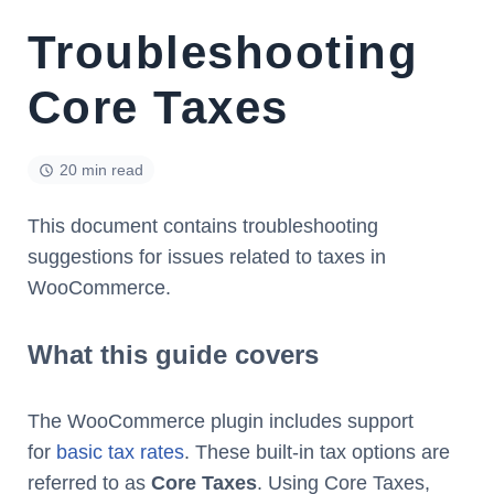
Troubleshooting
Core Taxes
20 min read
This document contains troubleshooting
suggestions for issues related to taxes in
WooCommerce.
What this guide covers
The WooCommerce plugin includes support
for
basic tax rates
. These built-in tax options are
referred to as
Core Taxes
. Using Core Taxes,