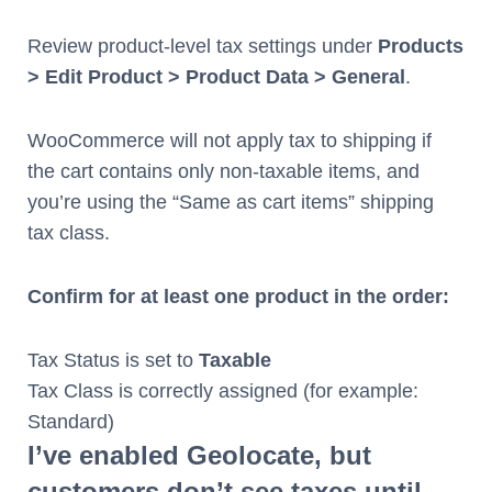
Review product-level tax settings under
Products
> Edit Product > Product Data > General
.
WooCommerce will not apply tax to shipping if
the cart contains only non-taxable items, and
you’re using the “Same as cart items” shipping
tax class.
Confirm for at least one product in the order:
Tax Status is set to
Taxable
Tax Class is correctly assigned (for example:
Standard)
I’ve enabled Geolocate, but
customers don’t see taxes until