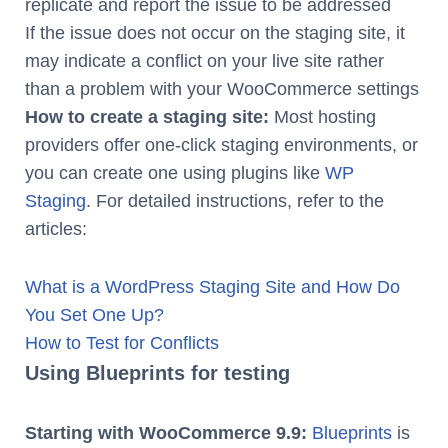
replicate and report the issue to be addressed
If the issue does not occur on the staging site, it
may indicate a conflict on your live site rather
than a problem with your WooCommerce settings
How to create a staging site:
Most hosting
providers offer one-click staging environments, or
you can create one using plugins like
WP
Staging
. For detailed instructions, refer to the
articles:
What is a WordPress Staging Site and How Do
You Set One Up?
How to Test for Conflicts
Using Blueprints for testing
Starting with WooCommerce 9.9:
Blueprints
is