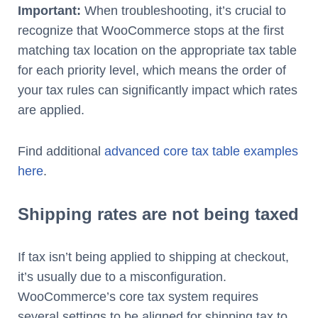
Important:
When troubleshooting, it’s crucial to
recognize that WooCommerce stops at the first
matching tax location on the appropriate tax table
for each priority level, which means the order of
your tax rules can significantly impact which rates
are applied.
Find additional
advanced core tax table examples
here
.
Shipping rates are not being taxed
If tax isn’t being applied to shipping at checkout,
it’s usually due to a misconfiguration.
WooCommerce’s core tax system requires
several settings to be aligned for shipping tax to