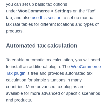
you can set up basic tax options
under
WooCommerce > Settings
on the “Tax”
tab, and also
use this section
to set up manual
tax rate tables for different locations and types of
products.
Automated tax calculation
To enable automatic tax calculation, you will need
to install an additional plugin. The
WooCommerce
Tax plugin
is free and provides automated tax
calculation for simple situations in many
countries. More advanced tax plugins are
available for more advanced or specific scenarios
and products.