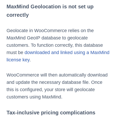
MaxMind Geolocation is not set up
correctly
Geolocate in WooCommerce relies on the
MaxMind GeoIP database to geolocate
customers. To function correctly, this database
must be
downloaded and linked using a MaxMind
license key
.
WooCommerce will then automatically download
and update the necessary database file. Once
this is configured, your store will geolocate
customers using MaxMind.
Tax-inclusive pricing complications