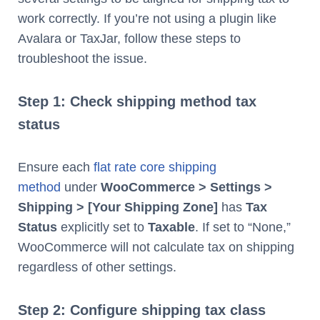
work correctly. If you’re not using a plugin like
Avalara or TaxJar, follow these steps to
troubleshoot the issue.
Step 1: Check shipping method tax
status
Ensure each
flat rate core shipping
method
under
WooCommerce > Settings >
Shipping > [Your Shipping Zone]
has
Tax
Status
explicitly set to
Taxable
. If set to “None,”
WooCommerce will not calculate tax on shipping
regardless of other settings.
Step 2: Configure shipping tax class