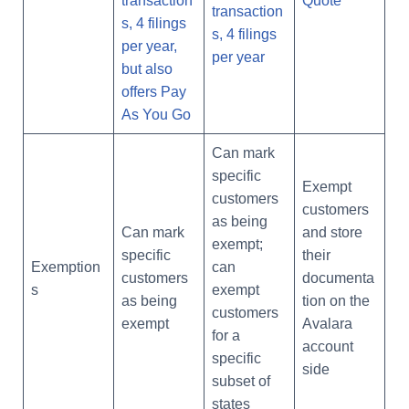
transaction
Quote
transaction
s, 4 filings
s, 4 filings
per year,
per year
but also
offers Pay
As You Go
Can mark
specific
Exempt
customers
customers
as being
Can mark
and store
exempt;
specific
their
Exemption
can
customers
documenta
s
exempt
as being
tion on the
customers
exempt
Avalara
for a
account
specific
side
subset of
states