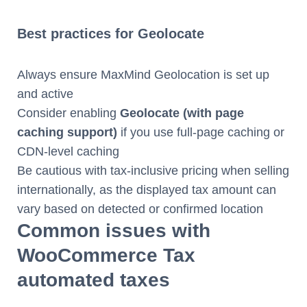
Best practices for Geolocate
Always ensure MaxMind Geolocation is set up
and active
Consider enabling
Geolocate (with page
caching support)
if you use full-page caching or
CDN-level caching
Be cautious with tax-inclusive pricing when selling
internationally, as the displayed tax amount can
vary based on detected or confirmed location
Common issues with
WooCommerce Tax
automated taxes