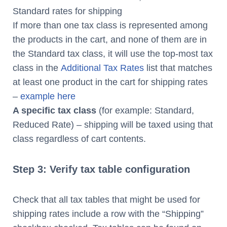
Standard rates for shipping
If more than one tax class is represented among
the products in the cart, and none of them are in
the Standard tax class, it will use the top-most tax
class in the
Additional Tax Rates
list that matches
at least one product in the cart for shipping rates
–
example here
A specific tax class
(for example: Standard,
Reduced Rate) – shipping will be taxed using that
class regardless of cart contents.
Step 3: Verify tax table configuration
Check that all tax tables that might be used for
shipping rates include a row with the “Shipping”