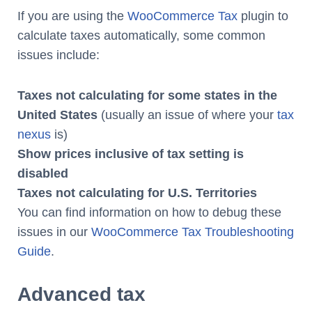
If you are using the
WooCommerce Tax
plugin to
calculate taxes automatically, some common
issues include:
Taxes not calculating for some states in the
United States
(usually an issue of where your
tax
nexus
is)
Show prices inclusive of tax setting is
disabled
Taxes not calculating for U.S. Territories
You can find information on how to debug these
issues in our
WooCommerce Tax Troubleshooting
Guide
.
Advanced tax