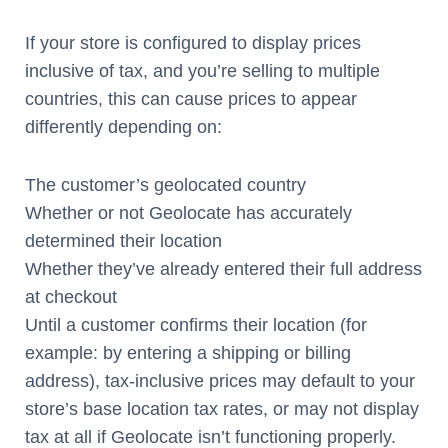
If your store is configured to display prices
inclusive of tax, and you’re selling to multiple
countries, this can cause prices to appear
differently depending on:
The customer’s geolocated country
Whether or not Geolocate has accurately
determined their location
Whether they’ve already entered their full address
at checkout
Until a customer confirms their location (for
example: by entering a shipping or billing
address), tax-inclusive prices may default to your
store’s base location tax rates, or may not display
tax at all if Geolocate isn’t functioning properly.