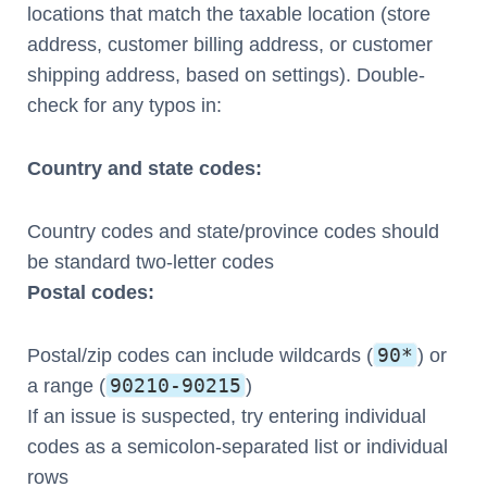
locations that match the taxable location (store
address, customer billing address, or customer
shipping address, based on settings). Double-
check for any typos in:
Country and state codes:
Country codes and state/province codes should
be standard two-letter codes
Postal codes:
90*
Postal/zip codes can include wildcards (
) or
90210-90215
a range (
)
If an issue is suspected, try entering individual
codes as a semicolon-separated list or individual
rows