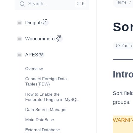
Home
Search...
⌘ K
17
Sor
Dingtalk
1
28
Woocommerce
2
2 min
APES
78
Overview
Intr
Connect Foreign Data
Tables(FDW)
Sort fiel
How to Enable the
Federated Engine in MySQL
groups.
Data Source Manager
WARNI
Main DataBase
External Database