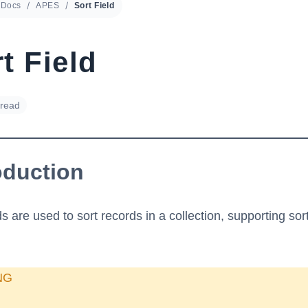
Docs
APES
Sort Field
t Field
 read
oduction
ds are used to sort records in a collection, supporting sor
NG