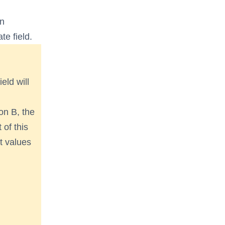
en
te field.
ield will
on B, the
 of this
rt values