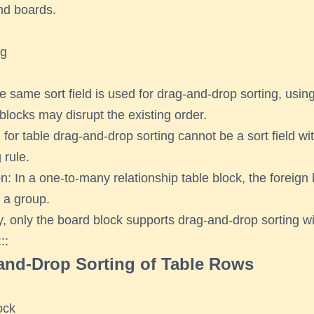
nd boards.
ng
 same sort field is used for drag-and-drop sorting, using
 blocks may disrupt the existing order.
d for table drag-and-drop sorting cannot be a sort field wi
 rule.
n: In a one-to-many relationship table block, the foreign
 a group.
y, only the board block supports drag-and-drop sorting wi
::
and-Drop Sorting of Table Rows
ock