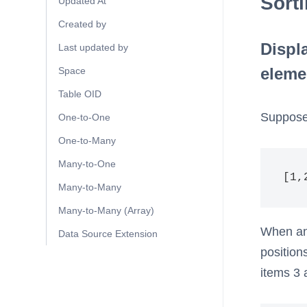
Sort
Updated At
Created by
Displ
Last updated by
eleme
Space
Table OID
Suppose 
One-to-One
One-to-Many
Many-to-One
[1,
Many-to-Many
Many-to-Many (Array)
When an 
Data Source Extension
position
items 3 