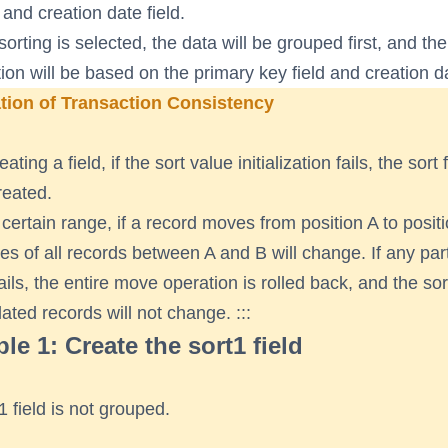
 and creation date field.
sorting is selected, the data will be grouped first, and th
ation will be based on the primary key field and creation da
tion of Transaction Consistency
ting a field, if the sort value initialization fails, the sort f
reated.
 certain range, if a record moves from position A to positi
ues of all records between A and B will change. If any part
ails, the entire move operation is rolled back, and the so
lated records will not change. :::
e 1: Create the sort1 field
1 field is not grouped.