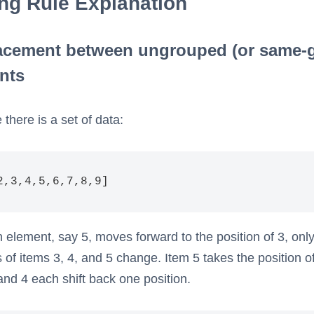
ing Rule Explanation
acement between ungrouped (or same-
nts
there is a set of data:
2,3,4,5,6,7,8,9]
element, say 5, moves forward to the position of 3, only
s of items 3, 4, and 5 change. Item 5 takes the position o
and 4 each shift back one position.