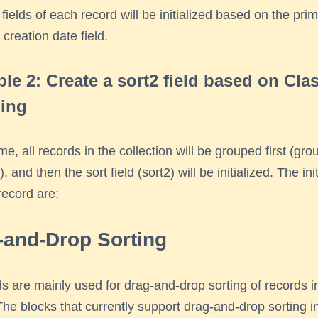
 fields of each record will be initialized based on the pri
 creation date field.
le 2: Create a sort2 field based on Cla
ing
ime, all records in the collection will be grouped first (gr
, and then the sort field (sort2) will be initialized. The ini
record are:
-and-Drop Sorting
lds are mainly used for drag-and-drop sorting of records i
The blocks that currently support drag-and-drop sorting i