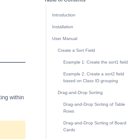
Introduction
Installation
User Manual
Create a Sort Field
Example 1: Create the sort1 field
Example 2: Create a sort2 field
based on Class ID grouping
Drag-and-Drop Sorting
ting within
Drag-and-Drop Sorting of Table
Rows
Drag-and-Drop Sorting of Board
Cards