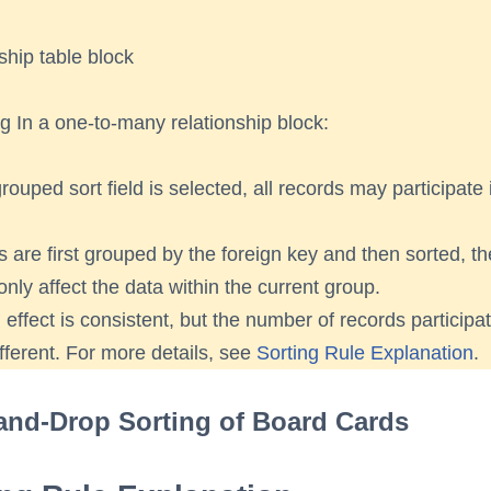
ship table block
ng In a one-to-many relationship block:
rouped sort field is selected, all records may participate 
ds are first grouped by the foreign key and then sorted, th
 only affect the data within the current group.
 effect is consistent, but the number of records participat
ifferent. For more details, see
Sorting Rule Explanation
.
and-Drop Sorting of Board Cards