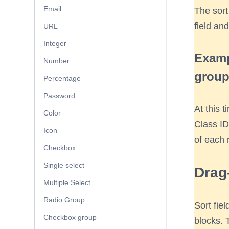
Email
The sort
field and
URL
Integer
Examp
Number
group
Percentage
Password
At this t
Color
Class ID)
Icon
of each 
Checkbox
Single select
Drag
Multiple Select
Radio Group
Sort fie
Checkbox group
blocks. 