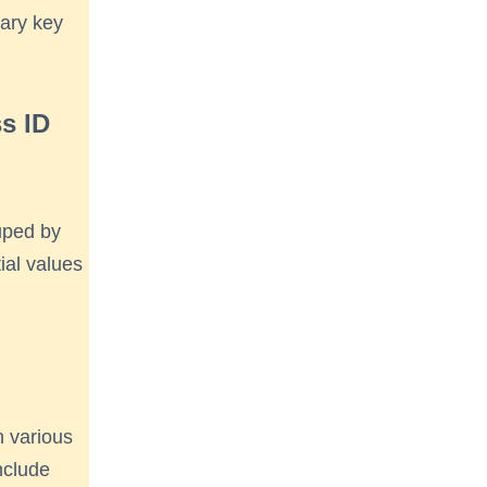
mary key
ss ID
ouped by
tial values
n various
nclude