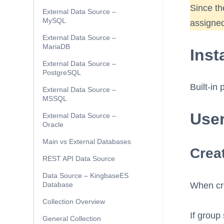
Since th
External Data Source –
MySQL
assigned
External Data Source –
MariaDB
Inst
External Data Source –
PostgreSQL
Built-in 
External Data Source –
MSSQL
Use
External Data Source –
Oracle
Main vs External Databases
Creat
REST API Data Source
Data Source – KingbaseES
Database
When crea
Collection Overview
If group 
General Collection