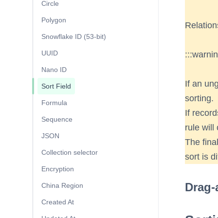
Circle
Polygon
Relation
Snowflake ID (53-bit)
UUID
:::warni
Nano ID
If an ung
Sort Field
sorting.
Formula
If recor
Sequence
rule will
JSON
The final
Collection selector
sort is d
Encryption
Drag-
China Region
Created At