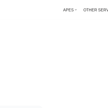
APES
OTHER SER