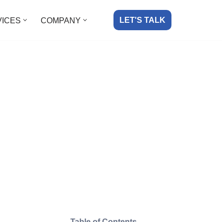
LET'S TALK
VICES
COMPANY
Table of Contents