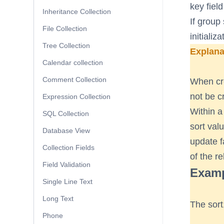
key field
Inheritance Collection
If group 
File Collection
initializ
Tree Collection
Explana
Calendar collection
Comment Collection
When crea
not be c
Expression Collection
Within a
SQL Collection
sort val
Database View
update f
Collection Fields
of the re
Field Validation
Exampl
Single Line Text
Long Text
The sort
Phone