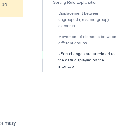
Sorting Rule Explanation
t be
Displacement between
ungrouped (or same-group)
elements
Movement of elements between
different groups
#Sort changes are unrelated to
the data displayed on the
interface
 primary