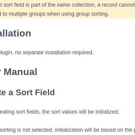
e sort field is part of the same collection, a record canno
 to multiple groups when using group sorting.
allation
plugin, no separate installation required.
r Manual
e a Sort Field
ting sort fields, the sort values will be initialized:
sorting is not selected, initialization will be based on the