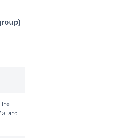
group)
 the
f 3, and