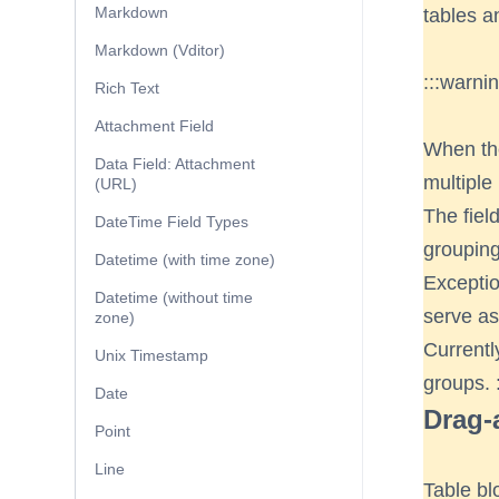
Markdown
tables a
Markdown (Vditor)
:::warni
Rich Text
Attachment Field
When the
Data Field: Attachment
multiple
(URL)
The fiel
DateTime Field Types
grouping
Datetime (with time zone)
Exceptio
Datetime (without time
serve as
zone)
Currentl
Unix Timestamp
groups. :
Date
Drag-
Point
Line
Table bl