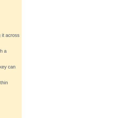
 it across
th a
 key can
thin