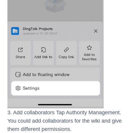
3. Add collaborators Tap Authority Management.
You could add collaborators for the wiki and give
them different permissions.