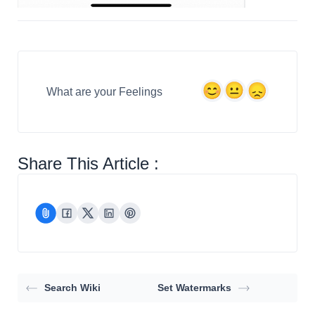
What are your Feelings
Share This Article :
Search Wiki
Set Watermarks