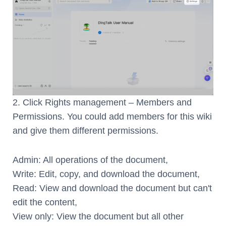
2. Click Rights management – Members and
Permissions. You could add members for this wiki
and give them different permissions.
Admin: All operations of the document,
Write: Edit, copy, and download the document,
Read: View and download the document but can't
edit the content,
View only: View the document but all other