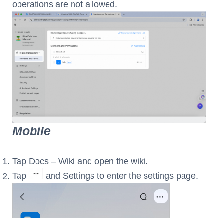
operations are not allowed.
Mobile
Tap Docs – Wiki and open the wiki.
Tap
and Settings to enter the settings page.