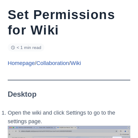
Set Permissions
for Wiki
< 1 min read
Homepage
/
Collaboration
/
Wiki
Desktop
Open the wiki and click Settings to go to the
settings page.