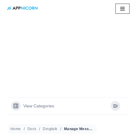
Skip
to
content
Home
»
Docs
»
Manage Message Shortcuts
Manage Message
Shortcuts
View Categories
Home
Docs
Dingtalk
Manage Message Shortcuts