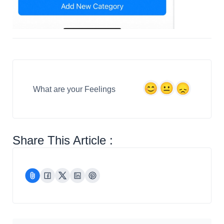
What are your Feelings
Share This Article :