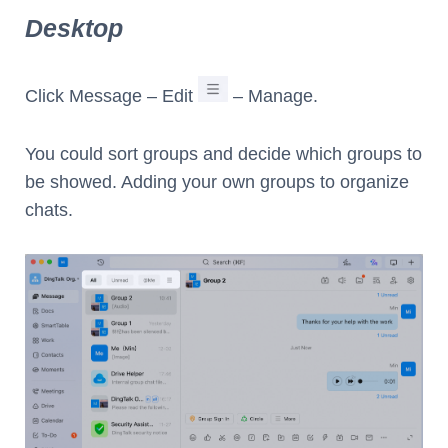
Desktop
Click Message – Edit
– Manage.
You could sort groups and decide which groups to
be showed. Adding your own groups to organize
chats.