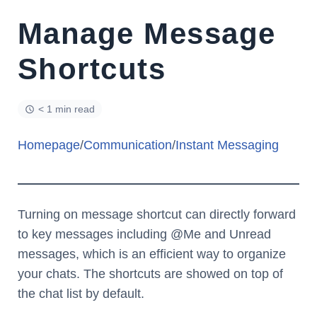
Manage Message
Shortcuts
< 1 min read
Homepage
/
Communication
/
Instant Messaging
Turning on message shortcut can directly forward
to key messages including @Me and Unread
messages, which is an efficient way to organize
your chats. The shortcuts are showed on top of
the chat list by default.