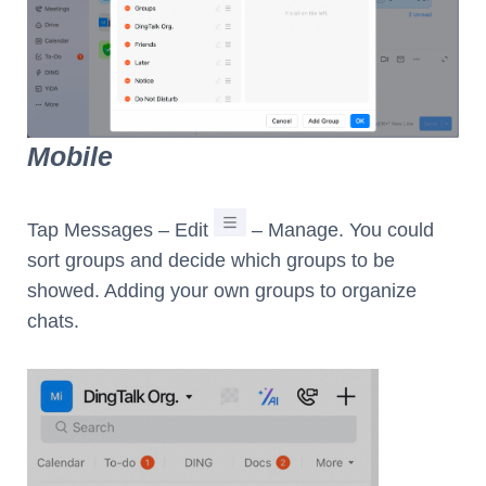
Mobile
Tap Messages – Edit
– Manage. You could
sort groups and decide which groups to be
showed. Adding your own groups to organize
chats.