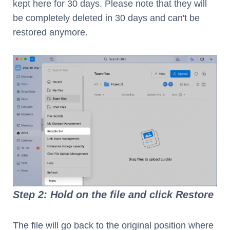
kept here for 30 days. Please note that they will
be completely deleted in 30 days and can't be
restored anymore.
Step 2: Hold on the file and click Restore
The file will go back to the original position where