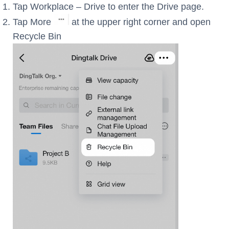
Tap Workplace – Drive to enter the Drive page.
Tap More
at the upper right corner and open
Recycle Bin