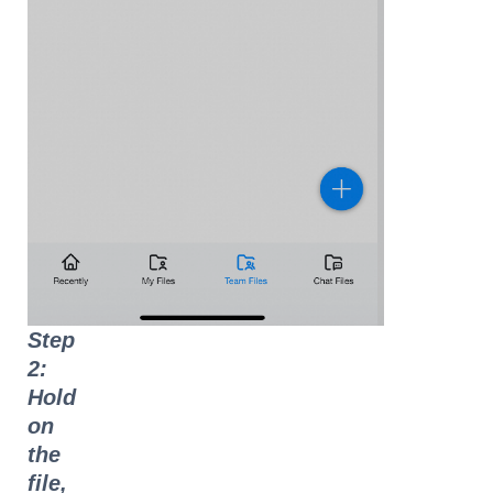
Step
2:
Hold
on
the
file,