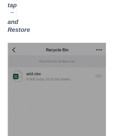
tap
and
Restore