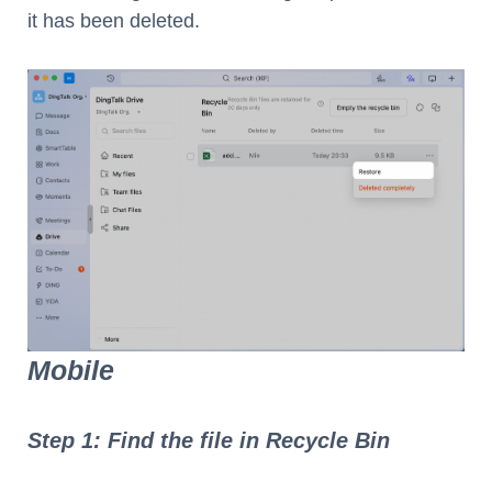
it has been deleted.
Mobile
Step 1: Find the file in Recycle Bin