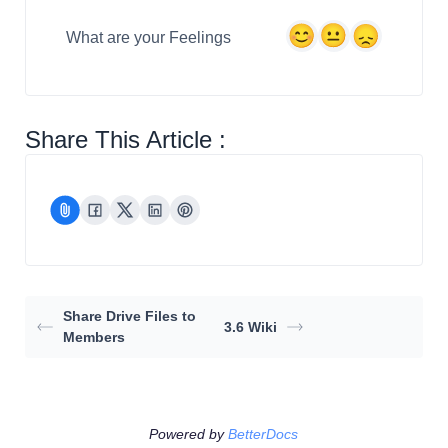
What are your Feelings
Share This Article :
Share Drive Files to
3.6 Wiki
Members
Powered by
BetterDocs