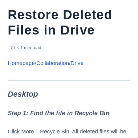
Restore Deleted
Files in Drive
< 1 min read
Homepage
/
Collaboration
/
Drive
Desktop
Step 1: Find the file in Recycle Bin
Click More – Recycle Bin. All deleted files will be