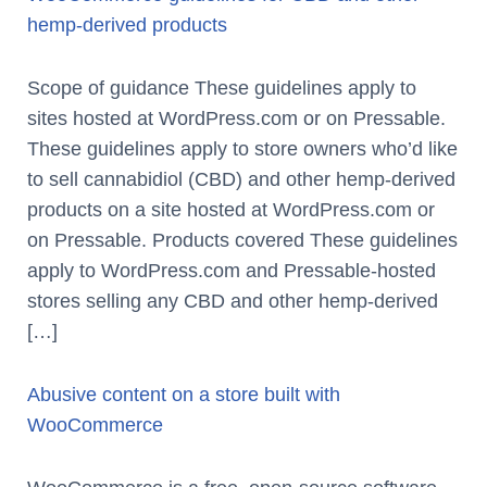
hemp-derived products
Scope of guidance These guidelines apply to
sites hosted at WordPress.com or on Pressable.
These guidelines apply to store owners who’d like
to sell cannabidiol (CBD) and other hemp-derived
products on a site hosted at WordPress.com or
on Pressable. Products covered These guidelines
apply to WordPress.com and Pressable-hosted
stores selling any CBD and other hemp-derived
[…]
Abusive content on a store built with
WooCommerce