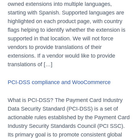
owned extensions into multiple languages,
starting with Spanish. Supported languages are
highlighted on each product page, with country
flags helping to identify whether the extension is
supported in that location. We will not force
vendors to provide translations of their
extensions. If a vendor would like to provide
translations of […]
PCI-DSS compliance and WooCommerce
What is PCI-DSS? The Payment Card Industry
Data Security Standard (PCI-DSS) is a set of
actionable rules established by the Payment Card
Industry Security Standards Council (PCI SSC).
Its primary goal is to promote consistent global