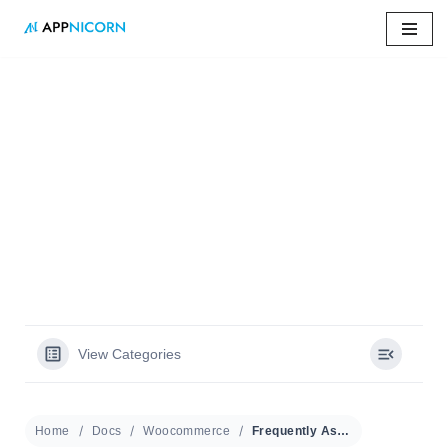
Skip
to
content
Home
»
Docs
»
Frequently Asked Questions
Frequently Asked
Questions
View Categories
Home
Docs
Woocommerce
Frequently Asked Questions