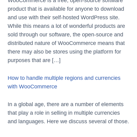
WooCommerce is a free, open-source software
product that is available for anyone to download
and use with their self-hosted WordPress site.
While this means a lot of wonderful products are
sold through our software, the open-source and
distributed nature of WooCommerce means that
there may also be stores using the platform for
purposes that are […]
How to handle multiple regions and currencies
with WooCommerce
In a global age, there are a number of elements
that play a role in selling in multiple currencies
and languages. Here we discuss several of those.