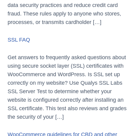
data security practices and reduce credit card
fraud. These rules apply to anyone who stores,
processes, or transmits cardholder […]
SSL FAQ
Get answers to frequently asked questions about
using secure socket layer (SSL) certificates with
WooCommerce and WordPress. Is SSL set up
correctly on my website? Use Qualys SSL Labs
SSL Server Test to determine whether your
website is configured correctly after installing an
SSL certificate. This test also reviews and grades
the security of your […]
WooCommerce guidelines for CBD and other