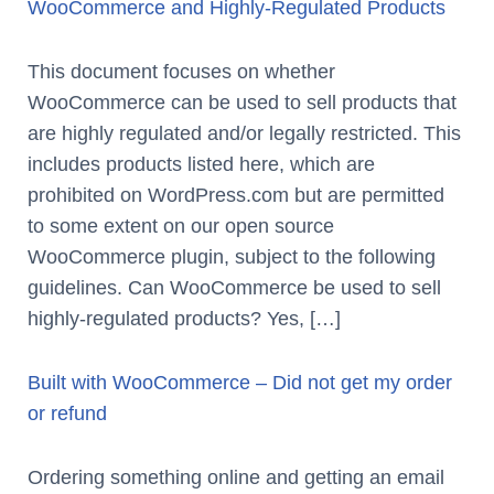
WooCommerce and Highly-Regulated Products
This document focuses on whether
WooCommerce can be used to sell products that
are highly regulated and/or legally restricted. This
includes products listed here, which are
prohibited on WordPress.com but are permitted
to some extent on our open source
WooCommerce plugin, subject to the following
guidelines. Can WooCommerce be used to sell
highly-regulated products? Yes, […]
Built with WooCommerce – Did not get my order
or refund
Ordering something online and getting an email