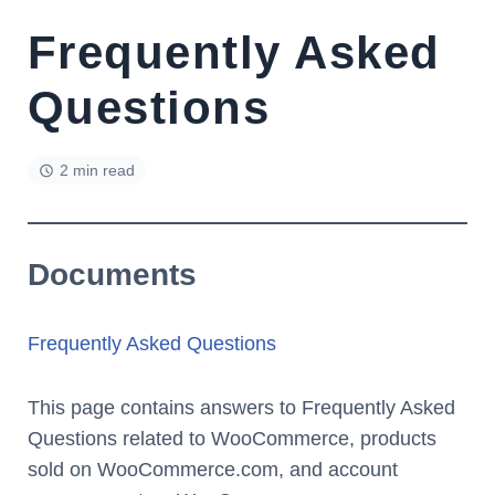
Frequently Asked
Questions
2 min read
Documents
Frequently Asked Questions
This page contains answers to Frequently Asked
Questions related to WooCommerce, products
sold on WooCommerce.com, and account