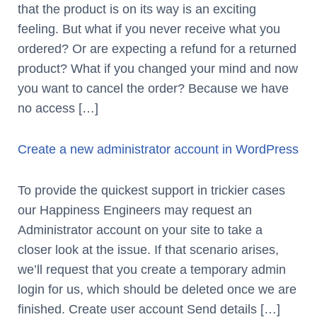
that the product is on its way is an exciting
feeling. But what if you never receive what you
ordered? Or are expecting a refund for a returned
product? What if you changed your mind and now
you want to cancel the order? Because we have
no access […]
Create a new administrator account in WordPress
To provide the quickest support in trickier cases
our Happiness Engineers may request an
Administrator account on your site to take a
closer look at the issue. If that scenario arises,
we’ll request that you create a temporary admin
login for us, which should be deleted once we are
finished. Create user account Send details […]