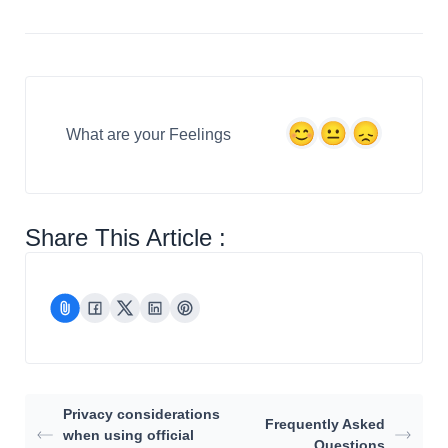
What are your Feelings
Share This Article :
Privacy considerations
Frequently Asked
when using official
Questions