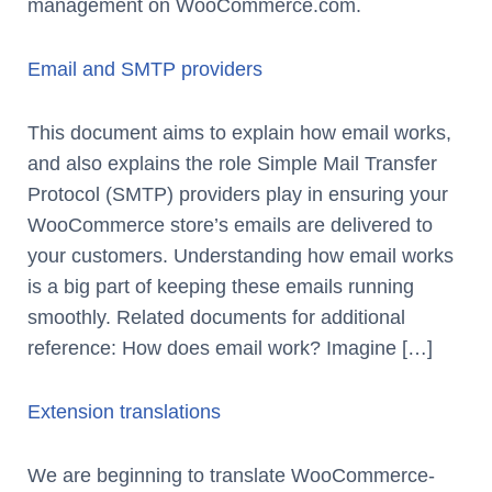
management on WooCommerce.com.
Email and SMTP providers
This document aims to explain how email works,
and also explains the role Simple Mail Transfer
Protocol (SMTP) providers play in ensuring your
WooCommerce store’s emails are delivered to
your customers. Understanding how email works
is a big part of keeping these emails running
smoothly. Related documents for additional
reference: How does email work? Imagine […]
Extension translations
We are beginning to translate WooCommerce-