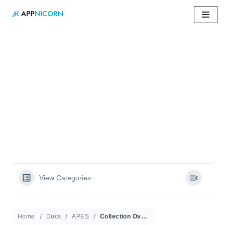
Skip
to
content
Home
»
Docs
»
Collection Overview
Collection Overview
View Categories
Home
Docs
APES
Collection Overview