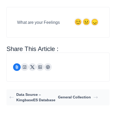
What are your Feelings
Share This Article :
Data Source –
General Collection
KingbaseES Database