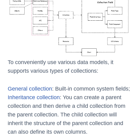
To conveniently use various data models, it
supports various types of collections:
General collection
: Built-in common system fields;
Inheritance collection
: You can create a parent
collection and then derive a child collection from
the parent collection. The child collection will
inherit the structure of the parent collection and
can also define its own columns.