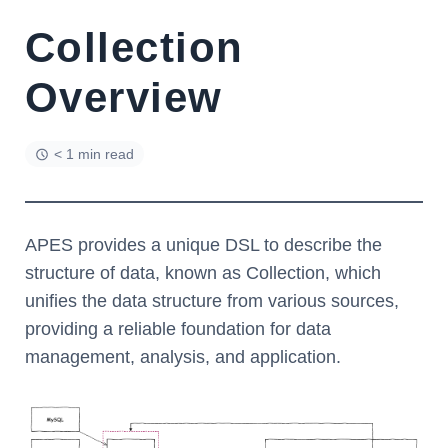
Collection
Overview
< 1 min read
APES provides a unique DSL to describe the
structure of data, known as Collection, which
unifies the data structure from various sources,
providing a reliable foundation for data
management, analysis, and application.