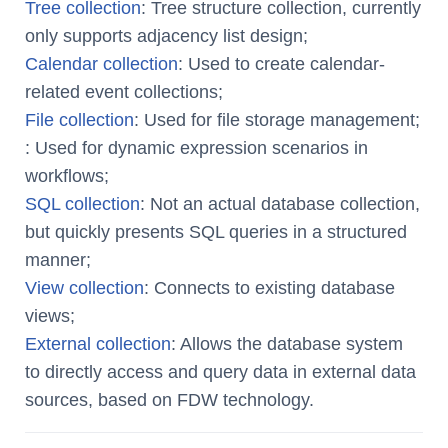
Tree collection
: Tree structure collection, currently
only supports adjacency list design;
Calendar collection
: Used to create calendar-
related event collections;
File collection
: Used for file storage management;
: Used for dynamic expression scenarios in
workflows;
SQL collection
: Not an actual database collection,
but quickly presents SQL queries in a structured
manner;
View collection
: Connects to existing database
views;
External collection
: Allows the database system
to directly access and query data in external data
sources, based on FDW technology.