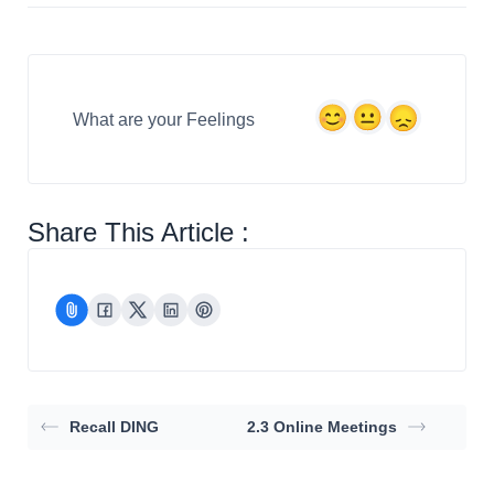
What are your Feelings
Share This Article :
Recall DING
2.3 Online Meetings