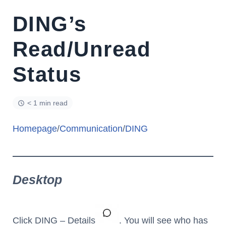
DING’s
Read/Unread
Status
< 1 min read
Homepage
/
Communication
/
DING
Desktop
Click DING – Details
. You will see who has