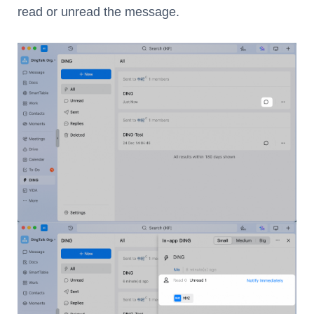
read or unread the message.