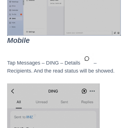
Mobile
Tap Messages – DING – Details
–
Recipients. And the read status will be showed.