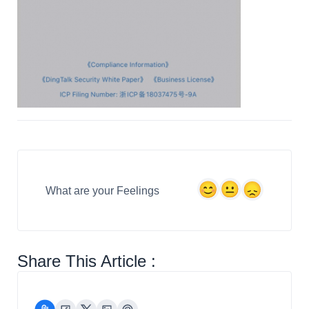
What are your Feelings
Share This Article :