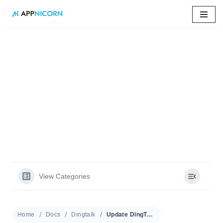
Skip
to
content
Home
»
Docs
»
Update DingTalk Version
Update DingTalk
Version
View Categories
Home
Docs
Dingtalk
Update DingTalk Version