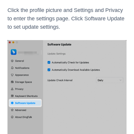
Click the profile picture and Settings and Privacy
to enter the settings page. Click Software Update
to set update settings.