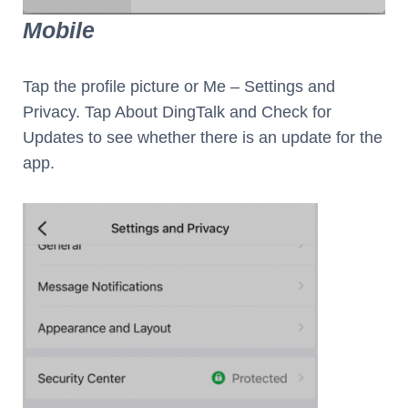
Mobile
Tap the profile picture or Me – Settings and
Privacy. Tap About DingTalk and Check for
Updates to see whether there is an update for the
app.