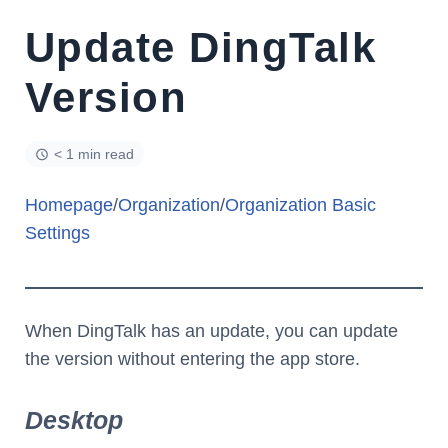
Update DingTalk
Version
< 1 min read
Homepage
/
Organization
/
Organization Basic
Settings
When DingTalk has an update, you can update
the version without entering the app store.
Desktop