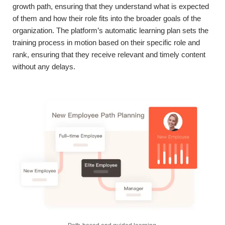
growth path, ensuring that they understand what is expected
of them and how their role fits into the broader goals of the
organization. The platform’s automatic learning plan sets the
training process in motion based on their specific role and
rank, ensuring that they receive relevant and timely content
without any delays.