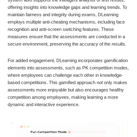
offering insights into knowledge gaps and learning trends. To
maintain fairness and integrity during exams, DLearning
employs multiple anti-cheating mechanisms, including face
recognition and anti-screen switching features. These
measures ensure that the assessments are conducted in a
secure environment, preserving the accuracy of the results.
For added engagement, DLearning incorporates gamification
elements into assessments, such as PK competition modes,
where employees can challenge each other in knowledge-
based competitions. This gamified approach not only makes
assessments more enjoyable but also encourages healthy
competition among employees, making learning a more
dynamic and interactive experience.