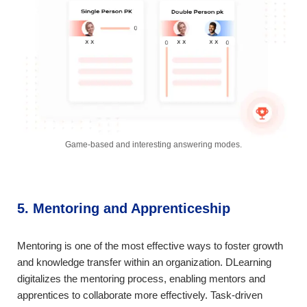
Game-based and interesting answering modes.
5. Mentoring and Apprenticeship
Mentoring is one of the most effective ways to foster growth
and knowledge transfer within an organization. DLearning
digitalizes the mentoring process, enabling mentors and
apprentices to collaborate more effectively. Task-driven