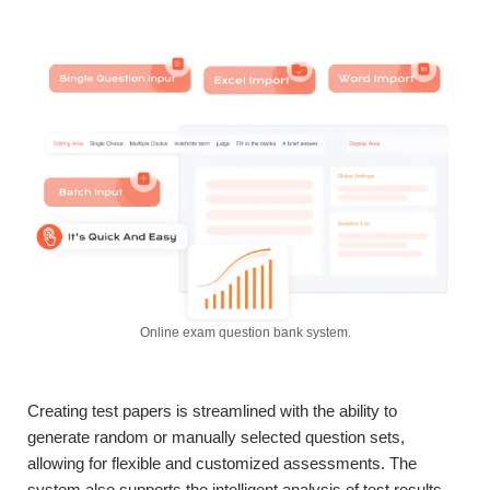
Online exam question bank system.
Creating test papers is streamlined with the ability to
generate random or manually selected question sets,
allowing for flexible and customized assessments. The
system also supports the intelligent analysis of test results,