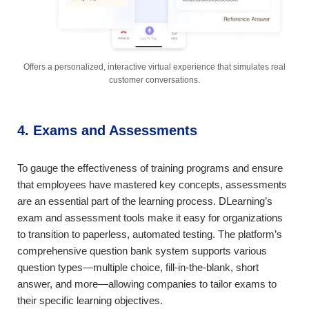
Offers a personalized, interactive virtual experience that simulates real
customer conversations.
4. Exams and Assessments
To gauge the effectiveness of training programs and ensure
that employees have mastered key concepts, assessments
are an essential part of the learning process. DLearning’s
exam and assessment tools make it easy for organizations
to transition to paperless, automated testing. The platform’s
comprehensive question bank system supports various
question types—multiple choice, fill-in-the-blank, short
answer, and more—allowing companies to tailor exams to
their specific learning objectives.