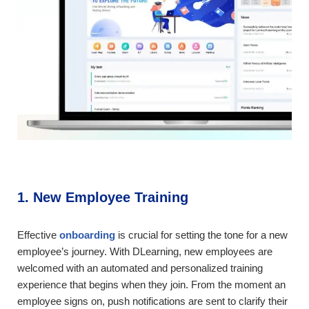
1. New Employee Training
Effective
onboarding
is crucial for setting the tone for a new
employee’s journey. With DLearning, new employees are
welcomed with an automated and personalized training
experience that begins when they join. From the moment an
employee signs on, push notifications are sent to clarify their