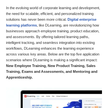
In the evolving world of corporate learning and development,
the need for scalable, efficient, and personalized training
solutions has never been more critical.
Digital enterprise
learning platforms
, like DLearning, are revolutionizing how
businesses approach employee training, product education,
and assessments. By offering tailored learning paths,
intelligent tracking, and seamless integration into existing
workflows, DLearning enhances the learning experience
across various key areas. Below are the top five application
scenarios where DLearning is making a significant impact:
New Employee Training, New Product Training, Sales
Training, Exams and Assessments, and Mentoring and
Apprenticeship.