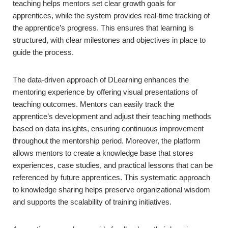
teaching helps mentors set clear growth goals for
apprentices, while the system provides real-time tracking of
the apprentice’s progress. This ensures that learning is
structured, with clear milestones and objectives in place to
guide the process.
The data-driven approach of DLearning enhances the
mentoring experience by offering visual presentations of
teaching outcomes. Mentors can easily track the
apprentice’s development and adjust their teaching methods
based on data insights, ensuring continuous improvement
throughout the mentorship period. Moreover, the platform
allows mentors to create a knowledge base that stores
experiences, case studies, and practical lessons that can be
referenced by future apprentices. This systematic approach
to knowledge sharing helps preserve organizational wisdom
and supports the scalability of training initiatives.