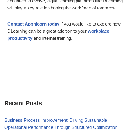
continues to evolve, digital learning platforms like DLearning
will play a key role in shaping the workforce of tomorrow.
Contact Appnicorn today
if you would like to explore how
DLearning can be a great addition to your
workplace
productivity
and internal training.
Recent Posts
Business Process Improvement: Driving Sustainable
Operational Performance Through Structured Optimization