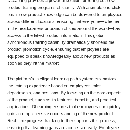
DLearning provides a powerful solution for rolling out new
product training programs efficiently. With a simple one-click
push, new product knowledge can be delivered to employees
across different locations, ensuring that everyone—whether
in the headquarters or branch offices around the world—has
access to the latest product information. This global
synchronous training capability dramatically shortens the
product promotion cycle, ensuring that employees are
equipped to speak knowledgeably about new products as
soon as they hit the market.
The platform’s intelligent learning path system customizes
the training experience based on employees’ roles,
departments, and positions. By focusing on the core aspects
of the product, such as its features, benefits, and practical
applications, DLearning ensures that employees can quickly
gain a comprehensive understanding of the new product.
Real-time progress tracking further supports this process,
ensuring that learning gaps are addressed early. Employees