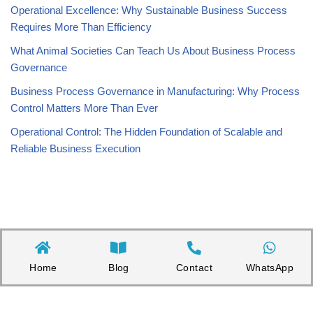
Operational Excellence: Why Sustainable Business Success
Requires More Than Efficiency
What Animal Societies Can Teach Us About Business Process
Governance
Business Process Governance in Manufacturing: Why Process
Control Matters More Than Ever
Operational Control: The Hidden Foundation of Scalable and
Reliable Business Execution
Home
Blog
Contact
WhatsApp
Copyright©2026 Appnicorn Sdn. Bhd. (202101001813 / 1402111-­P)