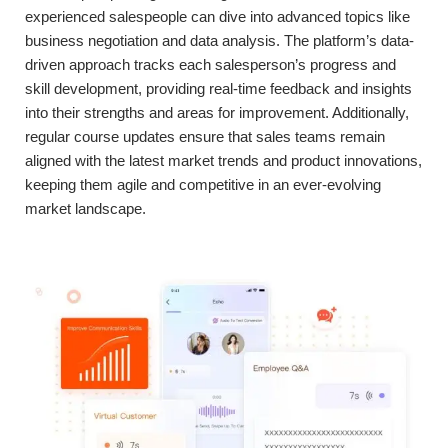
experienced salespeople can dive into advanced topics like
business negotiation and data analysis. The platform’s data-
driven approach tracks each salesperson’s progress and
skill development, providing real-time feedback and insights
into their strengths and areas for improvement. Additionally,
regular course updates ensure that sales teams remain
aligned with the latest market trends and product innovations,
keeping them agile and competitive in an ever-evolving
market landscape.