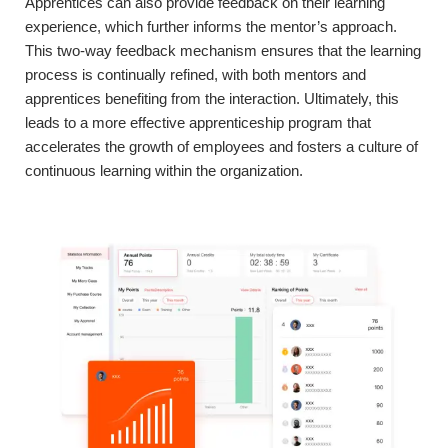
Apprentices can also provide feedback on their learning
experience, which further informs the mentor’s approach.
This two-way feedback mechanism ensures that the learning
process is continually refined, with both mentors and
apprentices benefiting from the interaction. Ultimately, this
leads to a more effective apprenticeship program that
accelerates the growth of employees and fosters a culture of
continuous learning within the organization.