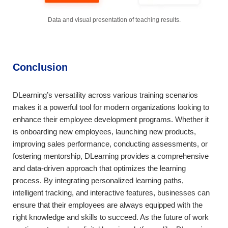
Data and visual presentation of teaching results.
Conclusion
DLearning’s versatility across various training scenarios
makes it a powerful tool for modern organizations looking to
enhance their employee development programs. Whether it
is onboarding new employees, launching new products,
improving sales performance, conducting assessments, or
fostering mentorship, DLearning provides a comprehensive
and data-driven approach that optimizes the learning
process. By integrating personalized learning paths,
intelligent tracking, and interactive features, businesses can
ensure that their employees are always equipped with the
right knowledge and skills to succeed. As the future of work