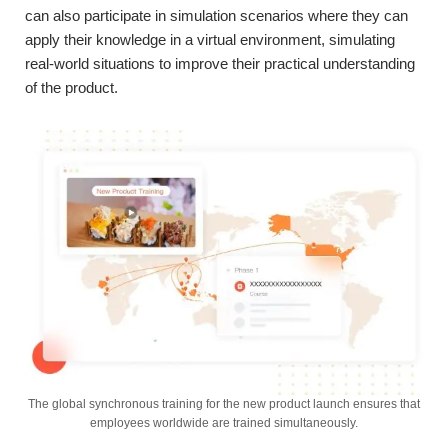
can also participate in simulation scenarios where they can
apply their knowledge in a virtual environment, simulating
real-world situations to improve their practical understanding
of the product.
The global synchronous training for the new product launch ensures that
employees worldwide are trained simultaneously.