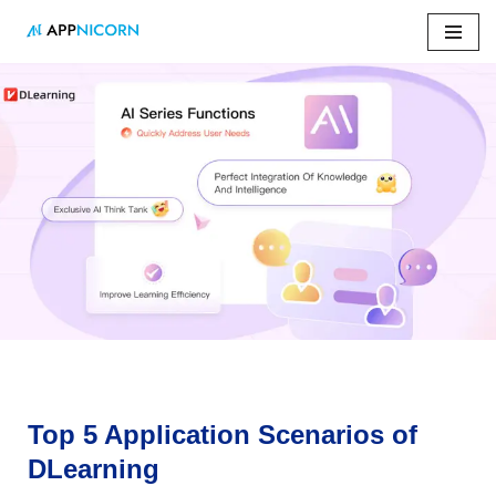
Skip
to
content
Home
»
Top 5 Application Scenarios of DLearning
Top 5 Application Scenarios of
DLearning