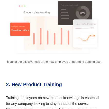
Monitor the effectiveness of the new employee onboarding training plan.
2. New Product Training
Training employees on new product knowledge is essential
for any company looking to stay ahead of the curve.