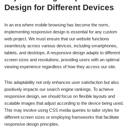
Design for Different Devices
In an era where mobile browsing has become the norm,
implementing responsive design is essential for any custom
web project. We must ensure that our website functions
seamlessly across various devices, including smartphones,
tablets, and desktops. A responsive design adapts to different
screen sizes and resolutions, providing users with an optimal
viewing experience regardless of how they access our site.
This adaptability not only enhances user satisfaction but also
positively impacts our search engine rankings. To achieve
responsive design, we should focus on flexible layouts and
scalable images that adjust according to the device being used.
This may involve using CSS media queries to tailor styles for
different screen sizes or employing frameworks that facilitate
responsive design principles.