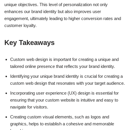
unique objectives. This level of personalization not only
enhances our brand identity but also improves user
engagement, ultimately leading to higher conversion rates and
customer loyalty.
Key Takeaways
Custom web design is important for creating a unique and
tailored online presence that reflects your brand identity.
Identifying your unique brand identity is crucial for creating a
custom web design that resonates with your target audience.
Incorporating user experience (UX) design is essential for
ensuring that your custom website is intuitive and easy to
navigate for visitors.
Creating custom visual elements, such as logos and
graphics, helps to establish a cohesive and memorable