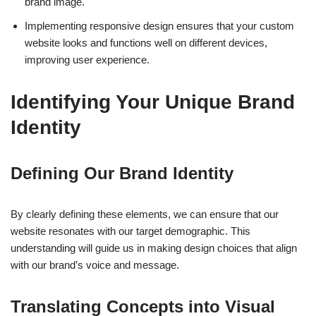
brand image.
Implementing responsive design ensures that your custom
website looks and functions well on different devices,
improving user experience.
Identifying Your Unique Brand
Identity
Defining Our Brand Identity
By clearly defining these elements, we can ensure that our
website resonates with our target demographic. This
understanding will guide us in making design choices that align
with our brand’s voice and message.
Translating Concepts into Visual