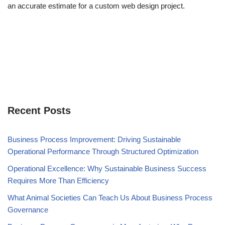
an accurate estimate for a custom web design project.
Recent Posts
Business Process Improvement: Driving Sustainable
Operational Performance Through Structured Optimization
Operational Excellence: Why Sustainable Business Success
Requires More Than Efficiency
What Animal Societies Can Teach Us About Business Process
Governance