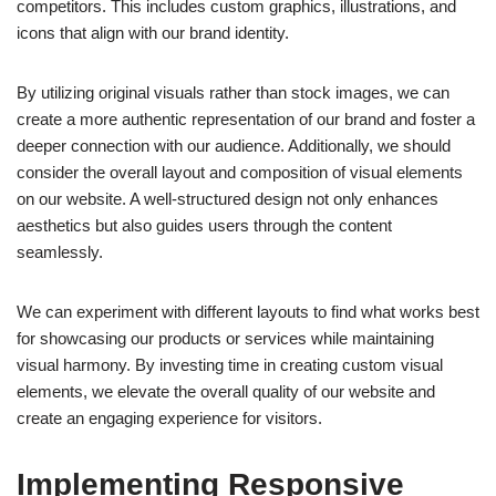
competitors. This includes custom graphics, illustrations, and
icons that align with our brand identity.
By utilizing original visuals rather than stock images, we can
create a more authentic representation of our brand and foster a
deeper connection with our audience. Additionally, we should
consider the overall layout and composition of visual elements
on our website. A well-structured design not only enhances
aesthetics but also guides users through the content
seamlessly.
We can experiment with different layouts to find what works best
for showcasing our products or services while maintaining
visual harmony. By investing time in creating custom visual
elements, we elevate the overall quality of our website and
create an engaging experience for visitors.
Implementing Responsive