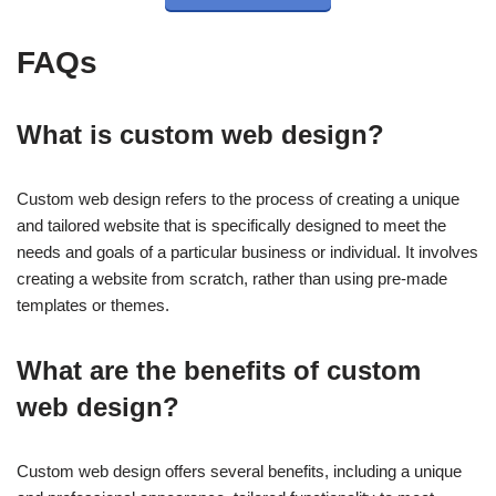
FAQs
What is custom web design?
Custom web design refers to the process of creating a unique
and tailored website that is specifically designed to meet the
needs and goals of a particular business or individual. It involves
creating a website from scratch, rather than using pre-made
templates or themes.
What are the benefits of custom
web design?
Custom web design offers several benefits, including a unique