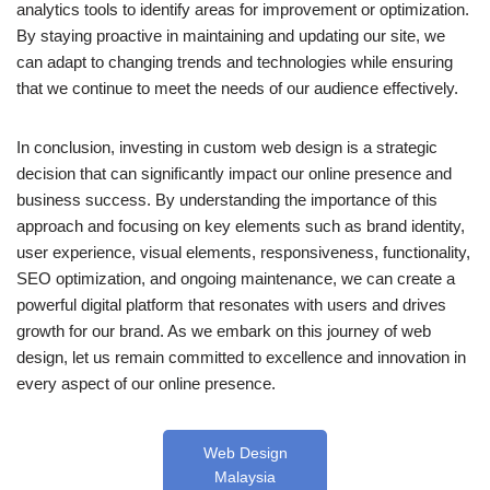
analytics tools to identify areas for improvement or optimization.
By staying proactive in maintaining and updating our site, we
can adapt to changing trends and technologies while ensuring
that we continue to meet the needs of our audience effectively.
In conclusion, investing in custom web design is a strategic
decision that can significantly impact our online presence and
business success. By understanding the importance of this
approach and focusing on key elements such as brand identity,
user experience, visual elements, responsiveness, functionality,
SEO optimization, and ongoing maintenance, we can create a
powerful digital platform that resonates with users and drives
growth for our brand. As we embark on this journey of web
design, let us remain committed to excellence and innovation in
every aspect of our online presence.
Web Design
Malaysia