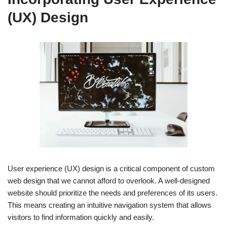
(UX) Design
User experience (UX) design is a critical component of custom
web design that we cannot afford to overlook. A well-designed
website should prioritize the needs and preferences of its users.
This means creating an intuitive navigation system that allows
visitors to find information quickly and easily.