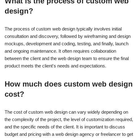
What is the process of custom web
design?
The process of custom web design typically involves initial
consultation and discovery, followed by wireframing and design
mockups, development and coding, testing, and finally, launch
and ongoing maintenance. It often requires collaboration
between the client and the web design team to ensure the final
product meets the client's needs and expectations.
How much does custom web design
cost?
The cost of custom web design can vary widely depending on
the complexity of the project, the level of customization required,
and the specific needs of the client. It is important to discuss
budget and pricing with a web design agency or freelancer to get