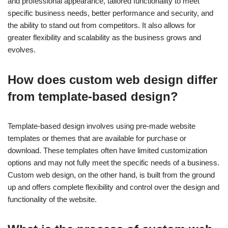
and professional appearance, tailored functionality to meet
specific business needs, better performance and security, and
the ability to stand out from competitors. It also allows for
greater flexibility and scalability as the business grows and
evolves.
How does custom web design differ
from template-based design?
Template-based design involves using pre-made website
templates or themes that are available for purchase or
download. These templates often have limited customization
options and may not fully meet the specific needs of a business.
Custom web design, on the other hand, is built from the ground
up and offers complete flexibility and control over the design and
functionality of the website.