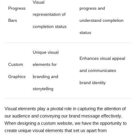
Visual
Progress
progress and
representation of
Bars
understand completion
completion status
status
Unique visual
Enhances visual appeal
Custom
elements for
and communicates
Graphics
branding and
brand identity
storytelling
Visual elements play a pivotal role in capturing the attention of
our audience and conveying our brand message effectively.
When designing a custom website, we have the opportunity to
create unique visual elements that set us apart from