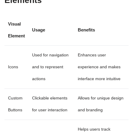
Elements
Visual
Usage
Benefits
Element
Used for navigation
Enhances user
Icons
and to represent
experience and makes
actions
interface more intuitive
Custom
Clickable elements
Allows for unique design
Buttons
for user interaction
and branding
Helps users track