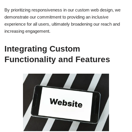
By prioritizing responsiveness in our custom web design, we
demonstrate our commitment to providing an inclusive
experience for all users, ultimately broadening our reach and
increasing engagement.
Integrating Custom
Functionality and Features