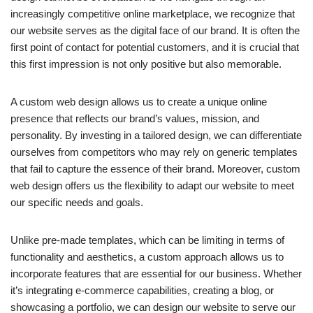
increasingly competitive online marketplace, we recognize that
our website serves as the digital face of our brand. It is often the
first point of contact for potential customers, and it is crucial that
this first impression is not only positive but also memorable.
A custom web design allows us to create a unique online
presence that reflects our brand’s values, mission, and
personality. By investing in a tailored design, we can differentiate
ourselves from competitors who may rely on generic templates
that fail to capture the essence of their brand. Moreover, custom
web design offers us the flexibility to adapt our website to meet
our specific needs and goals.
Unlike pre-made templates, which can be limiting in terms of
functionality and aesthetics, a custom approach allows us to
incorporate features that are essential for our business. Whether
it’s integrating e-commerce capabilities, creating a blog, or
showcasing a portfolio, we can design our website to serve our