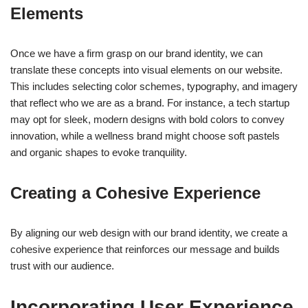
Elements
Once we have a firm grasp on our brand identity, we can
translate these concepts into visual elements on our website.
This includes selecting color schemes, typography, and imagery
that reflect who we are as a brand. For instance, a tech startup
may opt for sleek, modern designs with bold colors to convey
innovation, while a wellness brand might choose soft pastels
and organic shapes to evoke tranquility.
Creating a Cohesive Experience
By aligning our web design with our brand identity, we create a
cohesive experience that reinforces our message and builds
trust with our audience.
Incorporating User Experience