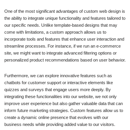
One of the most significant advantages of custom web design is
the ability to integrate unique functionality and features tailored to
our specific needs. Unlike template-based designs that may
come with limitations, a custom approach allows us to
incorporate tools and features that enhance user interaction and
streamline processes. For instance, if we run an e-commerce
site, we might want to integrate advanced filtering options or
personalized product recommendations based on user behavior.
Furthermore, we can explore innovative features such as
chatbots for customer support or interactive elements like
quizzes and surveys that engage users more deeply. By
integrating these functionalities into our website, we not only
improve user experience but also gather valuable data that can
inform future marketing strategies. Custom features allow us to
create a dynamic online presence that evolves with our
business needs while providing added value to our visitors.