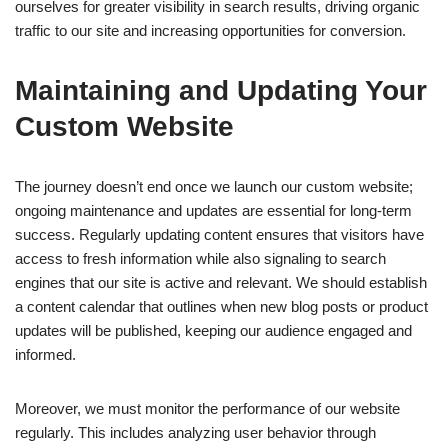
ourselves for greater visibility in search results, driving organic
traffic to our site and increasing opportunities for conversion.
Maintaining and Updating Your
Custom Website
The journey doesn’t end once we launch our custom website;
ongoing maintenance and updates are essential for long-term
success. Regularly updating content ensures that visitors have
access to fresh information while also signaling to search
engines that our site is active and relevant. We should establish
a content calendar that outlines when new blog posts or product
updates will be published, keeping our audience engaged and
informed.
Moreover, we must monitor the performance of our website
regularly. This includes analyzing user behavior through