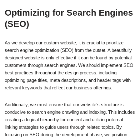
Optimizing for Search Engines
(SEO)
As we develop our custom website, it is crucial to prioritize
search engine optimization (SEO) from the outset. A beautifully
designed website is only effective if it can be found by potential
customers through search engines. We should implement SEO
best practices throughout the design process, including
optimizing page titles, meta descriptions, and header tags with
relevant keywords that reflect our business offerings.
Additionally, we must ensure that our website’s structure is
conducive to search engine crawling and indexing. This includes
creating a logical hierarchy for content and utilizing internal
linking strategies to guide users through related topics. By
focusing on SEO during the development phase, we position