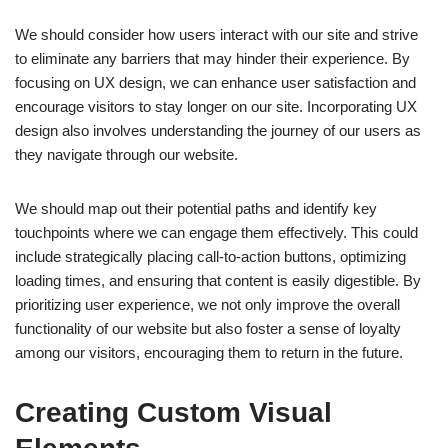
We should consider how users interact with our site and strive
to eliminate any barriers that may hinder their experience. By
focusing on UX design, we can enhance user satisfaction and
encourage visitors to stay longer on our site. Incorporating UX
design also involves understanding the journey of our users as
they navigate through our website.
We should map out their potential paths and identify key
touchpoints where we can engage them effectively. This could
include strategically placing call-to-action buttons, optimizing
loading times, and ensuring that content is easily digestible. By
prioritizing user experience, we not only improve the overall
functionality of our website but also foster a sense of loyalty
among our visitors, encouraging them to return in the future.
Creating Custom Visual