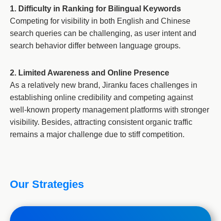
1. Difficulty in Ranking for Bilingual Keywords
Competing for visibility in both English and Chinese
search queries can be challenging, as user intent and
search behavior differ between language groups.
2. Limited Awareness and Online Presence
As a relatively new brand, Jiranku faces challenges in
establishing online credibility and competing against
well-known property management platforms with stronger
visibility. Besides, attracting consistent organic traffic
remains a major challenge due to stiff competition.
Our Strategies