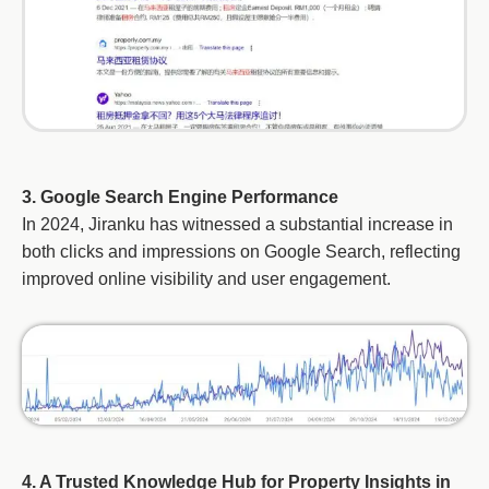
3. Google Search Engine Performance
In 2024, Jiranku has witnessed a substantial increase in
both clicks and impressions on Google Search, reflecting
improved online visibility and user engagement.
4. A Trusted Knowledge Hub for Property Insights in