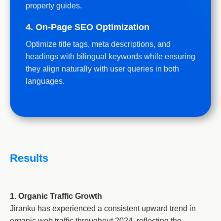
property guides.
4. On-Page SEO Optimization
Optimize title tags, meta descriptions, and
headings with bilingual keywords while ensuring
they align naturally with user queries in both
languages.
Results
1. Organic Traffic Growth
Jiranku has experienced a consistent upward trend in
organic web traffic throughout 2024, reflecting the