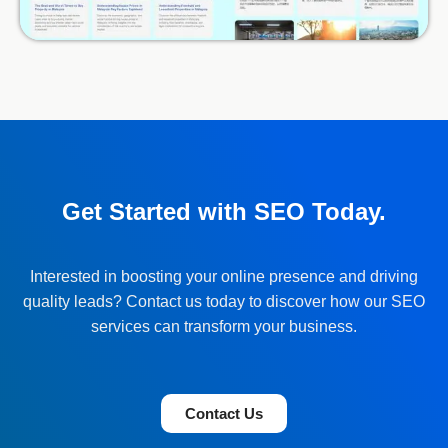
Get Started with SEO Today.
Interested in boosting your online presence and driving
quality leads? Contact us today to discover how our SEO
services can transform your business.
Contact Us