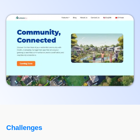
Challenges