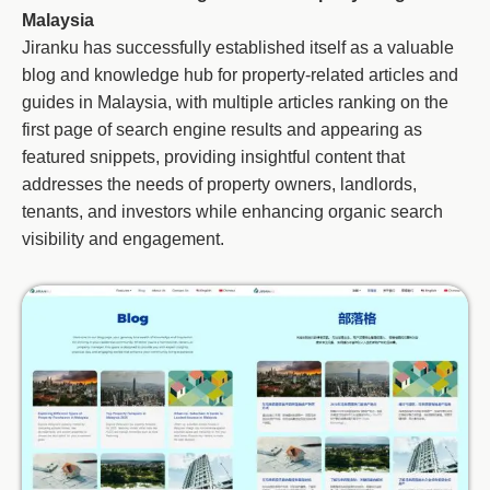
Malaysia
Jiranku has successfully established itself as a valuable
blog and knowledge hub for property-related articles and
guides in Malaysia, with multiple articles ranking on the
first page of search engine results and appearing as
featured snippets, providing insightful content that
addresses the needs of property owners, landlords,
tenants, and investors while enhancing organic search
visibility and engagement.