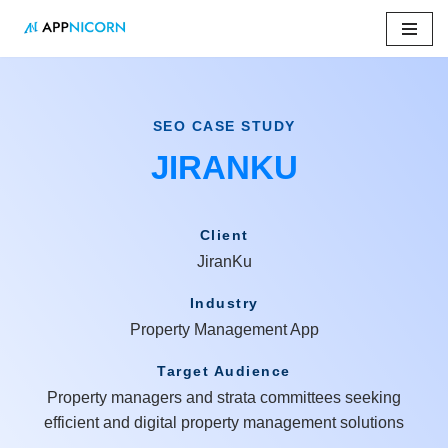
Skip
to
content
SEO CASE STUDY
JIRANKU
Client
JiranKu
Industry
Property Management App
Target Audience
Property managers and strata committees seeking
efficient and digital property management solutions