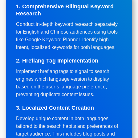
1. Comprehensive Bilingual Keyword
Research
Conduct in-depth keyword research separately
for English and Chinese audiences using tools
like Google Keyword Planner. Identify high-
intent, localized keywords for both languages.
2. Hreflang Tag Implementation
Implement hreflang tags to signal to search
engines which language version to display
based on the user’s language preference,
preventing duplicate content issues.
3. Localized Content Creation
Develop unique content in both languages
tailored to the search habits and preferences of
target audience. This includes blog posts and