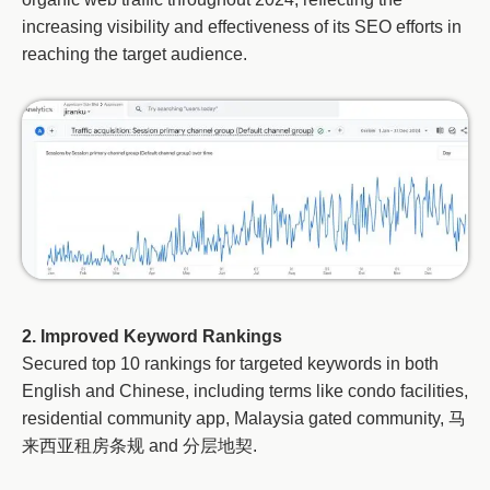
increasing visibility and effectiveness of its SEO efforts in
reaching the target audience.
2. Improved Keyword Rankings
Secured top 10 rankings for targeted keywords in both
English and Chinese, including terms like condo facilities,
residential community app, Malaysia gated community, 马
来西亚租房条规 and 分层地契.