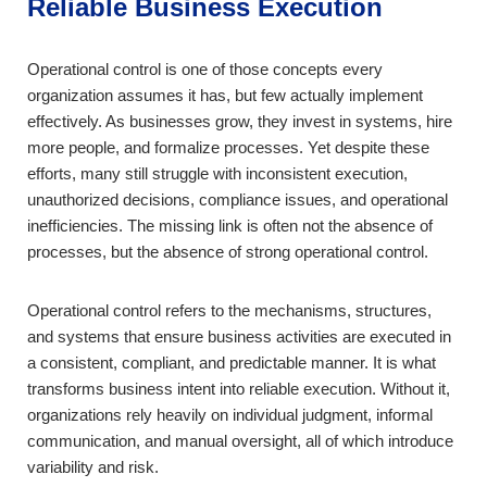
Reliable Business Execution
Operational control is one of those concepts every
organization assumes it has, but few actually implement
effectively. As businesses grow, they invest in systems, hire
more people, and formalize processes. Yet despite these
efforts, many still struggle with inconsistent execution,
unauthorized decisions, compliance issues, and operational
inefficiencies. The missing link is often not the absence of
processes, but the absence of strong operational control.
Operational control refers to the mechanisms, structures,
and systems that ensure business activities are executed in
a consistent, compliant, and predictable manner. It is what
transforms business intent into reliable execution. Without it,
organizations rely heavily on individual judgment, informal
communication, and manual oversight, all of which introduce
variability and risk.