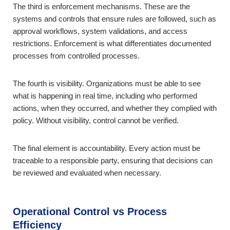
The third is enforcement mechanisms. These are the
systems and controls that ensure rules are followed, such as
approval workflows, system validations, and access
restrictions. Enforcement is what differentiates documented
processes from controlled processes.
The fourth is visibility. Organizations must be able to see
what is happening in real time, including who performed
actions, when they occurred, and whether they complied with
policy. Without visibility, control cannot be verified.
The final element is accountability. Every action must be
traceable to a responsible party, ensuring that decisions can
be reviewed and evaluated when necessary.
Operational Control vs Process
Efficiency