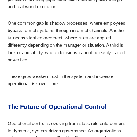
and real-world execution.
One common gap is shadow processes, where employees
bypass formal systems through informal channels. Another
is inconsistent enforcement, where rules are applied
differently depending on the manager or situation. A third is
lack of auditability, where decisions cannot be easily traced
or verified.
These gaps weaken trust in the system and increase
operational risk over time.
The Future of Operational Control
Operational control is evolving from static rule enforcement
to dynamic, system-driven governance. As organizations