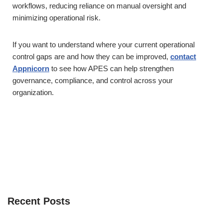
workflows, reducing reliance on manual oversight and
minimizing operational risk.
If you want to understand where your current operational
control gaps are and how they can be improved,
contact
Appnicorn
to see how APES can help strengthen
governance, compliance, and control across your
organization.
Recent Posts