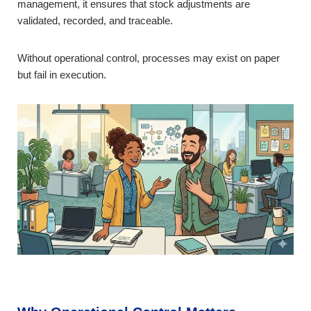
management, it ensures that stock adjustments are
validated, recorded, and traceable.
Without operational control, processes may exist on paper
but fail in execution.