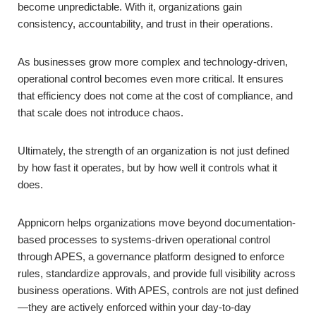
become unpredictable. With it, organizations gain
consistency, accountability, and trust in their operations.
As businesses grow more complex and technology-driven,
operational control becomes even more critical. It ensures
that efficiency does not come at the cost of compliance, and
that scale does not introduce chaos.
Ultimately, the strength of an organization is not just defined
by how fast it operates, but by how well it controls what it
does.
Appnicorn helps organizations move beyond documentation-
based processes to systems-driven operational control
through APES, a governance platform designed to enforce
rules, standardize approvals, and provide full visibility across
business operations. With APES, controls are not just defined
—they are actively enforced within your day-to-day