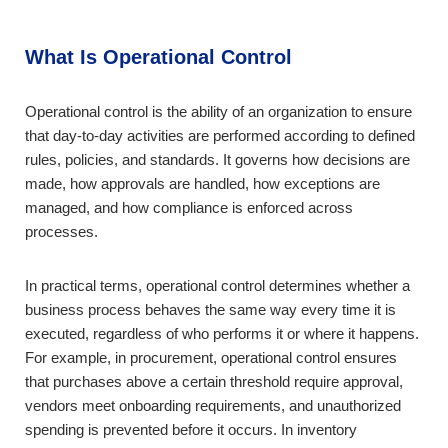
What Is Operational Control
Operational control is the ability of an organization to ensure
that day-to-day activities are performed according to defined
rules, policies, and standards. It governs how decisions are
made, how approvals are handled, how exceptions are
managed, and how compliance is enforced across
processes.
In practical terms, operational control determines whether a
business process behaves the same way every time it is
executed, regardless of who performs it or where it happens.
For example, in procurement, operational control ensures
that purchases above a certain threshold require approval,
vendors meet onboarding requirements, and unauthorized
spending is prevented before it occurs. In inventory