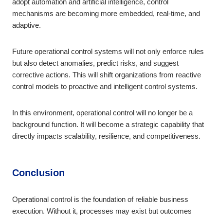
adopt automation and artificial intelligence, control
mechanisms are becoming more embedded, real-time, and
adaptive.
Future operational control systems will not only enforce rules
but also detect anomalies, predict risks, and suggest
corrective actions. This will shift organizations from reactive
control models to proactive and intelligent control systems.
In this environment, operational control will no longer be a
background function. It will become a strategic capability that
directly impacts scalability, resilience, and competitiveness.
Conclusion
Operational control is the foundation of reliable business
execution. Without it, processes may exist but outcomes