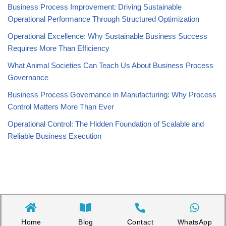
Business Process Improvement: Driving Sustainable
Operational Performance Through Structured Optimization
Operational Excellence: Why Sustainable Business Success
Requires More Than Efficiency
What Animal Societies Can Teach Us About Business Process
Governance
Business Process Governance in Manufacturing: Why Process
Control Matters More Than Ever
Operational Control: The Hidden Foundation of Scalable and
Reliable Business Execution
Home
Blog
Contact
WhatsApp