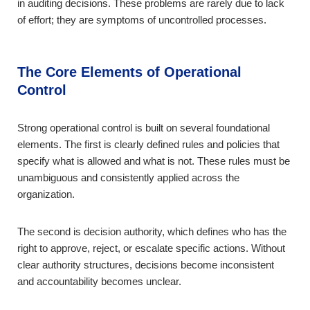
in auditing decisions. These problems are rarely due to lack
of effort; they are symptoms of uncontrolled processes.
The Core Elements of Operational
Control
Strong operational control is built on several foundational
elements. The first is clearly defined rules and policies that
specify what is allowed and what is not. These rules must be
unambiguous and consistently applied across the
organization.
The second is decision authority, which defines who has the
right to approve, reject, or escalate specific actions. Without
clear authority structures, decisions become inconsistent
and accountability becomes unclear.