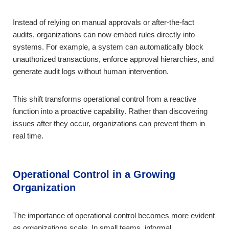
Instead of relying on manual approvals or after-the-fact
audits, organizations can now embed rules directly into
systems. For example, a system can automatically block
unauthorized transactions, enforce approval hierarchies, and
generate audit logs without human intervention.
This shift transforms operational control from a reactive
function into a proactive capability. Rather than discovering
issues after they occur, organizations can prevent them in
real time.
Operational Control in a Growing
Organization
The importance of operational control becomes more evident
as organizations scale. In small teams, informal