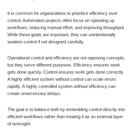
It is common for organizations to prioritize efficiency over
control. Automation projects often focus on speeding up
workflows, reducing manual effort, and improving throughput.
While these goals are important, they can unintentionally
weaken control if not designed carefully.
Operational control and efficiency are not opposing concepts,
but they serve different purposes. Efficiency ensures work
gets done quickly. Control ensures work gets done correctly.
A highly efficient system without control can scale errors
rapidly. A highly controlled system without efficiency can
create unnecessary delays.
The goal is to balance both by embedding control directly into
efficient workflows rather than treating it as an external layer
of oversight.