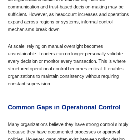
communication and trust-based decision-making may be
sufficient. However, as headcount increases and operations
expand across regions or systems, informal control
mechanisms break down.
At scale, relying on manual oversight becomes
unsustainable. Leaders can no longer personally validate
every decision or monitor every transaction. This is where
structured operational control becomes critical. It enables
organizations to maintain consistency without requiring
constant supervision.
Common Gaps in Operational Control
Many organizations believe they have strong control simply
because they have documented processes or approval
policies. However, gaps often exist between policy design