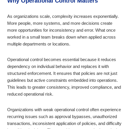
Why Operational Control Matters
As organizations scale, complexity increases exponentially.
More people, more systems, and more decisions create
more opportunities for inconsistency and error. What once
worked in a small team breaks down when applied across
multiple departments or locations.
Operational control becomes essential because it reduces
dependency on individual behavior and replaces it with
structured enforcement. It ensures that policies are not just
guidelines but active constraints embedded into operations.
This leads to greater consistency, improved compliance, and
reduced operational risk.
Organizations with weak operational control often experience
recurring issues such as approval bypasses, unauthorized
transactions, inconsistent application of policies, and difficulty