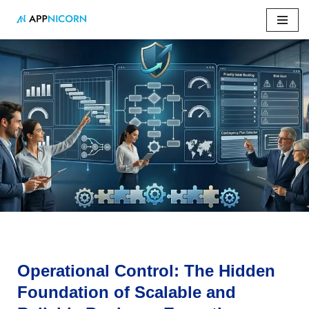
Skip
to
content
Home
»
Operational Control: The Hidden Foundation of
Scalable and Reliable Business Execution
Operational Control: The Hidden
Foundation of Scalable and