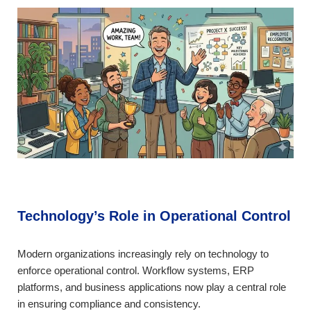
Technology’s Role in Operational Control
Modern organizations increasingly rely on technology to
enforce operational control. Workflow systems, ERP
platforms, and business applications now play a central role
in ensuring compliance and consistency.