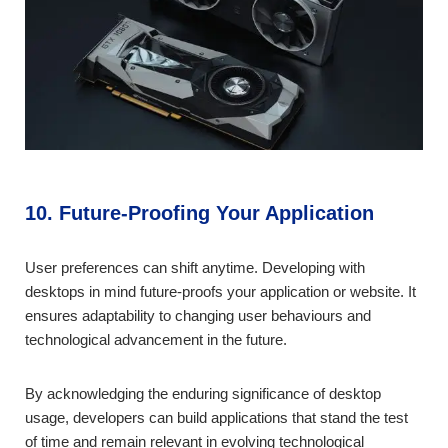
10. Future-Proofing Your Application
User preferences can shift anytime. Developing with
desktops in mind future-proofs your application or website. It
ensures adaptability to changing user behaviours and
technological advancement in the future.
By acknowledging the enduring significance of desktop
usage, developers can build applications that stand the test
of time and remain relevant in evolving technological