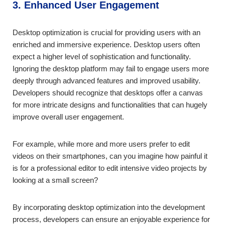
3. Enhanced User Engagement
Desktop optimization is crucial for providing users with an
enriched and immersive experience. Desktop users often
expect a higher level of sophistication and functionality.
Ignoring the desktop platform may fail to engage users more
deeply through advanced features and improved usability.
Developers should recognize that desktops offer a canvas
for more intricate designs and functionalities that can hugely
improve overall user engagement.
For example, while more and more users prefer to edit
videos on their smartphones, can you imagine how painful it
is for a professional editor to edit intensive video projects by
looking at a small screen?
By incorporating desktop optimization into the development
process, developers can ensure an enjoyable experience for