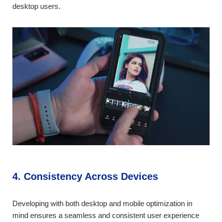
desktop users.
4. Consistency Across Devices
Developing with both desktop and mobile optimization in
mind ensures a seamless and consistent user experience