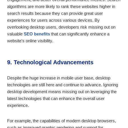
algorithms are more likely to rank these websites higher in
search results because they can provide great user
experiences for users across various devices. By
overlooking desktop users, developers risk missing out on
valuable
SEO benefits
that can significantly enhance a
website's online visibility.
9. Technological Advancements
Despite the huge increase in mobile user base, desktop
technologies are still here and continue to advance. Ignoring
desktop development means missing out on leveraging the
latest technologies that can enhance the overall user
experience.
For example, the capabilities of modern desktop browsers,
such as improved graphic rendering and support for