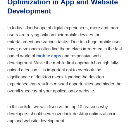
Optimization in App and Website
Development
In today's landscape of digital experiences, more and more
users are relying only on their mobile devices for
entertainment and various tasks. Due to a huge mobile user
base, developers often find themselves immersed in the fast-
paced world of
mobile apps
and responsive web
development. While the mobile-first approach has rightfully
gained attention, it is important not to overlook the
significance of desktop users. Ignoring the desktop
experience can result in missed opportunities and hinder the
overall success of your application or website.
In this article, we will discuss the top 10 reasons why
developers should never overlook desktop optimization in
app and website development.