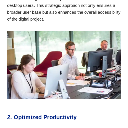
desktop users. This strategic approach not only ensures a
broader user base but also enhances the overall accessibility
of the digital project.
2. Optimized Productivity