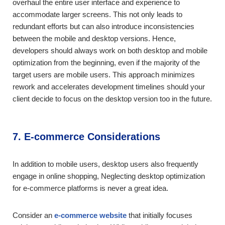
overhaul the entire user interface and experience to
accommodate larger screens. This not only leads to
redundant efforts but can also introduce inconsistencies
between the mobile and desktop versions. Hence,
developers should always work on both desktop and mobile
optimization from the beginning, even if the majority of the
target users are mobile users. This approach minimizes
rework and accelerates development timelines should your
client decide to focus on the desktop version too in the future.
7. E-commerce Considerations
In addition to mobile users, desktop users also frequently
engage in online shopping, Neglecting desktop optimization
for e-commerce platforms is never a great idea.
Consider an
e-commerce website
that initially focuses