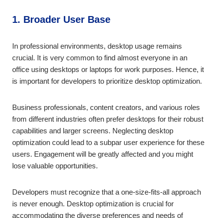
1. Broader User Base
In professional environments, desktop usage remains
crucial. It is very common to find almost everyone in an
office using desktops or laptops for work purposes. Hence, it
is important for developers to prioritize desktop optimization.
Business professionals, content creators, and various roles
from different industries often prefer desktops for their robust
capabilities and larger screens. Neglecting desktop
optimization could lead to a subpar user experience for these
users. Engagement will be greatly affected and you might
lose valuable opportunities.
Developers must recognize that a one-size-fits-all approach
is never enough. Desktop optimization is crucial for
accommodating the diverse preferences and needs of