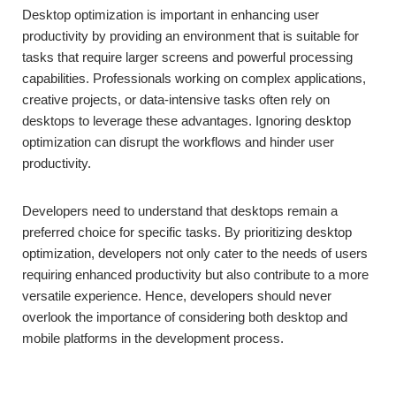
Desktop optimization is important in enhancing user
productivity by providing an environment that is suitable for
tasks that require larger screens and powerful processing
capabilities. Professionals working on complex applications,
creative projects, or data-intensive tasks often rely on
desktops to leverage these advantages. Ignoring desktop
optimization can disrupt the workflows and hinder user
productivity.
Developers need to understand that desktops remain a
preferred choice for specific tasks. By prioritizing desktop
optimization, developers not only cater to the needs of users
requiring enhanced productivity but also contribute to a more
versatile experience. Hence, developers should never
overlook the importance of considering both desktop and
mobile platforms in the development process.