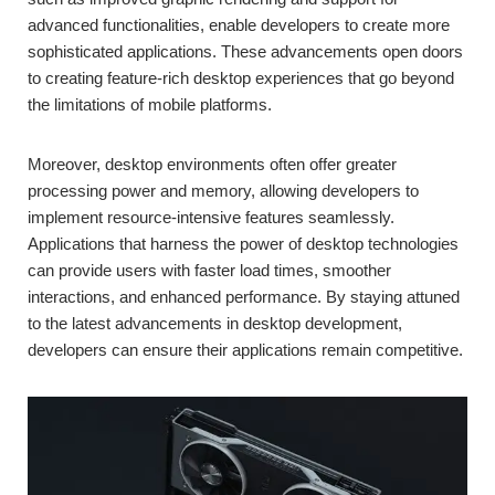
advanced functionalities, enable developers to create more
sophisticated applications. These advancements open doors
to creating feature-rich desktop experiences that go beyond
the limitations of mobile platforms.
Moreover, desktop environments often offer greater
processing power and memory, allowing developers to
implement resource-intensive features seamlessly.
Applications that harness the power of desktop technologies
can provide users with faster load times, smoother
interactions, and enhanced performance. By staying attuned
to the latest advancements in desktop development,
developers can ensure their applications remain competitive.