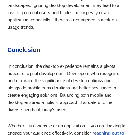
landscapes. Ignoring desktop development may lead to a
loss of potential users and hinder the longevity of an
application, especially if there's a resurgence in desktop
usage trends.
Conclusion
In conclusion, the desktop experience remains a pivotal
aspect of digital development. Developers who recognize
and embrace the significance of desktop optimization
alongside mobile considerations are better positioned to
create engaging solutions. Balancing both mobile and
desktop ensures a holistic approach that caters to the
diverse needs of today's users.
Whether it is a website or an application, if you are looking to
engage your audience effectively, consider
reaching out to