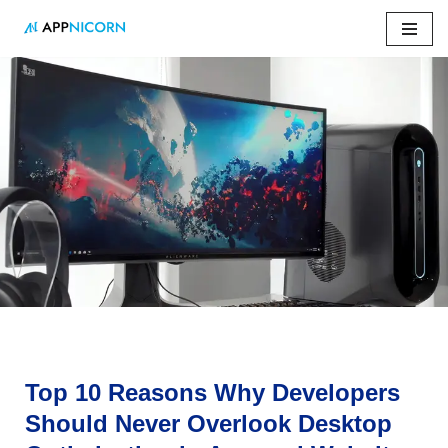
Skip
to
content
Home
»
Top 10 Reasons Why Developers Should Never
Overlook Desktop Optimization in App and Website
Development
Top 10 Reasons Why Developers
Should Never Overlook Desktop