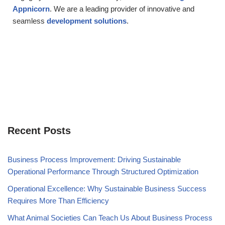
Appnicorn
. We are a leading provider of innovative and
seamless
development solutions
.
Recent Posts
Business Process Improvement: Driving Sustainable
Operational Performance Through Structured Optimization
Operational Excellence: Why Sustainable Business Success
Requires More Than Efficiency
What Animal Societies Can Teach Us About Business Process