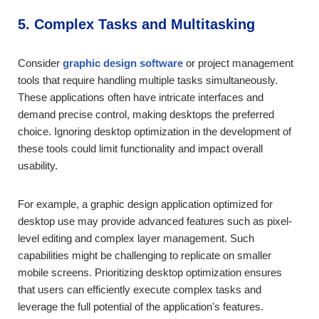
5. Complex Tasks and Multitasking
Consider
graphic design software
or project management
tools that require handling multiple tasks simultaneously.
These applications often have intricate interfaces and
demand precise control, making desktops the preferred
choice. Ignoring desktop optimization in the development of
these tools could limit functionality and impact overall
usability.
For example, a graphic design application optimized for
desktop use may provide advanced features such as pixel-
level editing and complex layer management. Such
capabilities might be challenging to replicate on smaller
mobile screens. Prioritizing desktop optimization ensures
that users can efficiently execute complex tasks and
leverage the full potential of the application's features.