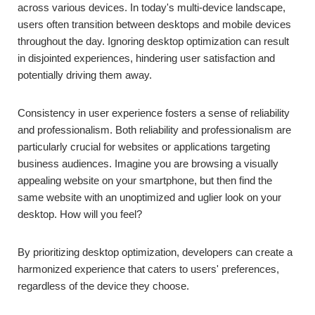
across various devices. In today's multi-device landscape,
users often transition between desktops and mobile devices
throughout the day. Ignoring desktop optimization can result
in disjointed experiences, hindering user satisfaction and
potentially driving them away.
Consistency in user experience fosters a sense of reliability
and professionalism. Both reliability and professionalism are
particularly crucial for websites or applications targeting
business audiences. Imagine you are browsing a visually
appealing website on your smartphone, but then find the
same website with an unoptimized and uglier look on your
desktop. How will you feel?
By prioritizing desktop optimization, developers can create a
harmonized experience that caters to users' preferences,
regardless of the device they choose.