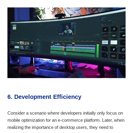
6. Development Efficiency
Consider a scenario where developers initially only focus on
mobile optimization for an e-commerce platform. Later, when
realizing the importance of desktop users, they need to