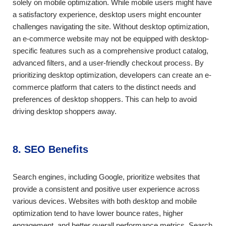
solely on mobile optimization. While mobile users might have
a satisfactory experience, desktop users might encounter
challenges navigating the site. Without desktop optimization,
an e-commerce website may not be equipped with desktop-
specific features such as a comprehensive product catalog,
advanced filters, and a user-friendly checkout process. By
prioritizing desktop optimization, developers can create an e-
commerce platform that caters to the distinct needs and
preferences of desktop shoppers. This can help to avoid
driving desktop shoppers away.
8. SEO Benefits
Search engines, including Google, prioritize websites that
provide a consistent and positive user experience across
various devices. Websites with both desktop and mobile
optimization tend to have lower bounce rates, higher
engagement, and better overall performance metrics. Search