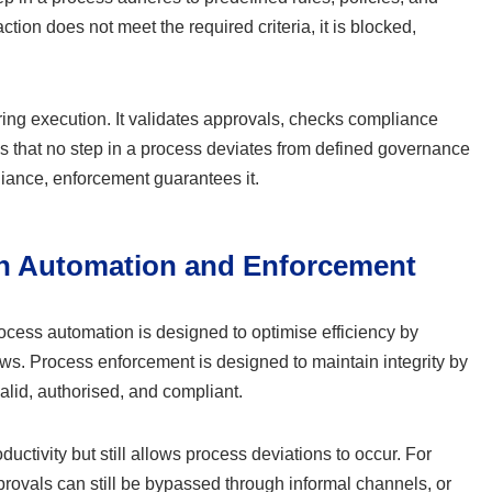
action does not meet the required criteria, it is blocked,
ing execution. It validates approvals, checks compliance
es that no step in a process deviates from defined governance
iance, enforcement guarantees it.
en Automation and Enforcement
Process automation is designed to optimise efficiency by
ws. Process enforcement is designed to maintain integrity by
valid, authorised, and compliant.
ctivity but still allows process deviations to occur. For
ovals can still be bypassed through informal channels, or