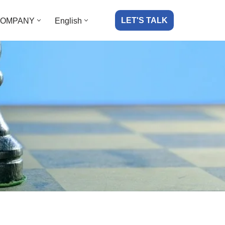
LET'S TALK
OMPANY
English