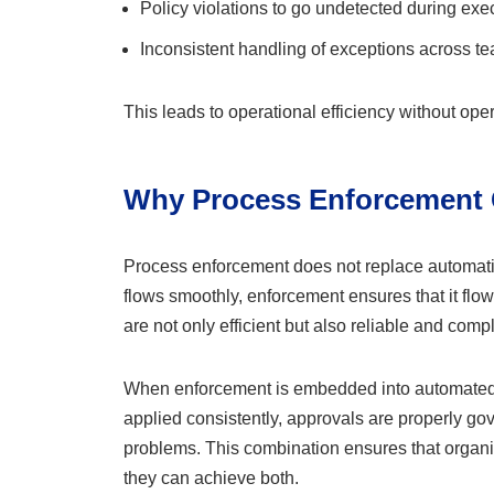
Policy violations to go undetected during exe
Inconsistent handling of exceptions across t
This leads to operational efficiency without oper
Why Process Enforcement
Process enforcement does not replace automati
flows smoothly, enforcement ensures that it flo
are not only efficient but also reliable and compl
When enforcement is embedded into automated wo
applied consistently, approvals are properly g
problems. This combination ensures that organ
they can achieve both.