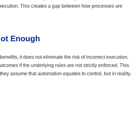
 execution. This creates a gap between how processes are
Not Enough
enefits, it does not eliminate the risk of incorrect execution.
comes if the underlying rules are not strictly enforced. This
ey assume that automation equates to control, but in reality,
: