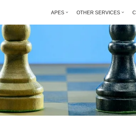
APES
OTHER SERVICES
C
What’s the Difference?