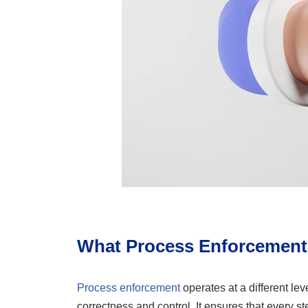
What Process Enforcement
Process enforcement
operates at a different lev
correctness and control. It ensures that every s