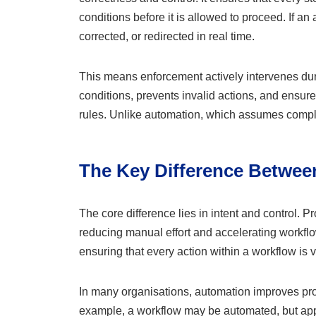
conditions before it is allowed to proceed. If an 
corrected, or redirected in real time.
This means enforcement actively intervenes dur
conditions, prevents invalid actions, and ensur
rules. Unlike automation, which assumes compl
The Key Difference Betwe
The core difference lies in intent and control. 
reducing manual effort and accelerating workflo
ensuring that every action within a workflow is 
In many organisations, automation improves produ
example, a workflow may be automated, but appr