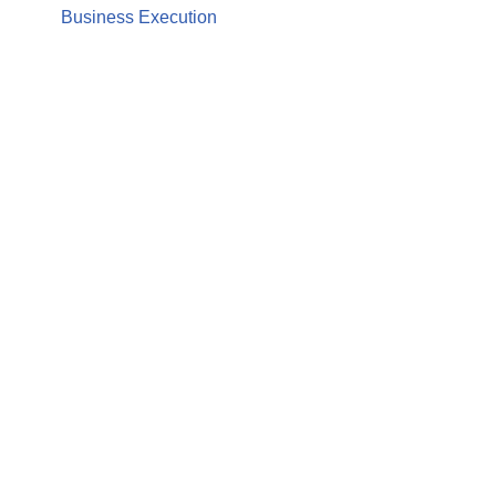
Business Execution