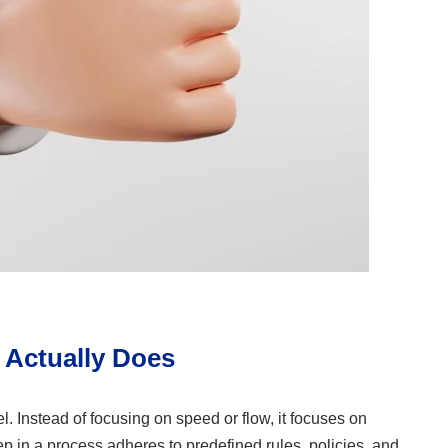
 Actually Does
el. Instead of focusing on speed or flow, it focuses on
tep in a process adheres to predefined rules, policies, and