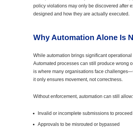
policy violations may only be discovered after
designed and how they are actually executed.
Why Automation Alone Is 
While automation brings significant operational b
Automated processes can still produce wrong out
is where many organisations face challenges—th
it only ensures movement, not correctness.
Without enforcement, automation can still allow
Invalid or incomplete submissions to proceed
Approvals to be misrouted or bypassed