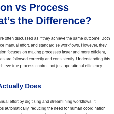
on vs Process
t’s the Difference?
e often discussed as if they achieve the same outcome. Both
ce manual effort, and standardise workflows. However, they
tion focuses on making processes faster and more efficient,
s are followed correctly and consistently. Understanding this
 achieve true process control, not just operational efficiency.
ctually Does
al effort by digitising and streamlining workflows. It
ps automatically, reducing the need for human coordination