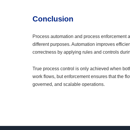
Conclusion
Process automation and process enforcement are 
different purposes. Automation improves effici
correctness by applying rules and controls duri
True process control is only achieved when bot
work flows, but enforcement ensures that the flow
governed, and scalable operations.