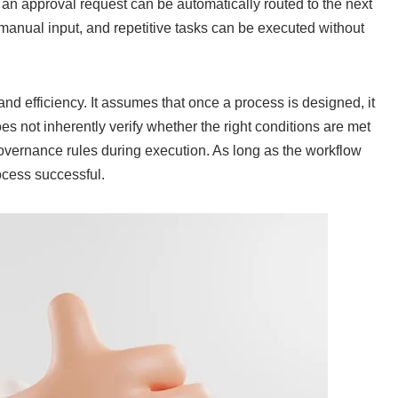
an approval request can be automatically routed to the next
 manual input, and repetitive tasks can be executed without
nd efficiency. It assumes that once a process is designed, it
does not inherently verify whether the right conditions are met
overnance rules during execution. As long as the workflow
ocess successful.