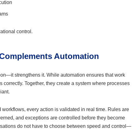
cution
eams
ational control.
 Complements Automation
on—it strengthens it. While automation ensures that work
ws correctly. Together, they create a system where processes
iant.
rkflows, every action is validated in real time. Rules are
overned, and exceptions are controlled before they become
isations do not have to choose between speed and control—