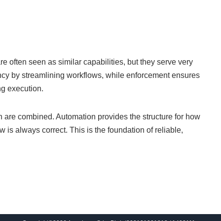
often seen as similar capabilities, but they serve very
ency by streamlining workflows, while enforcement ensures
ng execution.
h are combined. Automation provides the structure for how
 is always correct. This is the foundation of reliable,