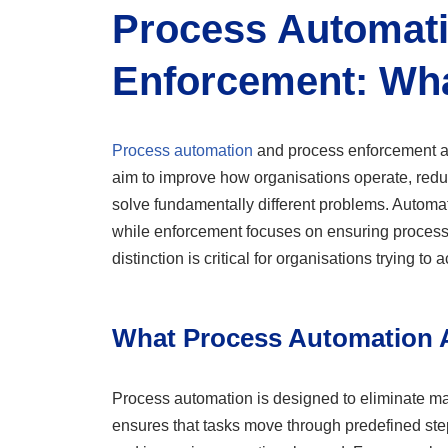
Process Automati
Enforcement: Wha
Process automation
and process enforcement ar
aim to improve how organisations operate, redu
solve fundamentally different problems. Automa
while enforcement focuses on ensuring processe
distinction is critical for organisations trying to
What Process Automation A
Process automation is designed to eliminate manu
ensures that tasks move through predefined ste