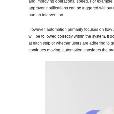
and improving operational speed. For example, 
approver, notifications can be triggered without
human intervention.
However, automation primarily focuses on flow a
will be followed correctly within the system. It 
at each step or whether users are adhering to g
continues moving, automation considers the pr