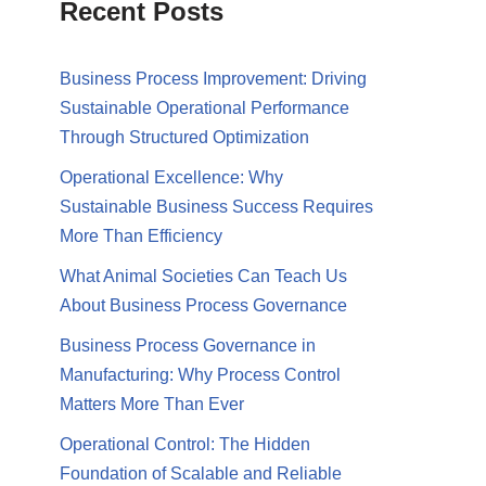
Recent Posts
Business Process Improvement: Driving
Sustainable Operational Performance
Through Structured Optimization
Operational Excellence: Why
Sustainable Business Success Requires
More Than Efficiency
What Animal Societies Can Teach Us
About Business Process Governance
Business Process Governance in
Manufacturing: Why Process Control
Matters More Than Ever
Operational Control: The Hidden
Foundation of Scalable and Reliable