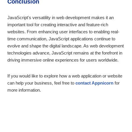
Conclusion
JavaScript's versatility in web development makes it an
important tool for creating interactive and feature-rich
websites. From enhancing user interfaces to enabling real-
time communication, JavaScript applications continue to
evolve and shape the digital landscape. As web development
technologies advance, JavaScript remains at the forefront in
driving immersive online experiences for users worldwide.
If you would like to explore how a web application or website
can help your business, feel free to
contact Appnicorn
for
more information.