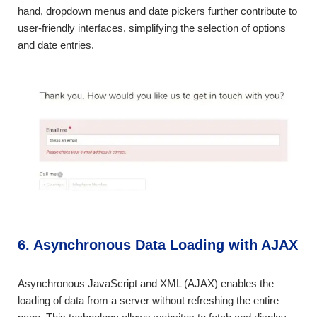
hand, dropdown menus and date pickers further contribute to
user-friendly interfaces, simplifying the selection of options
and date entries.
6. Asynchronous Data Loading with AJAX
Asynchronous JavaScript and XML (AJAX) enables the
loading of data from a server without refreshing the entire