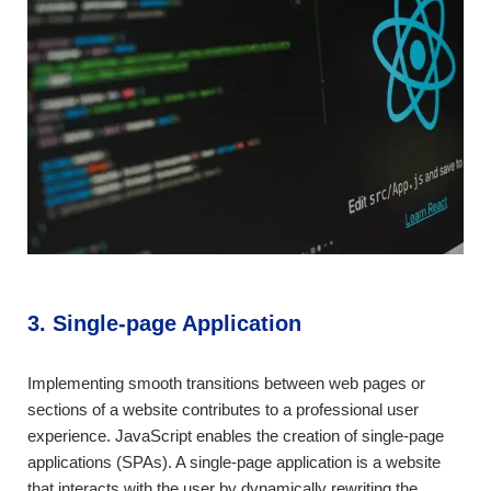
3. Single-page Application
Implementing smooth transitions between web pages or
sections of a website contributes to a professional user
experience. JavaScript enables the creation of single-page
applications (SPAs). A single-page application is a website
that interacts with the user by dynamically rewriting the