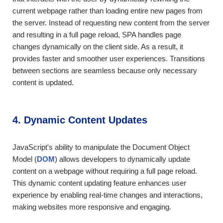
current webpage rather than loading entire new pages from
the server. Instead of requesting new content from the server
and resulting in a full page reload, SPA handles page
changes dynamically on the client side. As a result, it
provides faster and smoother user experiences. Transitions
between sections are seamless because only necessary
content is updated.
4. Dynamic Content Updates
JavaScript's ability to manipulate the Document Object
Model (
DOM
) allows developers to dynamically update
content on a webpage without requiring a full page reload.
This dynamic content updating feature enhances user
experience by enabling real-time changes and interactions,
making websites more responsive and engaging.