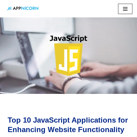
Skip
to
content
Home
»
Top 10 JavaScript Applications for Enhancing
Website Functionality
Top 10 JavaScript Applications for
Enhancing Website Functionality