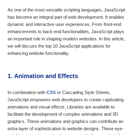
As one of the most versatile scripting languages, JavaScript
has become an integral part of web development. It enables
dynamic and interactive user experiences. From front-end
enhancements to back-end functionalities, JavaScript plays
an important role in shaping modern websites. In this article,
we will discuss the top 10 JavaScript applications for
enhancing website functionality.
1. Animation and Effects
In combination with
CSS
or Cascading Style Sheets,
JavaScript empowers web developers to create captivating
animations and visual effects. Libraries are available to
facilitate the development of complex animations and 3D
graphics. These animations and graphics can contribute an
extra layer of sophistication to website designs. These eye-