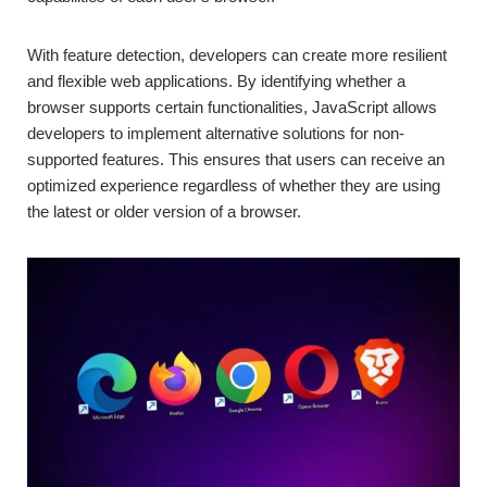
With feature detection, developers can create more resilient
and flexible web applications. By identifying whether a
browser supports certain functionalities, JavaScript allows
developers to implement alternative solutions for non-
supported features. This ensures that users can receive an
optimized experience regardless of whether they are using
the latest or older version of a browser.