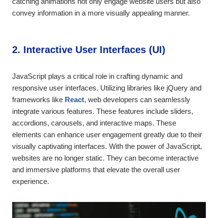
catching animations not only engage website users but also
convey information in a more visually appealing manner.
2. Interactive User Interfaces (UI)
JavaScript plays a critical role in crafting dynamic and
responsive user interfaces. Utilizing libraries like jQuery and
frameworks like
React
, web developers can seamlessly
integrate various features. These features include sliders,
accordions, carousels, and interactive maps. These
elements can enhance user engagement greatly due to their
visually captivating interfaces. With the power of JavaScript,
websites are no longer static. They can become interactive
and immersive platforms that elevate the overall user
experience.