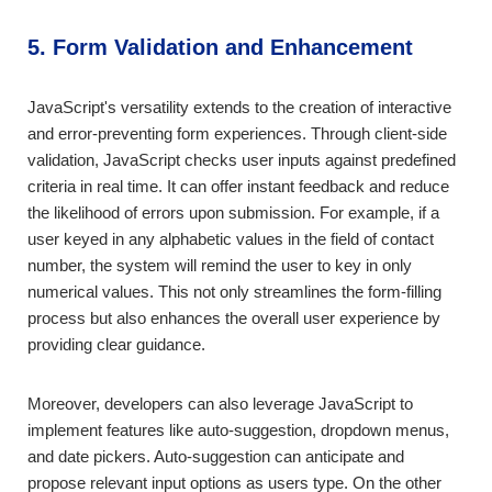
5. Form Validation and Enhancement
JavaScript's versatility extends to the creation of interactive
and error-preventing form experiences. Through client-side
validation, JavaScript checks user inputs against predefined
criteria in real time. It can offer instant feedback and reduce
the likelihood of errors upon submission. For example, if a
user keyed in any alphabetic values in the field of contact
number, the system will remind the user to key in only
numerical values. This not only streamlines the form-filling
process but also enhances the overall user experience by
providing clear guidance.
Moreover, developers can also leverage JavaScript to
implement features like auto-suggestion, dropdown menus,
and date pickers. Auto-suggestion can anticipate and
propose relevant input options as users type. On the other