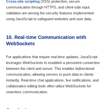
Cross-site scripting
(XSS) protection, secure
communication through HTTPS, and client-side input
validation are among the security features implemented
using JavaScript to safeguard websites and user data.
10. Real-time Communication with
WebSockets
For applications that require real-time updates, JavaScript
leverages WebSockets to establish a persistent connection
between the client and server. This enables bidirectional
communication, allowing servers to push data to clients
instantly. Real-time chat applications, live notifications, and
collaborative editing tools often utilize WebSockets for
seamless communication.