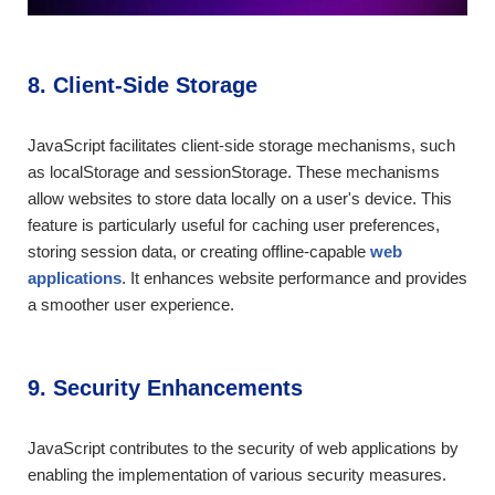
8. Client-Side Storage
JavaScript facilitates client-side storage mechanisms, such
as localStorage and sessionStorage. These mechanisms
allow websites to store data locally on a user's device. This
feature is particularly useful for caching user preferences,
storing session data, or creating offline-capable
web
applications
. It enhances website performance and provides
a smoother user experience.
9. Security Enhancements
JavaScript contributes to the security of web applications by
enabling the implementation of various security measures.