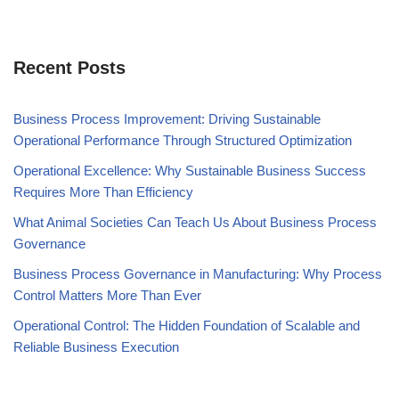
Recent Posts
Business Process Improvement: Driving Sustainable
Operational Performance Through Structured Optimization
Operational Excellence: Why Sustainable Business Success
Requires More Than Efficiency
What Animal Societies Can Teach Us About Business Process
Governance
Business Process Governance in Manufacturing: Why Process
Control Matters More Than Ever
Operational Control: The Hidden Foundation of Scalable and
Reliable Business Execution