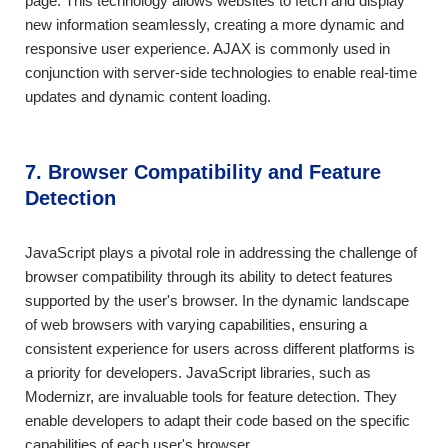
page. This technology allows websites to fetch and display
new information seamlessly, creating a more dynamic and
responsive user experience. AJAX is commonly used in
conjunction with server-side technologies to enable real-time
updates and dynamic content loading.
7. Browser Compatibility and Feature
Detection
JavaScript plays a pivotal role in addressing the challenge of
browser compatibility through its ability to detect features
supported by the user's browser. In the dynamic landscape
of web browsers with varying capabilities, ensuring a
consistent experience for users across different platforms is
a priority for developers. JavaScript libraries, such as
Modernizr, are invaluable tools for feature detection. They
enable developers to adapt their code based on the specific
capabilities of each user's browser.