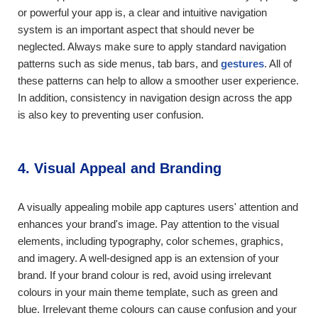
or powerful your app is, a clear and intuitive navigation
system is an important aspect that should never be
neglected. Always make sure to apply standard navigation
patterns such as side menus, tab bars, and
gestures
. All of
these patterns can help to allow a smoother user experience.
In addition, consistency in navigation design across the app
is also key to preventing user confusion.
4. Visual Appeal and Branding
A visually appealing mobile app captures users' attention and
enhances your brand's image. Pay attention to the visual
elements, including typography, color schemes, graphics,
and imagery. A well-designed app is an extension of your
brand. If your brand colour is red, avoid using irrelevant
colours in your main theme template, such as green and
blue. Irrelevant theme colours can cause confusion and your