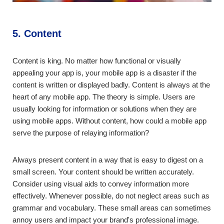
5. Content
Content is king. No matter how functional or visually
appealing your app is, your mobile app is a disaster if the
content is written or displayed badly. Content is always at the
heart of any mobile app. The theory is simple. Users are
usually looking for information or solutions when they are
using mobile apps. Without content, how could a mobile app
serve the purpose of relaying information?
Always present content in a way that is easy to digest on a
small screen. Your content should be written accurately.
Consider using visual aids to convey information more
effectively. Whenever possible, do not neglect areas such as
grammar and vocabulary. These small areas can sometimes
annoy users and impact your brand's professional image.