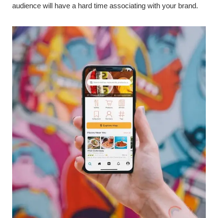
audience will have a hard time associating with your brand.