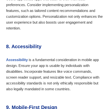
preferences. Consider implementing personalization
features, such as tailored content recommendations and
customization options. Personalization not only enhances the
user experience but also boosts user engagement and
retention.
8. Accessibility
Accessibility
is a fundamental consideration in mobile app
design. Ensure your app is usable by individuals with
disabilities. Incorporate features like voice commands,
screen reader support, and resizable text. Compliance with
accessibility standards is not only ethically responsible but
also legally mandated in some countries.
9. Mobile-First Design