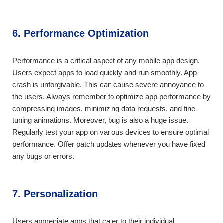
6. Performance Optimization
Performance is a critical aspect of any mobile app design.
Users expect apps to load quickly and run smoothly. App
crash is unforgivable. This can cause severe annoyance to
the users. Always remember to optimize app performance by
compressing images, minimizing data requests, and fine-
tuning animations. Moreover, bug is also a huge issue.
Regularly test your app on various devices to ensure optimal
performance. Offer patch updates whenever you have fixed
any bugs or errors.
7. Personalization
Users appreciate apps that cater to their individual