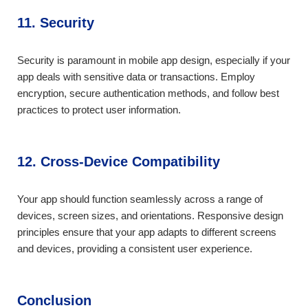
11. Security
Security is paramount in mobile app design, especially if your
app deals with sensitive data or transactions. Employ
encryption, secure authentication methods, and follow best
practices to protect user information.
12. Cross-Device Compatibility
Your app should function seamlessly across a range of
devices, screen sizes, and orientations. Responsive design
principles ensure that your app adapts to different screens
and devices, providing a consistent user experience.
Conclusion