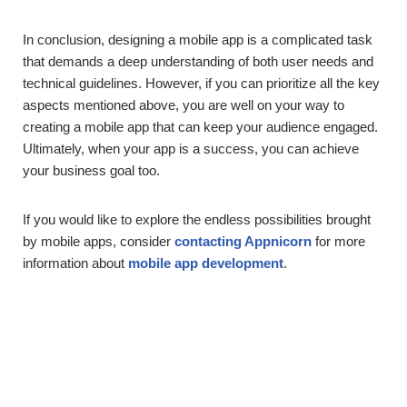
In conclusion, designing a mobile app is a complicated task
that demands a deep understanding of both user needs and
technical guidelines. However, if you can prioritize all the key
aspects mentioned above, you are well on your way to
creating a mobile app that can keep your audience engaged.
Ultimately, when your app is a success, you can achieve
your business goal too.
If you would like to explore the endless possibilities brought
by mobile apps, consider
contacting Appnicorn
for more
information about
mobile app development
.