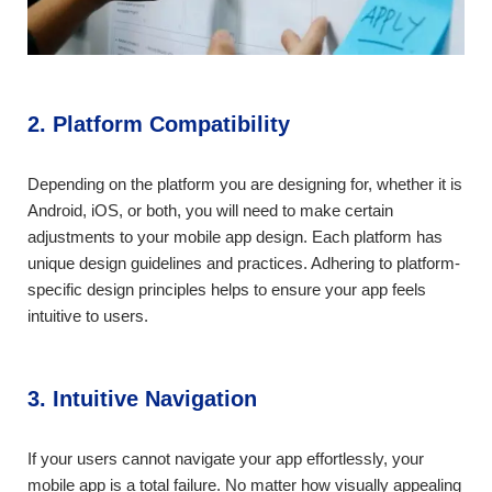
2. Platform Compatibility
Depending on the platform you are designing for, whether it is
Android, iOS, or both, you will need to make certain
adjustments to your mobile app design. Each platform has
unique design guidelines and practices. Adhering to platform-
specific design principles helps to ensure your app feels
intuitive to users.
3. Intuitive Navigation
If your users cannot navigate your app effortlessly, your
mobile app is a total failure. No matter how visually appealing