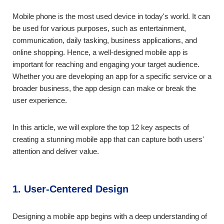
Mobile phone is the most used device in today's world. It can
be used for various purposes, such as entertainment,
communication, daily tasking, business applications, and
online shopping. Hence, a well-designed mobile app is
important for reaching and engaging your target audience.
Whether you are developing an app for a specific service or a
broader business, the app design can make or break the
user experience.
In this article, we will explore the top 12 key aspects of
creating a stunning mobile app that can capture both users'
attention and deliver value.
1. User-Centered Design
Designing a mobile app begins with a deep understanding of