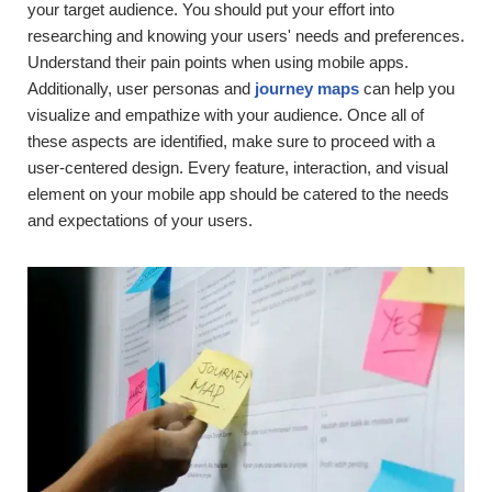
your target audience. You should put your effort into
researching and knowing your users' needs and preferences.
Understand their pain points when using mobile apps.
Additionally, user personas and
journey maps
can help you
visualize and empathize with your audience. Once all of
these aspects are identified, make sure to proceed with a
user-centered design. Every feature, interaction, and visual
element on your mobile app should be catered to the needs
and expectations of your users.