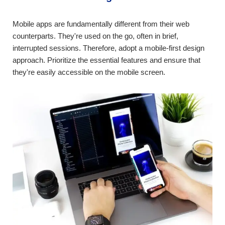
Mobile apps are fundamentally different from their web
counterparts. They're used on the go, often in brief,
interrupted sessions. Therefore, adopt a mobile-first design
approach. Prioritize the essential features and ensure that
they're easily accessible on the mobile screen.