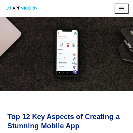
Skip
to
content
Home
»
Top 12 Key Aspects of Creating a Stunning Mobile
App
Top 12 Key Aspects of Creating a
Stunning Mobile App