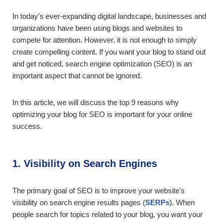
In today's ever-expanding digital landscape, businesses and
organizations have been using blogs and websites to
compete for attention. However, it is not enough to simply
create compelling content. If you want your blog to stand out
and get noticed, search engine optimization (SEO) is an
important aspect that cannot be ignored.
In this article, we will discuss the top 9 reasons why
optimizing your blog for SEO is important for your online
success.
1. Visibility on Search Engines
The primary goal of SEO is to improve your website's
visibility on search engine results pages (
SERPs
). When
people search for topics related to your blog, you want your