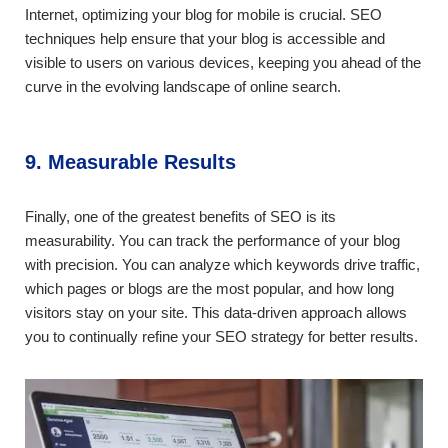
Internet, optimizing your blog for mobile is crucial. SEO
techniques help ensure that your blog is accessible and
visible to users on various devices, keeping you ahead of the
curve in the evolving landscape of online search.
9. Measurable Results
Finally, one of the greatest benefits of SEO is its
measurability. You can track the performance of your blog
with precision. You can analyze which keywords drive traffic,
which pages or blogs are the most popular, and how long
visitors stay on your site. This data-driven approach allows
you to continually refine your SEO strategy for better results.