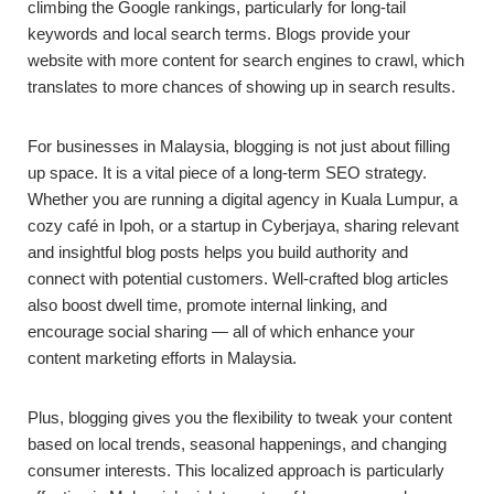
climbing the Google rankings, particularly for long-tail
keywords and local search terms. Blogs provide your
website with more content for search engines to crawl, which
translates to more chances of showing up in search results.
For businesses in Malaysia, blogging is not just about filling
up space. It is a vital piece of a long-term SEO strategy.
Whether you are running a digital agency in Kuala Lumpur, a
cozy café in Ipoh, or a startup in Cyberjaya, sharing relevant
and insightful blog posts helps you build authority and
connect with potential customers. Well-crafted blog articles
also boost dwell time, promote internal linking, and
encourage social sharing — all of which enhance your
content marketing efforts in Malaysia.
Plus, blogging gives you the flexibility to tweak your content
based on local trends, seasonal happenings, and changing
consumer interests. This localized approach is particularly