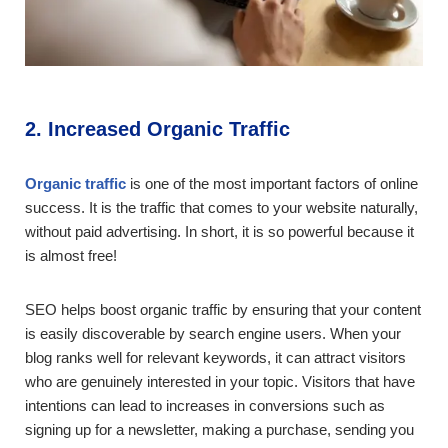
2. Increased Organic Traffic
Organic traffic
is one of the most important factors of online
success. It is the traffic that comes to your website naturally,
without paid advertising. In short, it is so powerful because it
is almost free!
SEO helps boost organic traffic by ensuring that your content
is easily discoverable by search engine users. When your
blog ranks well for relevant keywords, it can attract visitors
who are genuinely interested in your topic. Visitors that have
intentions can lead to increases in conversions such as
signing up for a newsletter, making a purchase, sending you