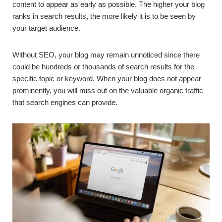
content to appear as early as possible. The higher your blog
ranks in search results, the more likely it is to be seen by
your target audience.
Without SEO, your blog may remain unnoticed since there
could be hundreds or thousands of search results for the
specific topic or keyword. When your blog does not appear
prominently, you will miss out on the valuable organic traffic
that search engines can provide.