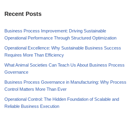
Recent Posts
Business Process Improvement: Driving Sustainable
Operational Performance Through Structured Optimization
Operational Excellence: Why Sustainable Business Success
Requires More Than Efficiency
What Animal Societies Can Teach Us About Business Process
Governance
Business Process Governance in Manufacturing: Why Process
Control Matters More Than Ever
Operational Control: The Hidden Foundation of Scalable and
Reliable Business Execution