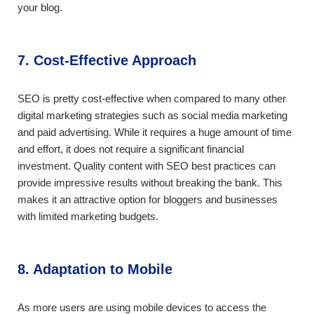
your blog.
7. Cost-Effective Approach
SEO is pretty cost-effective when compared to many other
digital marketing strategies such as social media marketing
and paid advertising. While it requires a huge amount of time
and effort, it does not require a significant financial
investment. Quality content with SEO best practices can
provide impressive results without breaking the bank. This
makes it an attractive option for bloggers and businesses
with limited marketing budgets.
8. Adaptation to Mobile
As more users are using mobile devices to access the