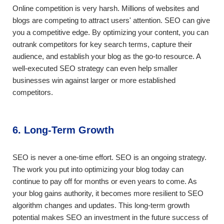
Online competition is very harsh. Millions of websites and
blogs are competing to attract users' attention. SEO can give
you a competitive edge. By optimizing your content, you can
outrank competitors for key search terms, capture their
audience, and establish your blog as the go-to resource. A
well-executed SEO strategy can even help smaller
businesses win against larger or more established
competitors.
6. Long-Term Growth
SEO is never a one-time effort. SEO is an ongoing strategy.
The work you put into optimizing your blog today can
continue to pay off for months or even years to come. As
your blog gains authority, it becomes more resilient to SEO
algorithm changes and updates. This long-term growth
potential makes SEO an investment in the future success of