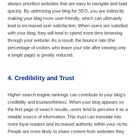
always prioritize websites that are easy to navigate and load
quickly. By optimizing your blog for SEO, you are indirectly
making your blog more user-friendly, which can ultimately
lead to increased user satisfaction. When users are satisfied
with your blog, they will tend to spend more time browsing
through your website. As a result, the bounce rate (the
percentage of visitors who leave your site after viewing only
a single page) is greatly reduced.
4. Credibility and Trust
Higher search engine rankings can contribute to your blog's
credibility and trustworthiness. When your blog appears on
the first page of search results, users tend to perceive it as a
reliable source of information. This trust can translate into
more loyal readers and increased authority within your niche.
People are more likely to share content from websites they