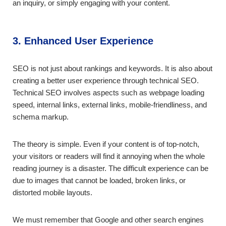
an inquiry, or simply engaging with your content.
3. Enhanced User Experience
SEO is not just about rankings and keywords. It is also about
creating a better user experience through technical SEO.
Technical SEO involves aspects such as webpage loading
speed, internal links, external links, mobile-friendliness, and
schema markup.
The theory is simple. Even if your content is of top-notch,
your visitors or readers will find it annoying when the whole
reading journey is a disaster. The difficult experience can be
due to images that cannot be loaded, broken links, or
distorted mobile layouts.
We must remember that Google and other search engines