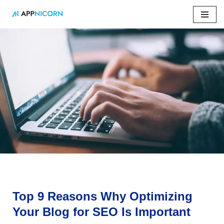
Skip
to
content
Home
»
Top 9 Reasons Why Optimizing Your Blog for SEO Is
Important
Top 9 Reasons Why Optimizing
Your Blog for SEO Is Important