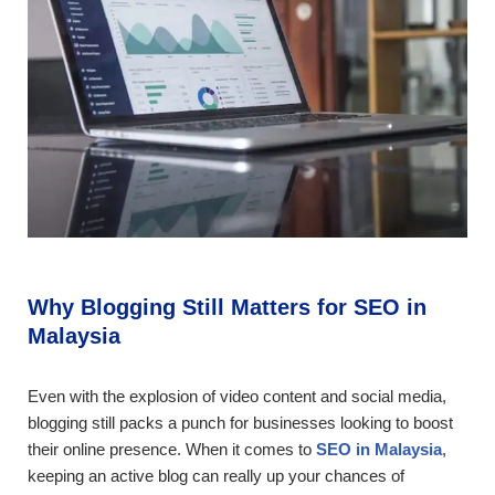
Why Blogging Still Matters for SEO in
Malaysia
Even with the explosion of video content and social media,
blogging still packs a punch for businesses looking to boost
their online presence. When it comes to
SEO in Malaysia
,
keeping an active blog can really up your chances of