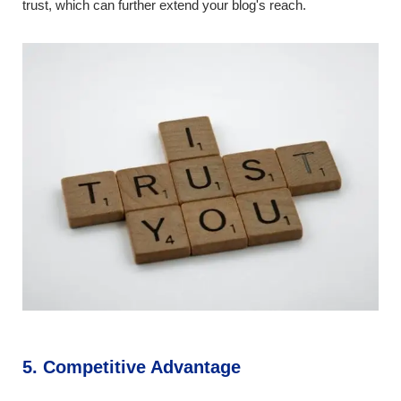
trust, which can further extend your blog's reach.
5. Competitive Advantage