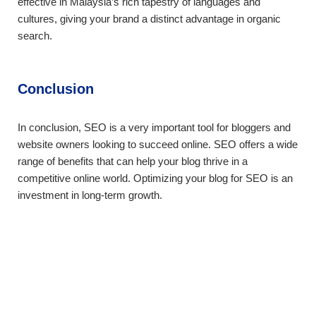
effective in Malaysia’s rich tapestry of languages and
cultures, giving your brand a distinct advantage in organic
search.
Conclusion
In conclusion, SEO is a very important tool for bloggers and
website owners looking to succeed online. SEO offers a wide
range of benefits that can help your blog thrive in a
competitive online world. Optimizing your blog for SEO is an
investment in long-term growth.