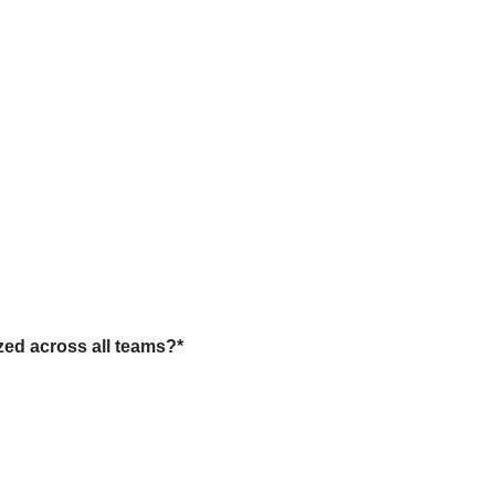
zed across all teams?
*