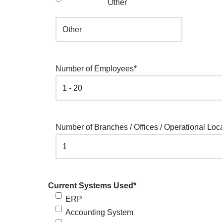
Other
Number of Employees
*
Number of Branches / Offices / Operational Loc
Current Systems Used
*
ERP
Accounting System