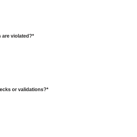
s are violated?
*
ecks or validations?
*