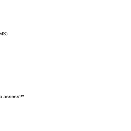
PMS)
to assess?
*