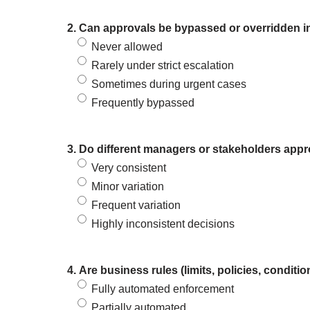
2. Can approvals be bypassed or overridden in
Never allowed
Rarely under strict escalation
Sometimes during urgent cases
Frequently bypassed
3. Do different managers or stakeholders appro
Very consistent
Minor variation
Frequent variation
Highly inconsistent decisions
4. Are business rules (limits, policies, condit
Fully automated enforcement
Partially automated