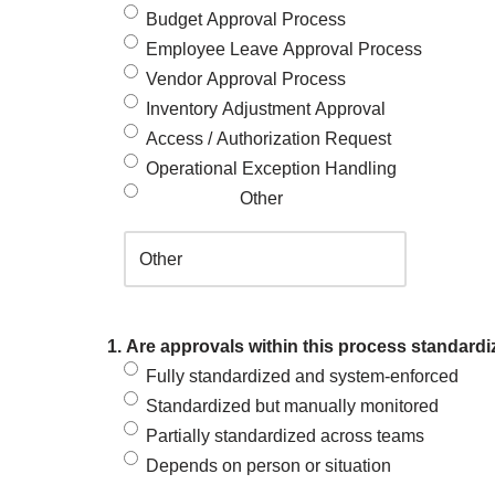
Budget Approval Process
Employee Leave Approval Process
Vendor Approval Process
Inventory Adjustment Approval
Access / Authorization Request
Operational Exception Handling
Other
1. Are approvals within this process standardi
Fully standardized and system-enforced
Standardized but manually monitored
Partially standardized across teams
Depends on person or situation