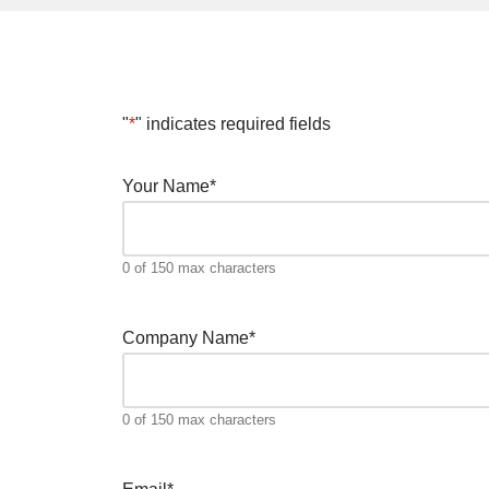
"
*
" indicates required fields
Your Name
*
0 of 150 max characters
Company Name
*
0 of 150 max characters