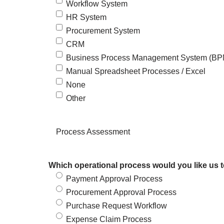
Workflow System
HR System
Procurement System
CRM
Business Process Management System (B
Manual Spreadsheet Processes / Excel
None
Other
Process Assessment
Which operational process would you like us 
Payment Approval Process
Procurement Approval Process
Purchase Request Workflow
Expense Claim Process