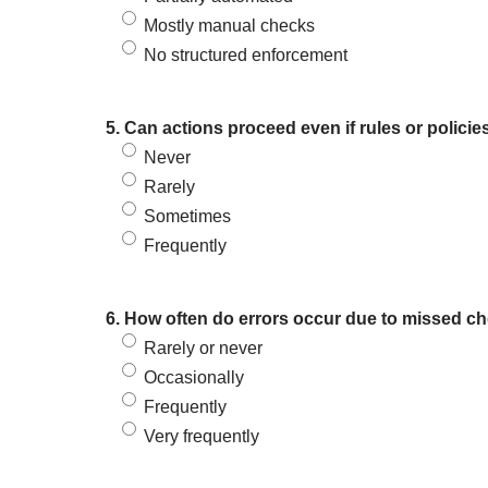
Mostly manual checks
No structured enforcement
5. Can actions proceed even if rules or policie
Never
Rarely
Sometimes
Frequently
6. How often do errors occur due to missed ch
Rarely or never
Occasionally
Frequently
Very frequently