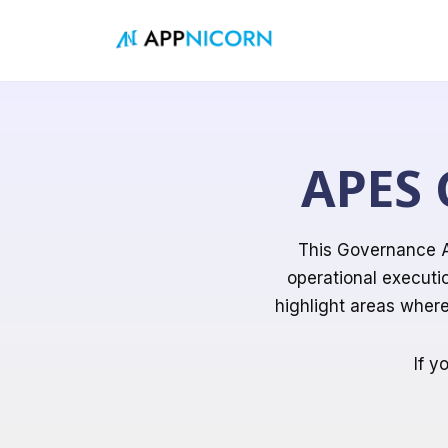
Skip
to
content
APES 
This Governance A
operational executi
highlight areas wher
If y