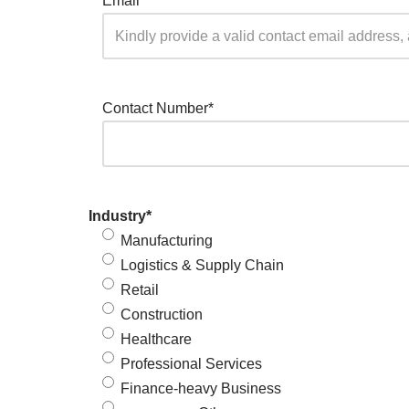
Email
*
Contact Number
*
Industry
*
Manufacturing
Logistics & Supply Chain
Retail
Construction
Healthcare
Professional Services
Finance-heavy Business