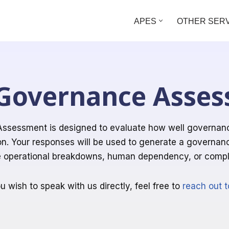
APES
OTHER SER
Governance Asse
ssessment is designed to evaluate how well governance 
on. Your responses will be used to generate a governan
e operational breakdowns, human dependency, or compli
ou wish to speak with us directly, feel free to
reach out t