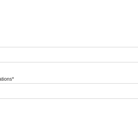
ations
*