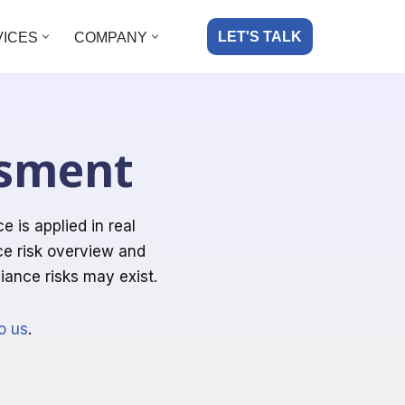
LET'S TALK
VICES
COMPANY
ssment
is applied in real
ce risk overview and
ance risks may exist.
o us
.