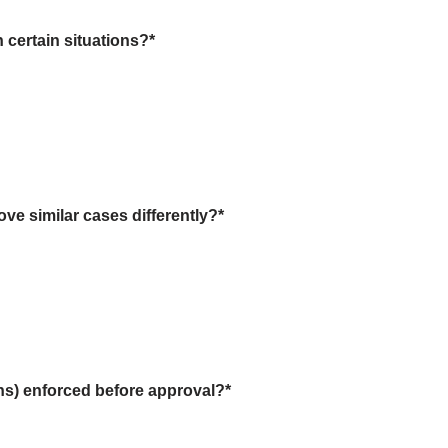
 certain situations?
*
ve similar cases differently?
*
ions) enforced before approval?
*