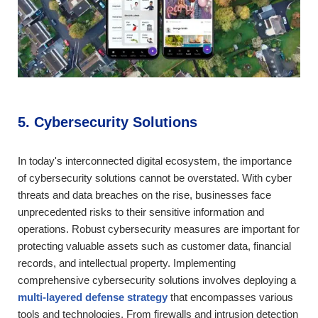
5. Cybersecurity Solutions
In today's interconnected digital ecosystem, the importance
of cybersecurity solutions cannot be overstated. With cyber
threats and data breaches on the rise, businesses face
unprecedented risks to their sensitive information and
operations. Robust cybersecurity measures are important for
protecting valuable assets such as customer data, financial
records, and intellectual property. Implementing
comprehensive cybersecurity solutions involves deploying a
multi-layered defense strategy
that encompasses various
tools and technologies. From firewalls and intrusion detection