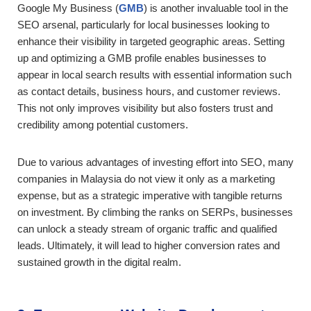
Google My Business (
GMB
) is another invaluable tool in the
SEO arsenal, particularly for local businesses looking to
enhance their visibility in targeted geographic areas. Setting
up and optimizing a GMB profile enables businesses to
appear in local search results with essential information such
as contact details, business hours, and customer reviews.
This not only improves visibility but also fosters trust and
credibility among potential customers.
Due to various advantages of investing effort into SEO, many
companies in Malaysia do not view it only as a marketing
expense, but as a strategic imperative with tangible returns
on investment. By climbing the ranks on SERPs, businesses
can unlock a steady stream of organic traffic and qualified
leads. Ultimately, it will lead to higher conversion rates and
sustained growth in the digital realm.