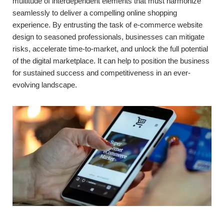
multitude of interdependent elements that must harmonize
seamlessly to deliver a compelling online shopping
experience. By entrusting the task of e-commerce website
design to seasoned professionals, businesses can mitigate
risks, accelerate time-to-market, and unlock the full potential
of the digital marketplace. It can help to position the business
for sustained success and competitiveness in an ever-
evolving landscape.