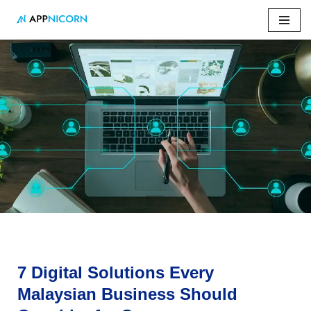
Skip
to
content
Home
»
7 Digital Solutions Every Malaysian Business Should
Consider for Success
7 Digital Solutions Every
Malaysian Business Should