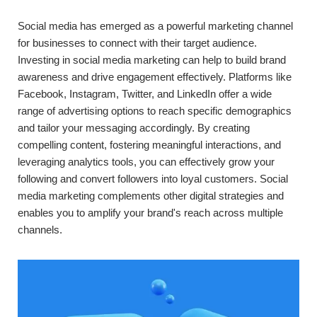
Social media has emerged as a powerful marketing channel
for businesses to connect with their target audience.
Investing in social media marketing can help to build brand
awareness and drive engagement effectively. Platforms like
Facebook, Instagram, Twitter, and LinkedIn offer a wide
range of advertising options to reach specific demographics
and tailor your messaging accordingly. By creating
compelling content, fostering meaningful interactions, and
leveraging analytics tools, you can effectively grow your
following and convert followers into loyal customers. Social
media marketing complements other digital strategies and
enables you to amplify your brand's reach across multiple
channels.