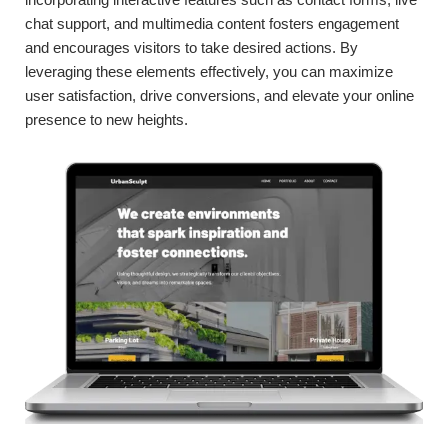
chat support, and multimedia content fosters engagement
and encourages visitors to take desired actions. By
leveraging these elements effectively, you can maximize
user satisfaction, drive conversions, and elevate your online
presence to new heights.