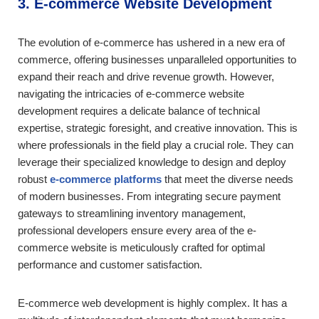
3. E-commerce Website Development
The evolution of e-commerce has ushered in a new era of
commerce, offering businesses unparalleled opportunities to
expand their reach and drive revenue growth. However,
navigating the intricacies of e-commerce website
development requires a delicate balance of technical
expertise, strategic foresight, and creative innovation. This is
where professionals in the field play a crucial role. They can
leverage their specialized knowledge to design and deploy
robust
e-commerce platforms
that meet the diverse needs
of modern businesses. From integrating secure payment
gateways to streamlining inventory management,
professional developers ensure every area of the e-
commerce website is meticulously crafted for optimal
performance and customer satisfaction.
E-commerce web development is highly complex. It has a