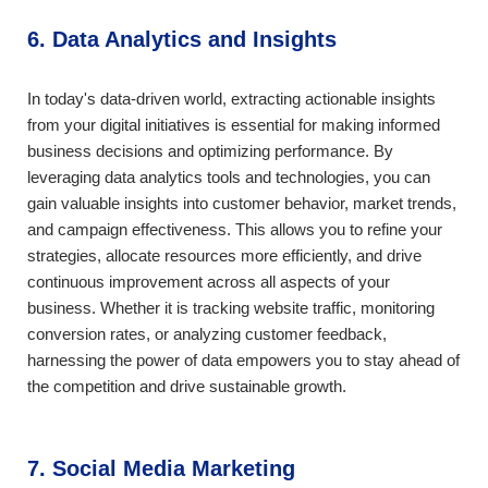
6. Data Analytics and Insights
In today's data-driven world, extracting actionable insights
from your digital initiatives is essential for making informed
business decisions and optimizing performance. By
leveraging data analytics tools and technologies, you can
gain valuable insights into customer behavior, market trends,
and campaign effectiveness. This allows you to refine your
strategies, allocate resources more efficiently, and drive
continuous improvement across all aspects of your
business. Whether it is tracking website traffic, monitoring
conversion rates, or analyzing customer feedback,
harnessing the power of data empowers you to stay ahead of
the competition and drive sustainable growth.
7. Social Media Marketing