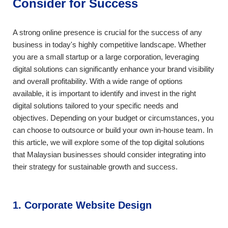
Consider for Success
A strong online presence is crucial for the success of any
business in today's highly competitive landscape. Whether
you are a small startup or a large corporation, leveraging
digital solutions can significantly enhance your brand visibility
and overall profitability. With a wide range of options
available, it is important to identify and invest in the right
digital solutions tailored to your specific needs and
objectives. Depending on your budget or circumstances, you
can choose to outsource or build your own in-house team. In
this article, we will explore some of the top digital solutions
that Malaysian businesses should consider integrating into
their strategy for sustainable growth and success.
1. Corporate Website Design