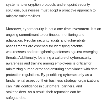
systems to encryption protocols and endpoint security
solutions, businesses must adopt a proactive approach to
mitigate vulnerabilities.
Moreover, cybersecurity is not a one-time investment. It is an
ongoing commitment to continuous monitoring and
adaptation. Regular security audits and vulnerability
assessments are essential for identifying potential
weaknesses and strengthening defenses against emerging
threats. Additionally, fostering a culture of cybersecurity
awareness and training among employees is critical for
minimizing human error and ensuring compliance with data
protection regulations. By prioritizing cybersecurity as a
fundamental aspect of their business strategy, organizations
can instill confidence in customers, partners, and
stakeholders. As a result, their reputation can be
safeguarded.