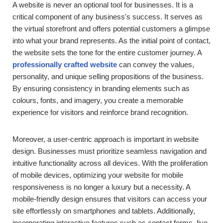
A website is never an optional tool for businesses. It is a
critical component of any business's success. It serves as
the virtual storefront and offers potential customers a glimpse
into what your brand represents. As the initial point of contact,
the website sets the tone for the entire customer journey. A
professionally crafted website
can convey the values,
personality, and unique selling propositions of the business.
By ensuring consistency in branding elements such as
colours, fonts, and imagery, you create a memorable
experience for visitors and reinforce brand recognition.
Moreover, a user-centric approach is important in website
design. Businesses must prioritize seamless navigation and
intuitive functionality across all devices. With the proliferation
of mobile devices, optimizing your website for mobile
responsiveness is no longer a luxury but a necessity. A
mobile-friendly design ensures that visitors can access your
site effortlessly on smartphones and tablets. Additionally,
incorporating interactive features such as contact forms, live