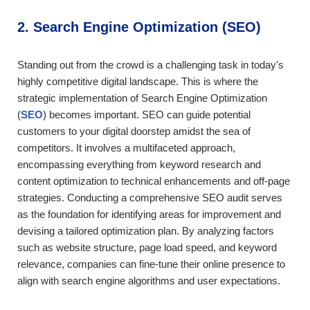
2. Search Engine Optimization (SEO)
Standing out from the crowd is a challenging task in today's
highly competitive digital landscape. This is where the
strategic implementation of Search Engine Optimization
(
SEO
) becomes important. SEO can guide potential
customers to your digital doorstep amidst the sea of
competitors. It involves a multifaceted approach,
encompassing everything from keyword research and
content optimization to technical enhancements and off-page
strategies. Conducting a comprehensive SEO audit serves
as the foundation for identifying areas for improvement and
devising a tailored optimization plan. By analyzing factors
such as website structure, page load speed, and keyword
relevance, companies can fine-tune their online presence to
align with search engine algorithms and user expectations.