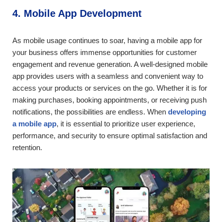
4. Mobile App Development
As mobile usage continues to soar, having a mobile app for
your business offers immense opportunities for customer
engagement and revenue generation. A well-designed mobile
app provides users with a seamless and convenient way to
access your products or services on the go. Whether it is for
making purchases, booking appointments, or receiving push
notifications, the possibilities are endless. When
developing
a mobile app
, it is essential to prioritize user experience,
performance, and security to ensure optimal satisfaction and
retention.