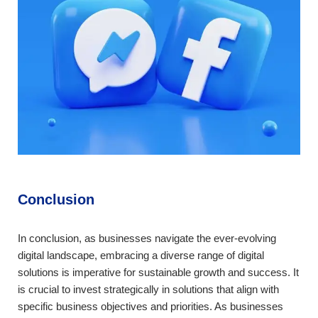
Conclusion
In conclusion, as businesses navigate the ever-evolving
digital landscape, embracing a diverse range of digital
solutions is imperative for sustainable growth and success. It
is crucial to invest strategically in solutions that align with
specific business objectives and priorities. As businesses