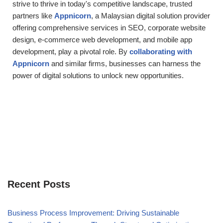
strive to thrive in today's competitive landscape, trusted
partners like
Appnicorn
, a Malaysian digital solution provider
offering comprehensive services in SEO, corporate website
design, e-commerce web development, and mobile app
development, play a pivotal role. By
collaborating with
Appnicorn
and similar firms, businesses can harness the
power of digital solutions to unlock new opportunities.
Recent Posts
Business Process Improvement: Driving Sustainable