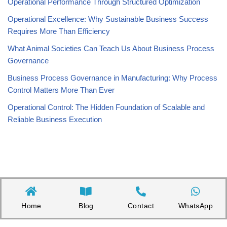
Operational Performance Through Structured Optimization
Operational Excellence: Why Sustainable Business Success
Requires More Than Efficiency
What Animal Societies Can Teach Us About Business Process
Governance
Business Process Governance in Manufacturing: Why Process
Control Matters More Than Ever
Operational Control: The Hidden Foundation of Scalable and
Reliable Business Execution
Home
Blog
Contact
WhatsApp
Copyright©2026 Appnicorn Sdn. Bhd. (202101001813 / 1402111-­P)