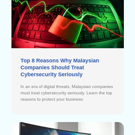
Top 8 Reasons Why Malaysian
Companies Should Treat
Cybersecurity Seriously
In an era of digital threats, Malaysian companies
must treat cybersecurity seriously. Learn the top
reasons to protect your business.