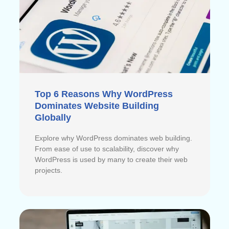
Top 6 Reasons Why WordPress
Dominates Website Building
Globally
Explore why WordPress dominates web building.
From ease of use to scalability, discover why
WordPress is used by many to create their web
projects.