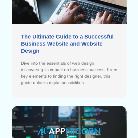
The Ultimate Guide to a Successful
Business Website and Website
Design
Dive into the essentials of web design,
discovering its impact on business success. From
key elements to finding the right designer, this
guide unlocks digital possibilities.