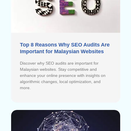
Top 8 Reasons Why SEO Audits Are
Important for Malaysian Websites
Discover why SEO audits are important for
Malaysian websites. Stay competitive and
enhance your online presence with insights on
algorithmic changes, local optimization, and
more.