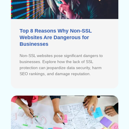
Top 8 Reasons Why Non-SSL
Websites Are Dangerous for
Businesses
Non-SSL websites pose significant dangers to
businesses. Explore how the lack of SSL
protection can jeopardize data security, harm
SEO rankings, and damage reputation.