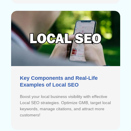
Key Components and Real-Life
Examples of Local SEO
Boost your local business visibility with effective
Local SEO strategies. Optimize GMB, target local
keywords, manage citations, and attract more
customers!