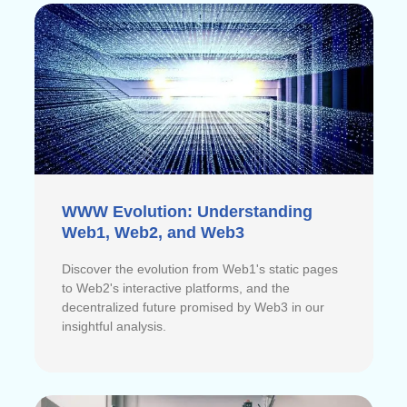
WWW Evolution: Understanding
Web1, Web2, and Web3
Discover the evolution from Web1's static pages
to Web2's interactive platforms, and the
decentralized future promised by Web3 in our
insightful analysis.