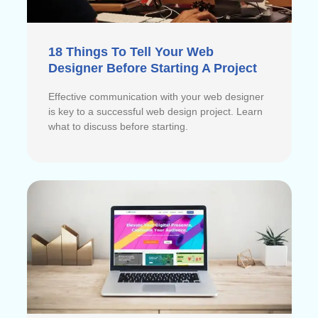
18 Things To Tell Your Web
Designer Before Starting A Project
Effective communication with your web designer
is key to a successful web design project. Learn
what to discuss before starting.