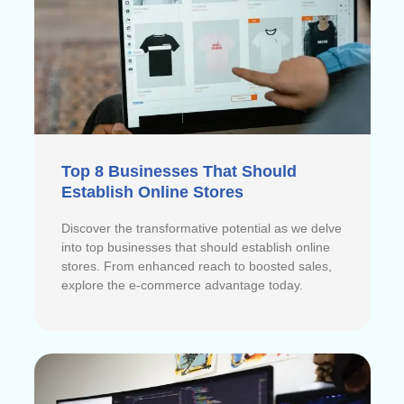
Top 8 Businesses That Should
Establish Online Stores
Discover the transformative potential as we delve
into top businesses that should establish online
stores. From enhanced reach to boosted sales,
explore the e-commerce advantage today.