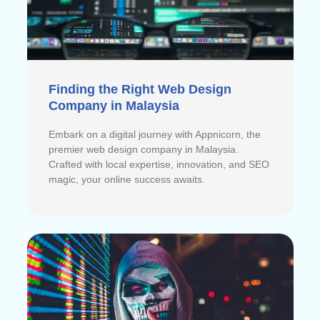
Finding the Right Web Design
Company in Malaysia
Embark on a digital journey with Appnicorn, the
premier web design company in Malaysia.
Crafted with local expertise, innovation, and SEO
magic, your online success awaits.