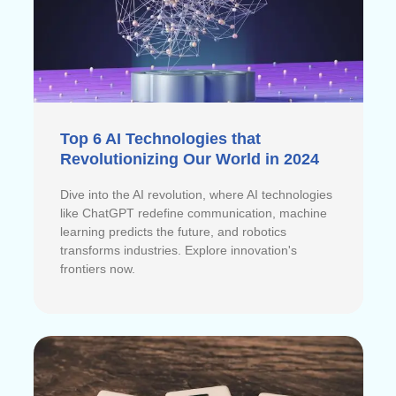
Top 6 AI Technologies that
Revolutionizing Our World in 2024
Dive into the AI revolution, where AI technologies
like ChatGPT redefine communication, machine
learning predicts the future, and robotics
transforms industries. Explore innovation's
frontiers now.