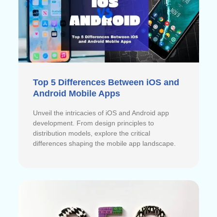
Top 5 Differences Between iOS and
Android Mobile Apps
Unveil the intricacies of iOS and Android app
development. From design principles to
distribution models, explore the critical
differences shaping the mobile app landscape.