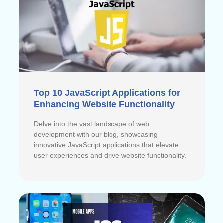
Top 10 JavaScript Applications for
Enhancing Website Functionality
Delve into the vast landscape of web
development with our blog, showcasing
innovative JavaScript applications that elevate
user experiences and drive website functionality.