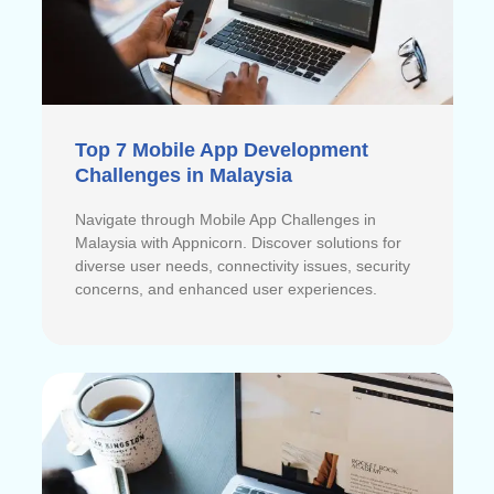
Top 7 Mobile App Development
Challenges in Malaysia
Navigate through Mobile App Challenges in
Malaysia with Appnicorn. Discover solutions for
diverse user needs, connectivity issues, security
concerns, and enhanced user experiences.