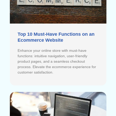
Top 10 Must-Have Functions on an
Ecommerce Website
Enhance your online store with must-have
functions: intuitive navigation, user-friendly
product pages, and a seamless checkout
process. Elevate the ecommerce experience for
customer satisfaction.