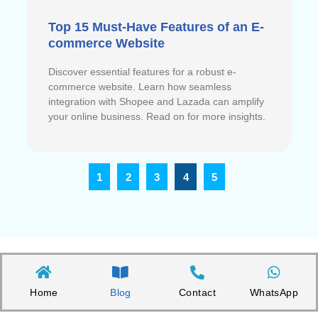
Top 15 Must-Have Features of an E-
commerce Website
Discover essential features for a robust e-
commerce website. Learn how seamless
integration with Shopee and Lazada can amplify
your online business. Read on for more insights.
1
2
3
4
5
Home
Blog
Contact
WhatsApp
Copyright©2026 Appnicorn Sdn. Bhd. (202101001813 / 1402111-­P)