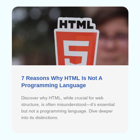
7 Reasons Why HTML Is Not A
Programming Language
Discover why HTML, while crucial for web
structure, is often misunderstood—it's essential
but not a programming language. Dive deeper
into its distinctions.