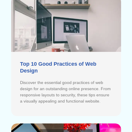
Top 10 Good Practices of Web
Design
Discover the essential good practices of web
design for an outstanding online presence. From
responsive layouts to security, these tips ensure
a visually appealing and functional website.