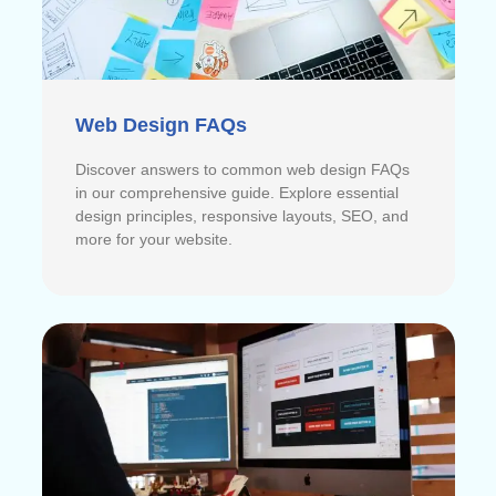
Web Design FAQs
Discover answers to common web design FAQs
in our comprehensive guide. Explore essential
design principles, responsive layouts, SEO, and
more for your website.