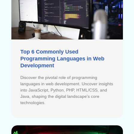
Top 6 Commonly Used
Programming Languages in Web
Development
Discover the pivotal role of programming
languages in web development. Uncover insights
into JavaScript, Python, PHP, HTML/CSS, and
Java, shaping the digital landscape's core
technologies.