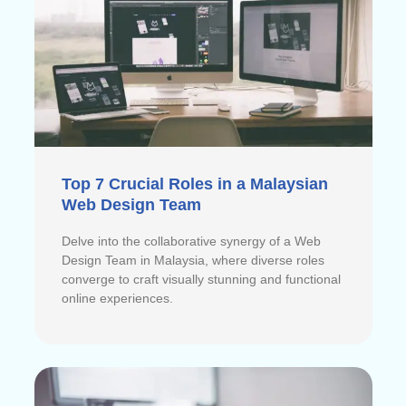
Top 7 Crucial Roles in a Malaysian
Web Design Team
Delve into the collaborative synergy of a Web
Design Team in Malaysia, where diverse roles
converge to craft visually stunning and functional
online experiences.