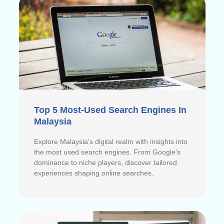
Top 5 Most-Used Search Engines In
Malaysia
Explore Malaysia's digital realm with insights into
the most used search engines. From Google's
dominance to niche players, discover tailored
experiences shaping online searches.