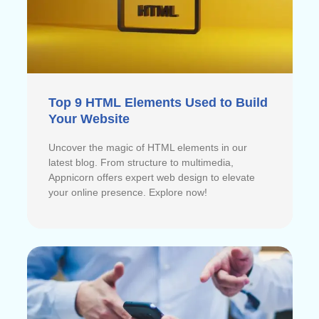
Top 9 HTML Elements Used to Build
Your Website
Uncover the magic of HTML elements in our
latest blog. From structure to multimedia,
Appnicorn offers expert web design to elevate
your online presence. Explore now!