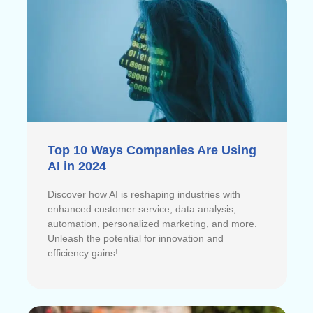
Top 10 Ways Companies Are Using
AI in 2024
Discover how AI is reshaping industries with
enhanced customer service, data analysis,
automation, personalized marketing, and more.
Unleash the potential for innovation and
efficiency gains!