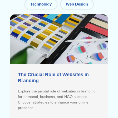
Technology
Web Design
The Crucial Role of Websites in
Branding
Explore the pivotal role of websites in branding
for personal, business, and NGO success.
Uncover strategies to enhance your online
presence.