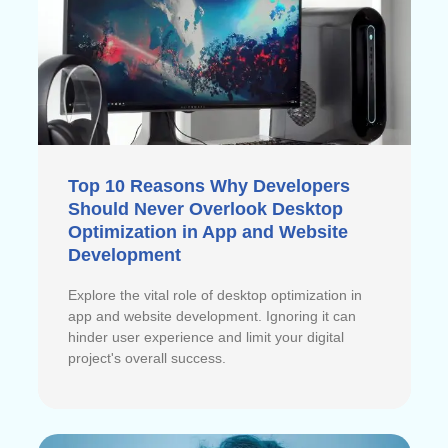
Top 10 Reasons Why Developers
Should Never Overlook Desktop
Optimization in App and Website
Development
Explore the vital role of desktop optimization in
app and website development. Ignoring it can
hinder user experience and limit your digital
project's overall success.