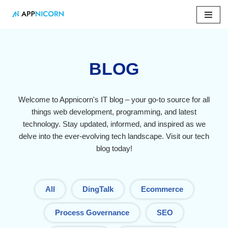
Skip
to
content
BLOG
Welcome to Appnicorn's IT blog – your go-to source for all
things web development, programming, and latest
technology. Stay updated, informed, and inspired as we
delve into the ever-evolving tech landscape. Visit our tech
blog today!
All
DingTalk
Ecommerce
Process Governance
SEO