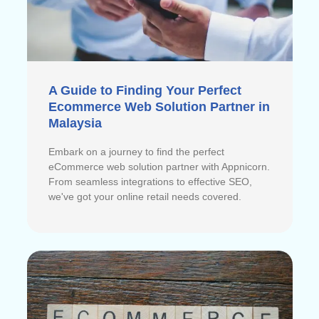
A Guide to Finding Your Perfect
Ecommerce Web Solution Partner in
Malaysia
Embark on a journey to find the perfect
eCommerce web solution partner with Appnicorn.
From seamless integrations to effective SEO,
we've got your online retail needs covered.