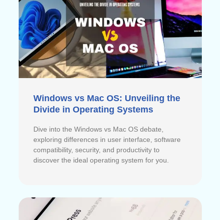
Windows vs Mac OS: Unveiling the
Divide in Operating Systems
Dive into the Windows vs Mac OS debate,
exploring differences in user interface, software
compatibility, security, and productivity to
discover the ideal operating system for you.