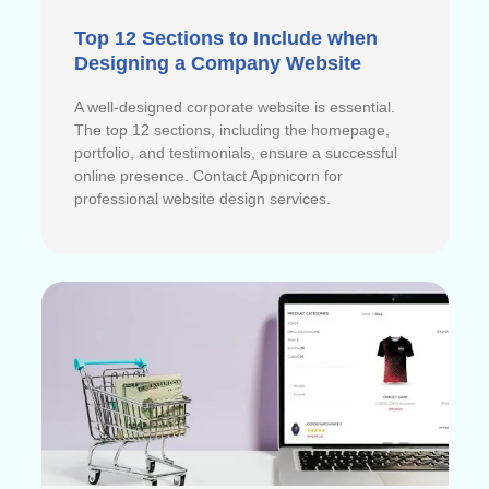
Top 12 Sections to Include when
Designing a Company Website
A well-designed corporate website is essential.
The top 12 sections, including the homepage,
portfolio, and testimonials, ensure a successful
online presence. Contact Appnicorn for
professional website design services.