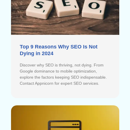
Top 9 Reasons Why SEO Is Not
Dying in 2024
Discover why SEO is thriving, not dying. From
Google dominance to mobile optimization,
explore the factors keeping SEO indispensable.
Contact Appnicorn for expert SEO services.